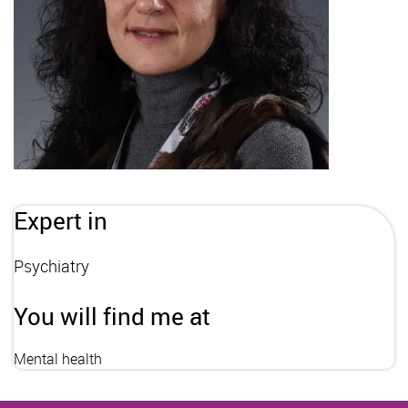
Expert in
Psychiatry
You will find me at
Mental health