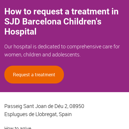
How to request a treatment in
SJD Barcelona Children's
Hospital
Our hospital is dedicated to comprehensive care for
women, children and adolescents.
Request a treatment
Passeig Sant Joan de Déu 2, 08950
Esplugues de Llobregat, Spain
How to arrive