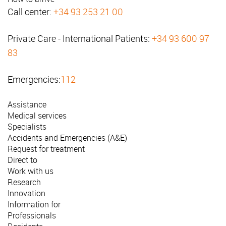
Call center:
+34 93 253 21 00
Private Care - International Patients:
+34 93 600 97
83
Emergencies:
112
Assistance
Medical services
Specialists
Accidents and Emergencies (A&E)
Request for treatment
Direct to
Work with us
Research
Innovation
Information for
Professionals