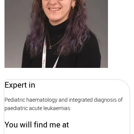
Expert in
Pediatric haematology and integrated diagnosis of
paediatric acute leukaemias
You will find me at