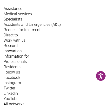
Assistance
Medical services
Specialists
Accidents and Emergencies (A&E)
Request for treatment
Direct to
Work with us
Research
Innovation
Information for
Professionals
Residents
Follow us
Facebook
Instagram
Twitter
Linkedin
YouTube
All networks