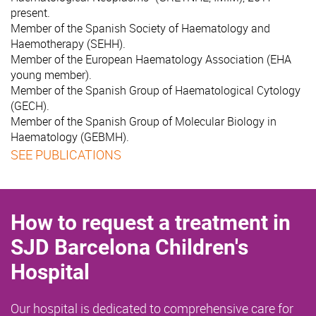
present.
Member of the Spanish Society of Haematology and
Haemotherapy (SEHH).
Member of the European Haematology Association (EHA
young member).
Member of the Spanish Group of Haematological Cytology
(GECH).
Member of the Spanish Group of Molecular Biology in
Haematology (GEBMH).
SEE PUBLICATIONS
How to request a treatment in
SJD Barcelona Children's
Hospital
Our hospital is dedicated to comprehensive care for