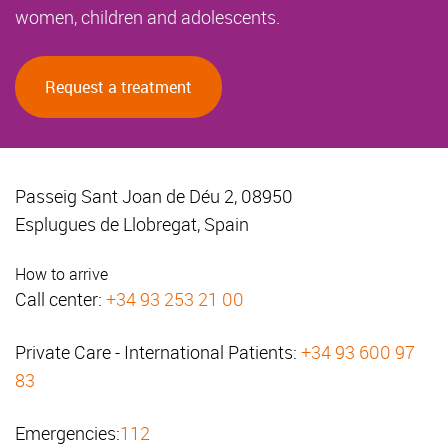
women, children and adolescents.
Request a treatment
Passeig Sant Joan de Déu 2, 08950
Esplugues de Llobregat, Spain
How to arrive
Call center:
+34 93 253 21 00
Private Care - International Patients:
+34 93 600 97
83
Emergencies:
112