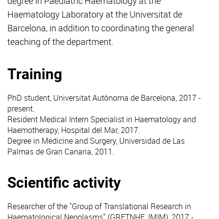
degree in Paediatric Haematology at the
Haematology Laboratory at the Universitat de
Barcelona, in addition to coordinating the general
teaching of the department.
Training
PhD student, Universitat Autònoma de Barcelona, 2017 -
present.
Resident Medical Intern Specialist in Haematology and
Haemotherapy, Hospital del Mar, 2017.
Degree in Medicine and Surgery, Universidad de Las
Palmas de Gran Canaria, 2011.
Scientific activity
Researcher of the "Group of Translational Research in
Haematological Neoplasms" (GRETNHE, IMIM), 2017 -