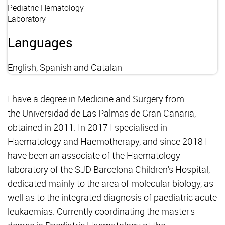
Pediatric Hematology
Laboratory
Languages
English, Spanish and Catalan
I have a degree in Medicine and Surgery from
the Universidad de Las Palmas de Gran Canaria,
obtained in 2011. In 2017 I specialised in
Haematology and Haemotherapy, and since 2018 I
have been an associate of the Haematology
laboratory of the SJD Barcelona Children's Hospital,
dedicated mainly to the area of molecular biology, as
well as to the integrated diagnosis of paediatric acute
leukaemias. Currently coordinating the master's