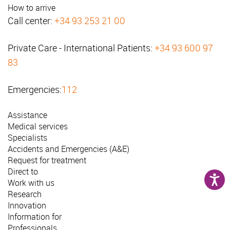
How to arrive
Call center:
+34 93 253 21 00
Private Care - International Patients:
+34 93 600 97
83
Emergencies:
112
Assistance
Medical services
Specialists
Accidents and Emergencies (A&E)
Request for treatment
Direct to
Work with us
Research
Innovation
Information for
Professionals