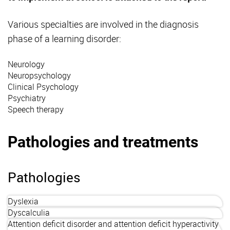
Various specialties are involved in the diagnosis
phase of a learning disorder:
Neurology
Neuropsychology
Clinical Psychology
Psychiatry
Speech therapy
Pathologies and treatments
Pathologies
Dyslexia
Dyscalculia
Attention deficit disorder and attention deficit hyperactivity