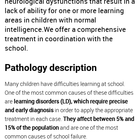
neurological dysfunctions that result in a
lack of ability for one or more learning
areas in children with normal
intelligence.We offer a comprehensive
treatment in coordination with the
school.
Pathology description
Many children have difficulties learning at school.
One of the most common causes of these difficulties
are
learning disorders (LD), which require precise
and early diagnosis
in order to apply the appropriate
treatment in each case.
They affect between 5% and
15% of the population
and are one of the most
common causes of school failure.