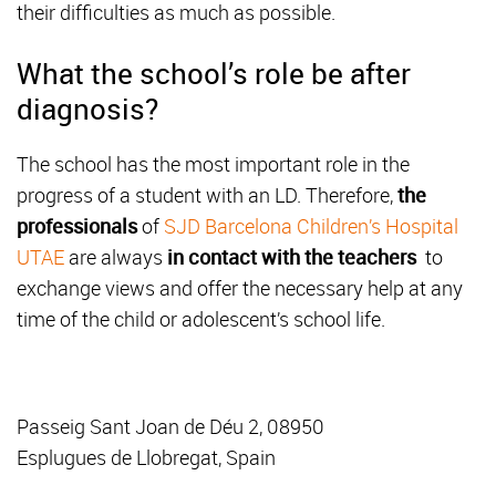
their difficulties as much as possible.
What the school’s role be after
diagnosis?
The school has the most important role in the
progress of a student with an LD. Therefore,
the
professionals
of
SJD Barcelona Children’s Hospital
UTAE
are always
in contact with the teachers
to
exchange views and offer the necessary help at any
time of the child or adolescent’s school life.
Passeig Sant Joan de Déu 2, 08950
Esplugues de Llobregat, Spain