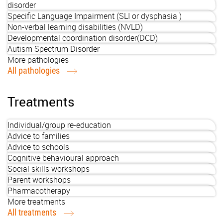
disorder
Specific Language Impairment (SLI or dysphasia )
Non-verbal learning disabilities (NVLD)
Developmental coordination disorder(DCD)
Autism Spectrum Disorder
More pathologies
All pathologies
Treatments
Individual/group re-education
Advice to families
Advice to schools
Cognitive behavioural approach
Social skills workshops
Parent workshops
Pharmacotherapy
More treatments
All treatments