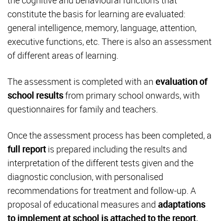
the cognitive and behavioural functions that
constitute the basis for learning are evaluated:
general intelligence, memory, language, attention,
executive functions, etc. There is also an assessment
of different areas of learning.
The assessment is completed with an
evaluation of
school results
from primary school onwards, with
questionnaires for family and teachers.
Once the assessment process has been completed, a
full report
is prepared including the results and
interpretation of the different tests given and the
diagnostic conclusion, with personalised
recommendations for treatment and follow-up. A
proposal of educational measures and
adaptations
to implement at school is attached to the report.