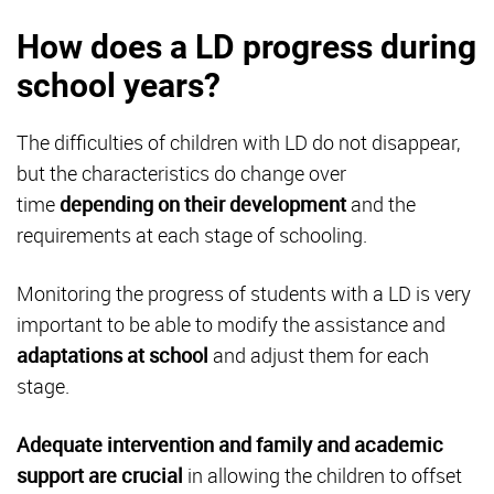
How does a LD progress during
school years?
The difficulties of children with LD do not disappear,
but the characteristics do change over
time
depending on their development
and the
requirements at each stage of schooling.
Monitoring the progress of students with a LD is very
important to be able to modify the assistance and
adaptations at school
and adjust them for each
stage.
Adequate intervention
and family and academic
support are crucial
in allowing the children to offset