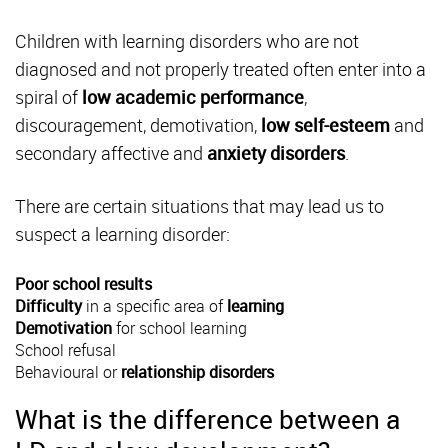
Children with learning disorders who are not
diagnosed and not properly treated often enter into a
spiral of
low academic performance
,
discouragement, demotivation,
low self-esteem
and
secondary affective and
anxiety disorders
.
There are certain situations that may lead us to
suspect a learning disorder:
Poor school results
Difficulty
in a specific area of
learning
Demotivation
for school learning
School refusal
Behavioural
or
relationship disorders
What is the difference between a