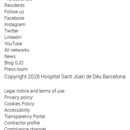
Residents
Follow us
Facebook
Instagram
Twitter
Linkedin
YouTube
All networks
News
Blog SJD
Press room
Copyright 2026 Hospital Sant Joan de Déu Barcelona
Legal notice and terms of use
Privacy policy
Cookies Policy
Accessibility
Transparency Portal
Contractor profile
Compliance channel