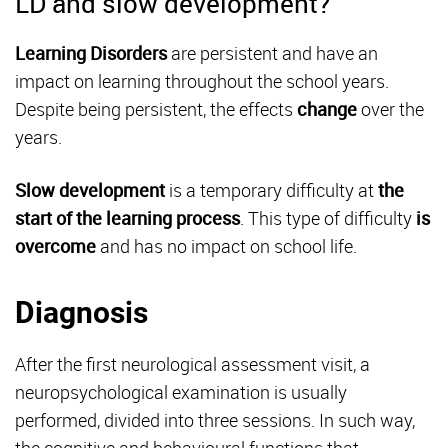
LD and slow development?
Learning Disorders
are persistent and have an
impact on learning throughout the school years.
Despite being persistent, the effects
change
over the
years.
Slow development
is a temporary difficulty at
the
start of the learning
process
. This type of difficulty
is
overcome
and has no impact on school life.
Diagnosis
After the first neurological assessment visit, a
neuropsychological examination is usually
performed, divided into three sessions. In such way,