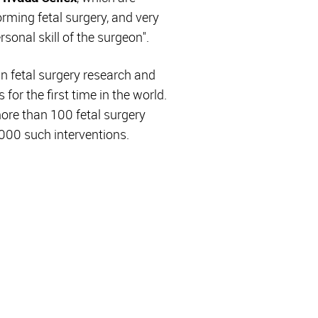
orming fetal surgery, and very
rsonal skill of the surgeon".
in fetal surgery research and
or the first time in the world.
more than 100 fetal surgery
2,000 such interventions.