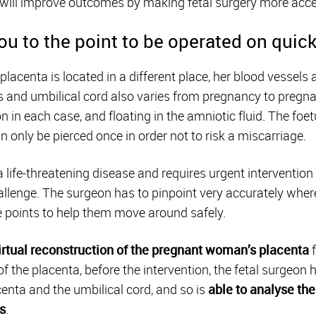
e, will improve outcomes by making fetal surgery more acce
u to the point to be operated on quick
lacenta is located in a different place, her blood vessels
 and umbilical cord also varies from pregnancy to pregnan
on in each case, and floating in the amniotic fluid. The foe
only be pierced once in order not to risk a miscarriage.
 life-threatening disease and requires urgent intervention
allenge. The surgeon has to pinpoint very accurately where
e points to help them move around safely.
irtual reconstruction of the pregnant woman’s placenta
f
f the placenta, before the intervention, the fetal surgeo
centa and the umbilical cord, and so is
able to analyse the 
s
.