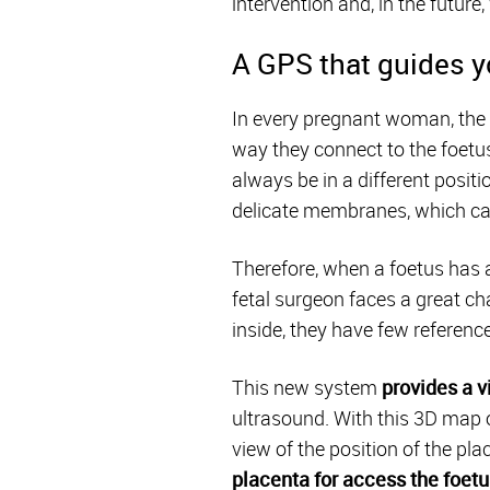
intervention and, in the futur
A GPS that guides yo
In every pregnant woman, the p
way they connect to the foetus
always be in a different positi
delicate membranes, which can 
Therefore, when a foetus has a
fetal surgeon faces a great ch
inside, they have few referenc
This new system
provides a v
ultrasound. With this 3D map o
view of the position of the pla
placenta for access the foetu