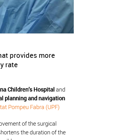
that provides more
y rate
na Children’s Hospital
and
al planning and navigation
itat Pompeu Fabra (UPF)
movement of the surgical
hortens the duration of the