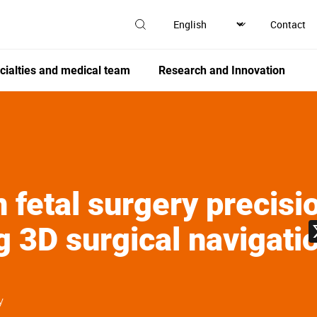
Contact
cialties and medical team
Research and Innovation
 fetal surgery precisi
g 3D surgical navigat
y