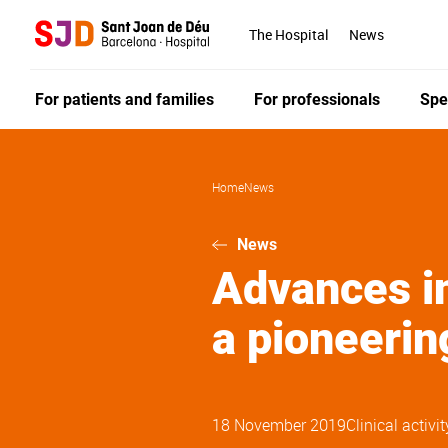
Skip
to
The Hospital
News
main
content
For patients and families
For professionals
Spe
Home
News
News
Advances in
a pioneerin
18 November 2019
Clinical activit