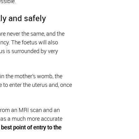
ssible.
ly and safely
 are never the same, and the
cy. The foetus will also
tus is surrounded by very
 in the mother’s womb, the
 to enter the uterus and, once
rom an MRI scan and an
n has a much more accurate
best point of entry to the