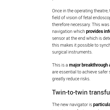
Once in the operating theatre,
field of vision of fetal endosc
therefore necessary. This was
navigation which
provides inf
sensor at the end which is de
this makes it possible to sync
surgical instruments.
This is a
major breakthrough an
are essential to achieve safer
greatly reduce risks.
Twin-to-twin trans
The new navigator is
particul