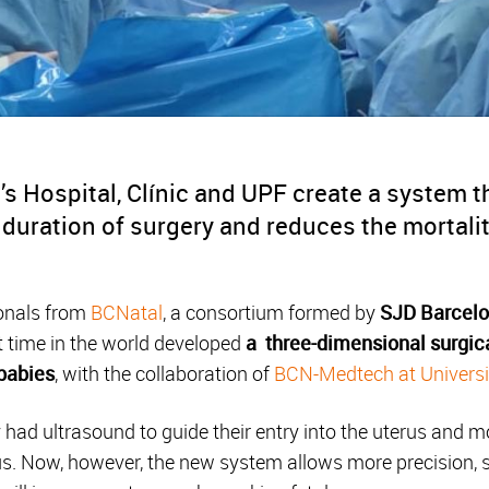
s Hospital, Clínic and UPF create a system 
 duration of surgery and reduces the mortalit
ionals from
BCNatal
, a consortium formed by
SJD Barcelo
rst time in the world developed
a three-dimensional surgic
 babies
, with the collaboration of
BCN-Medtech at Univers
 had ultrasound to guide their entry into the uterus and 
s. Now, however, the new system allows more precision, s