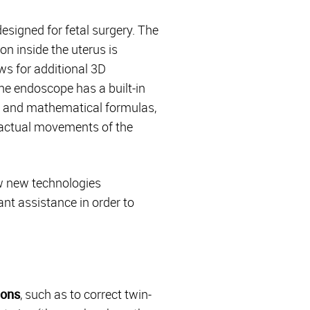
esigned for fetal surgery. The
on inside the uterus is
ws for additional 3D
the endoscope has a built-in
s and mathematical formulas,
e actual movements of the
ow new technologies
nt assistance in order to
ions
, such as to correct twin-