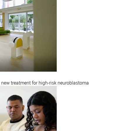
a new treatment for high-risk neuroblastoma