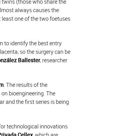
 twins (those who share the
 almost always causes the
t least one of the two foetuses
 to identify the best entry
placenta, so the surgery can be
nzález Ballester
, researcher
em
. The results of the
s on bioengineering. The
r and the first series is being
 for technological innovations
rivada Cellex
, which are