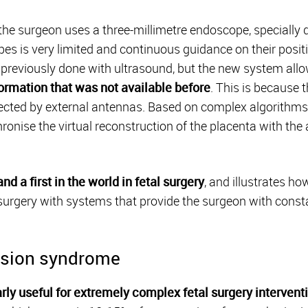
 the surgeon uses a three-millimetre endoscope, specially d
opes is very limited and continuous guidance on their positi
 previously done with ultrasound, but the new system allo
ormation that was not available before
. This is because 
tected by external antennas. Based on complex algorithm
hronise the virtual reconstruction of the placenta with th
d a first in the world in fetal surgery
, and illustrates h
 surgery with systems that provide the surgeon with consta
fusion syndrome
arly useful for extremely complex fetal surgery intervent