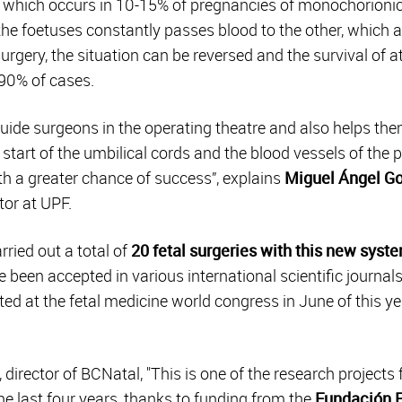
 which occurs in 10-15% of pregnancies of monochorionic
f the foetuses constantly passes blood to the other, which
surgery, the situation can be reversed and the survival of a
90% of cases.
ide surgeons in the operating theatre and also helps them
e start of the umbilical cords and the blood vessels of the 
h a greater chance of success”, explains
Miguel Ángel Go
tor at UPF.
rried out a total of
20 fetal surgeries with this new syst
 been accepted in various international scientific journal
ed at the fetal medicine world congress in June of this yea
, director of BCNatal, "This is one of the research projects
e last four years, thanks to funding from the
Fundación P