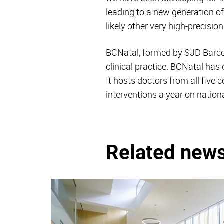
leading to a new generation of
likely other very high-precisio
BCNatal, formed by SJD Barcelo
clinical practice. BCNatal has 
It hosts doctors from all five
interventions a year on nationa
Related new