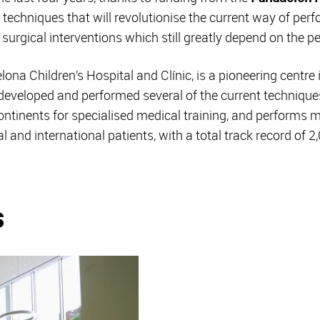
 techniques that will revolutionise the current way of perf
n surgical interventions which still greatly depend on the pe
na Children’s Hospital and Clínic, is a pioneering centre 
developed and performed several of the current techniques f
 continents for specialised medical training, and performs 
l and international patients, with a total track record of 
s