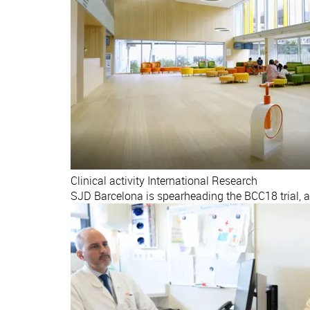
Clinical activity
International
Research
SJD Barcelona is spearheading the BCC18 trial, 