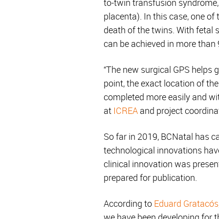
to-twin transfusion syndrome,
placenta). In this case, one o
death of the twins. With fetal 
can be achieved in more than 
“The new surgical GPS helps gu
point, the exact location of th
completed more easily and wit
at
ICREA
and project coordina
So far in 2019, BCNatal has ca
technological innovations have
clinical innovation was present
prepared for publication.
According to
Eduard Gratacós
we have been developing for th