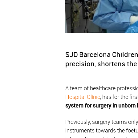
SJD Barcelona Children’
precision, shortens the
A team of healthcare profess
Hospital Clínic
, has for the fi
system for surgery in unborn
Previously, surgery teams only
instruments towards the foetu