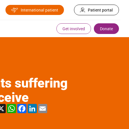
International patient
Patient portal
Get involved
Donate
ts suffering
ceive
X
WhatsApp
Facebook
LinkedIn
Email