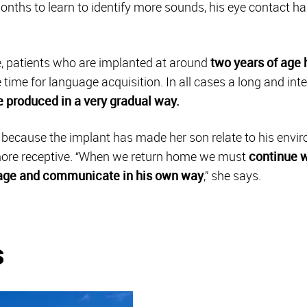
onths to learn to identify more sounds, his eye contact h
re, patients who are implanted at around
two years of age 
e time for language acquisition. In all cases a long and in
 produced in a very gradual way.
d because the implant has made her son relate to his env
 more receptive. “When we return home we must
continue w
age and communicate in his own way
,” she says.
s