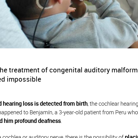
he treatment of congenital auditory malforma
ed impossible
 hearing loss is detected from birth
, the cochlear hearin
 happened to Benjamín, a
3-year-old patient from Peru
who
d him
profound deafness
.
cochlea or auditory nerve, there is the possibility of
placi