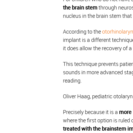
the brain stem
through neuros
nucleus in the brain stem that
According to the
otorhinolaryn
implant is a different techniqu
it does allow the recovery of a
This technique prevents patien
sounds in more advanced stage
reading.
Oliver Haag, pediatric otolary
Precisely because it is a
more 
where the first option is rule
treated with the
brainstem
im