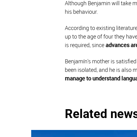
Although Benjamin will take m
his behaviour.
According to existing literatu
up to the age of four they hav
is required, since
advances are
Benjamín's mother is satisfie
been isolated, and he is also
manage to understand langu
Related new