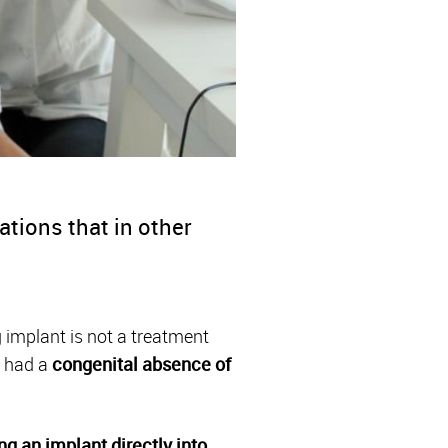
tions that in other
g implant is not a treatment
 had a
congenital absence of
ng an implant
directly into