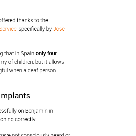
offered thanks to the
Service
, specifically by
José
ng that in Spain
only four
 of children, but it allows
gful when a deaf person
 implants
ssfully on Benjamín in
oning correctly.
 have not consciously heard or