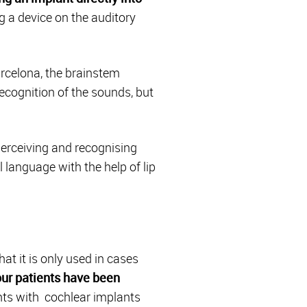
ng a device on the auditory
arcelona, the brainstem
recognition of the sounds, but
perceiving and recognising
language with the help of lip
t it is only used in cases
our patients have been
nts with cochlear implants