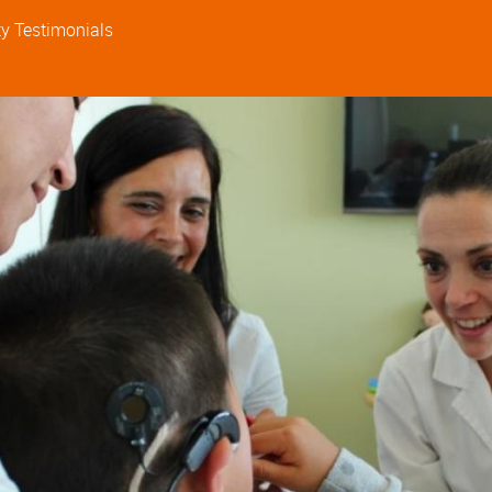
ty
Testimonials