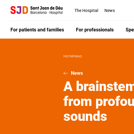
Skip
to
The Hospital
News
main
content
For patients and families
For professionals
Spe
Home
News
News
A brainstem
from profou
sounds