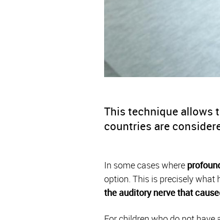
This technique allows t
countries are consider
In some cases where
profound
option. This is precisely what
the auditory nerve
that cause
For children who do not have a 