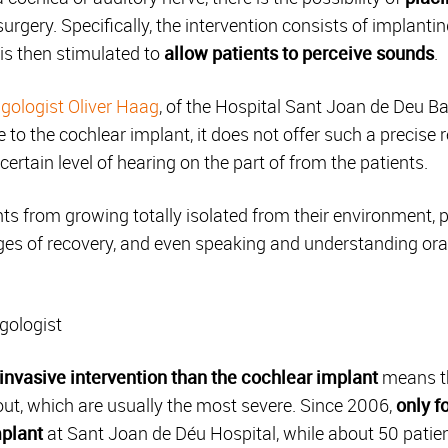
urgery.
Specifically, the intervention consists of implanti
 is then stimulated to
allow patients to perceive sounds
.
gologist Oliver Haag
, of the Hospital Sant Joan de Deu B
e to the cochlear implant, it does not offer such a precise 
 certain level of hearing on the part of from the patients.
ts from growing totally isolated from their environment, 
s of recovery, and even speaking and understanding oral 
ngologist
invasive intervention than the cochlear implant
means tha
d out, which are usually the most severe. Since 2006,
only f
plant
at Sant Joan de Déu Hospital, while about 50 patie