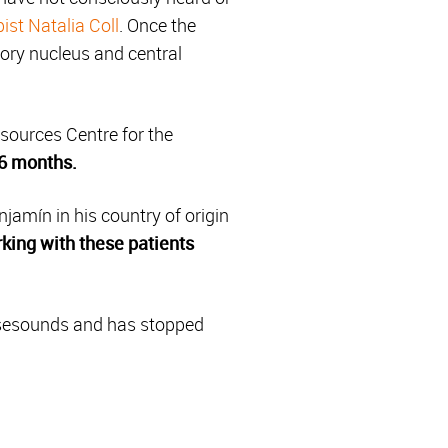
ist Natalia Coll
. Once the
tory nucleus and central
sources Centre for the
 6 months.
jamín in his country of origin
king with these patients
ensesounds and has stopped