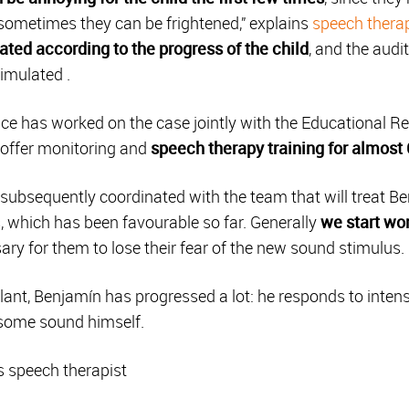
sometimes they can be frightened,” explains
speech therap
ulated according to the progress of the child
, and the audi
timulated .
ce has worked on the case jointly with the Educational Re
o offer monitoring and
speech therapy training for almost
ubsequently coordinated with the team that will treat Ben
, which has been favourable so far. Generally
we start wor
ssary for them to lose their fear of the new sound stimulus.
plant, Benjamín has progressed a lot: he responds to int
some sound himself.
s speech therapist