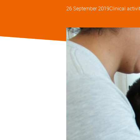
26 September 2019
Clinical activi