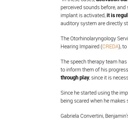
perceived sounds before, and 
implant is activated,
it is reg
auditory system are directly s
The Otorhinolaryngology Servi
Hearing Impaired (
CREDA
), t
The speech therapy team has s
to inform them of his progress
through play
, since it is nece
Since he started using the im
being scared when he makes 
Gabriela Convertini, Benjamin'