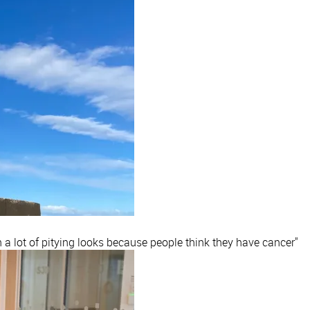
h a lot of pitying looks because people think they have cancer"