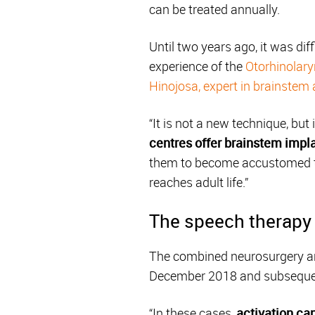
can be treated annually.
Until two years ago, it was dif
experience of the
Otorhinolary
Hinojosa, expert in brainstem
“It is not a new technique, but
centres offer brainstem impla
them to become accustomed to
reaches adult life.”
The speech therapy 
The combined neurosurgery and
December 2018 and subsequentl
“In these cases,
activation can