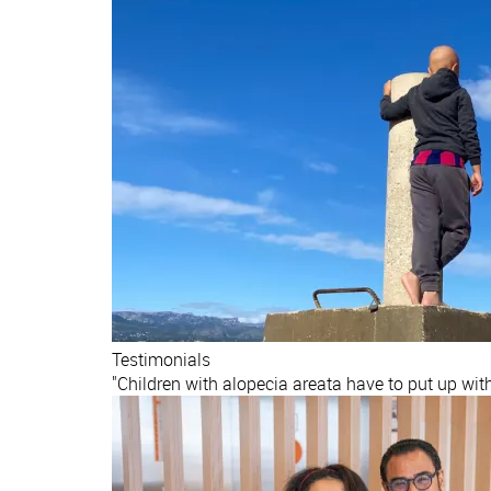
Testimonials
"Children with alopecia areata have to put up wit