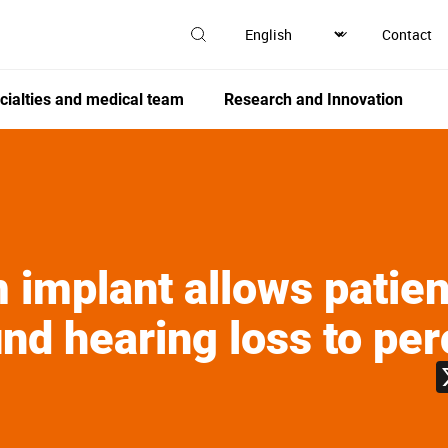
Contact
cialties and medical team
Research and Innovation
 implant allows patien
nd hearing loss to per