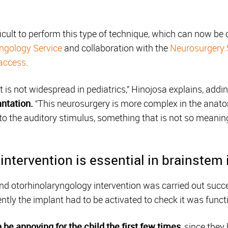
ficult to perform this type of technique, which can now be 
ngology Service
and collaboration with the
Neurosurgery 
 access
.
 it is not widespread in pediatrics,” Hinojosa explains, addi
ntation.
“This neurosurgery is more complex in the anatomy
 the auditory stimulus, something that is not so meanin
intervention is essential in brainstem
 otorhinolaryngology intervention was carried out succe
y the implant had to be activated to check it was functi
 be annoying for the child the first few times
, since they