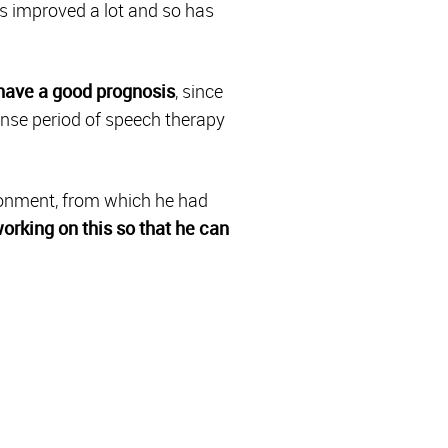
as improved a lot and so has
have a good prognosis
, since
tense period of speech therapy
ironment, from which he had
orking on this so that he can