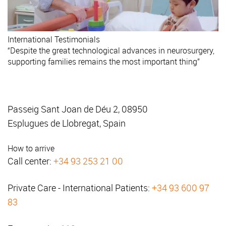
International
Testimonials
“Despite the great technological advances in neurosurgery,
supporting families remains the most important thing”
Passeig Sant Joan de Déu 2, 08950
Esplugues de Llobregat, Spain
How to arrive
Call center:
+34 93 253 21 00
Private Care - International Patients:
+34 93 600 97
83