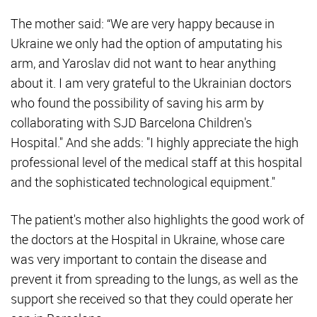
The mother said: “We are very happy because in
Ukraine we only had the option of amputating his
arm, and Yaroslav did not want to hear anything
about it. I am very grateful to the Ukrainian doctors
who found the possibility of saving his arm by
collaborating with SJD Barcelona Children's
Hospital." And she adds: "I highly appreciate the high
professional level of the medical staff at this hospital
and the sophisticated technological equipment."
The patient's mother also highlights the good work of
the doctors at the Hospital in Ukraine, whose care
was very important to contain the disease and
prevent it from spreading to the lungs, as well as the
support she received so that they could operate her