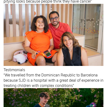
pitying looks because people think they have cancer"
Testimonials
“We travelled from the Dominican Republic to Barcelona
because SJD is a hospital with a great deal of experience in
treating children with complex conditions”