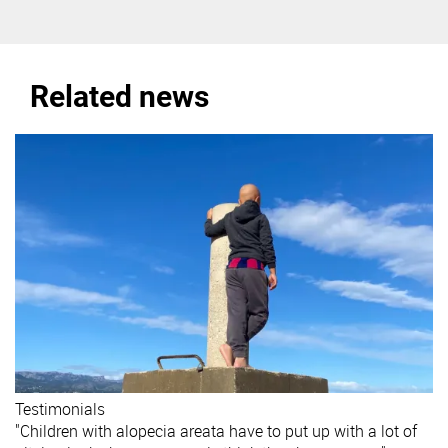
Related news
Testimonials
"Children with alopecia areata have to put up with a lot of