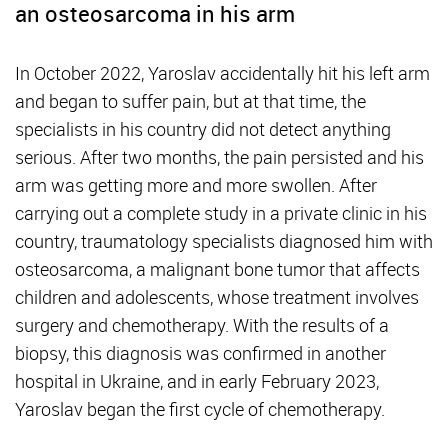
an osteosarcoma in his arm
In October 2022, Yaroslav accidentally hit his left arm
and began to suffer pain, but at that time, the
specialists in his country did not detect anything
serious. After two months, the pain persisted and his
arm was getting more and more swollen. After
carrying out a complete study in a private clinic in his
country, traumatology specialists diagnosed him with
osteosarcoma, a malignant bone tumor that affects
children and adolescents, whose treatment involves
surgery and chemotherapy. With the results of a
biopsy, this diagnosis was confirmed in another
hospital in Ukraine, and in early February 2023,
Yaroslav began the first cycle of chemotherapy.