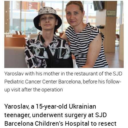
Yaroslav with his mother in the restaurant of the SJD
Pediatric Cancer Center Barcelona, before his follow-
up visit after the operation
Yaroslav, a 15-year-old Ukrainian
teenager, underwent surgery at SJD
Barcelona Children's Hospital to resect