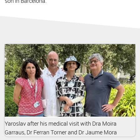
son in Barcelona.
Yaroslav after his medical visit with Dra Moira
Garraus, Dr Ferran Torner and Dr Jaume Mora