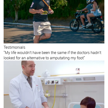
Testimonials
"My life wouldn’t have been the same if the doctors hadn’t
looked for an alternative to amputating my foot"