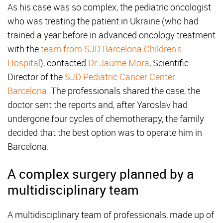
As his case was so complex, the pediatric oncologist
who was treating the patient in Ukraine (who had
trained a year before in advanced oncology treatment
with the
team from SJD Barcelona Children's
Hospital
), contacted
Dr Jaume Mora
, Scientific
Director of the
SJD Pediatric Cancer Center
Barcelona
. The professionals shared the case, the
doctor sent the reports and, after Yaroslav had
undergone four cycles of chemotherapy, the family
decided that the best option was to operate him in
Barcelona.
A complex surgery planned by a
multidisciplinary team
A multidisciplinary team of professionals, made up of