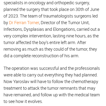
specialists in oncology and orthopedic surgery,
planned the surgery that took place on 30th of June
of 2023. The team of traumatologists surgeons led
by
Dr Ferran Torner
, Director of the Tumor Unit,
Infections, Dysplasias and Elongations, carried out a
very complex intervention, lasting nine hours, as the
tumor affected the boy's entire left arm. After
removing as much as they could of the tumor, they
did a complete reconstruction of his arm.
The operation was successful and the professionals
were able to carry out everything they had planned.
Now Yaroslav will have to follow the chemotherapy
treatment to attack the tumor remnants that may
have remained, and follow up with the medical team
to see how it evolves.