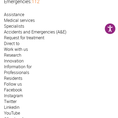
Emergencies:
112
Assistance
Medical services
Specialists
Accidents and Emergencies (A&E)
Request for treatment
Direct to
Work with us
Research
Innovation
Information for
Professionals
Residents
Follow us
Facebook
Instagram
Twitter
Linkedin
YouTube