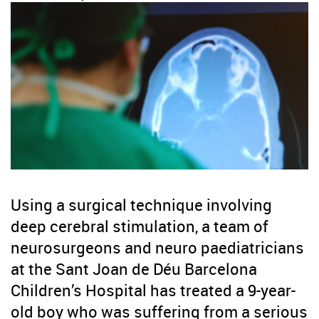
Using a surgical technique involving
deep cerebral stimulation, a team of
neurosurgeons and neuro paediatricians
at the Sant Joan de Déu Barcelona
Children’s Hospital has treated a 9-year-
old boy who was suffering from a serious