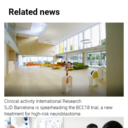
Related news
Clinical activity
International
Research
SJD Barcelona is spearheading the BCC18 trial, a new
treatment for high-risk neuroblastoma