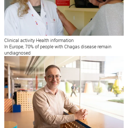
Clinical activity
Health information
In Europe, 70% of people with Chagas disease remain
undiagnosed