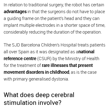
In relation to traditional surgery, the robot has certain
advantages
in that the surgeons do not have to place
a guiding frame on the patient’s head and they can
implant multiple electrodes in a shorter space of time,
considerably reducing the duration of the operation.
The SJD Barcelona Children’s Hospital treats patients
all over Spain as it was designated as a
national
reference
centre
(CSUR) by the Ministry of Health
for the treatment of
rare illnesses
that present
movement disorders
in childhood
, as is the case
with primary generalised dystonia.
What does deep cerebral
stimulation involve?