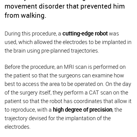
movement disorder that prevented him
from walking.
During this procedure, a
cutting-edge robot
was
used, which allowed the electrodes to be implanted in
the brain using pre-planned trajectories.
Before the procedure, an MRI scan is performed on
the patient so that the surgeons can examine how
best to access the area to be operated on. On the day
of the surgery itself, they perform a CAT scan on the
patient so that the robot has coordinates that allow it
to reproduce, with a
high degree of precision
, the
trajectory devised for the implantation of the
electrodes.