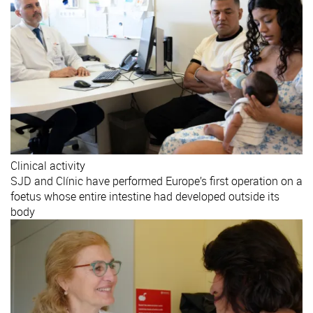
Clinical activity
SJD and Clínic have performed Europe’s first operation on a
foetus whose entire intestine had developed outside its
body