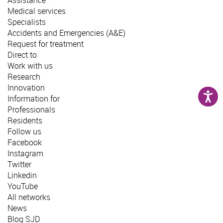
Medical services
Specialists
Accidents and Emergencies (A&E)
Request for treatment
Direct to
Work with us
Research
Innovation
Information for
Professionals
Residents
Follow us
Facebook
Instagram
Twitter
Linkedin
YouTube
All networks
News
Blog SJD