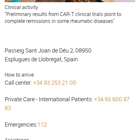
Clinical activity
"Preliminary results from CAR-T clinical trials point to
complete remissions in some rheumatic diseases"
Passeig Sant Joan de Déu 2, 08950
Esplugues de Llobregat, Spain
How to arrive
Call center:
+34 93 253 21 00
Private Care - International Patients:
+34 93 600 97
83
Emergencies:
112
Assistance