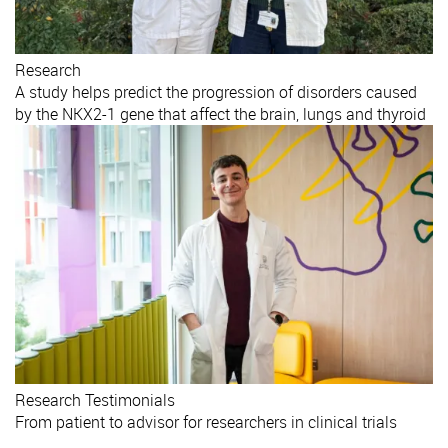
Research
A study helps predict the progression of disorders caused
by the NKX2-1 gene that affect the brain, lungs and thyroid
Research
Testimonials
From patient to advisor for researchers in clinical trials