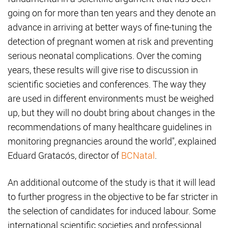
going on for more than ten years and they denote an
advance in arriving at better ways of fine-tuning the
detection of pregnant women at risk and preventing
serious neonatal complications. Over the coming
years, these results will give rise to discussion in
scientific societies and conferences. The way they
are used in different environments must be weighed
up, but they will no doubt bring about changes in the
recommendations of many healthcare guidelines in
monitoring pregnancies around the world"
,
explained
Eduard Gratacós, director of
BCNatal
.
An additional outcome of the study is that it will lead
to further progress in the objective to be far stricter in
the selection of candidates for induced labour. Some
international scientific societies and professional