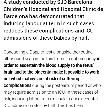
A study conducted by SJD Barcelona
Children's Hospital and Hospital Clínic de
Barcelona has demonstrated that
inducing labour at term in such cases
reduces these complications and ICU
admissions of these babies by half.
Conducting a Doppler test alongside the routine
ultrasound scan in the third trimester of pregancy
in
order to ascertain the blood supply to the fetus’
brain and to the placenta make it possible to work
out which babies are at risk of suffering
complications
during the postpartum period or who
may require admission to an ICU. In these cases of
risk, inducing labour at term could reduce neonatal
ICU admission rates by half. This has been