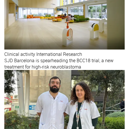
Clinical activity
International
Research
SJD Barcelona is spearheading the BCC18 trial, a new
treatment for high-risk neuroblastoma