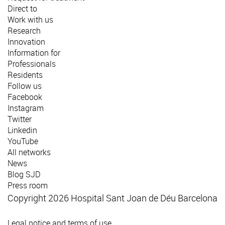
Direct to
Work with us
Research
Innovation
Information for
Professionals
Residents
Follow us
Facebook
Instagram
Twitter
Linkedin
YouTube
All networks
News
Blog SJD
Press room
Copyright 2026 Hospital Sant Joan de Déu Barcelona
Legal notice and terms of use