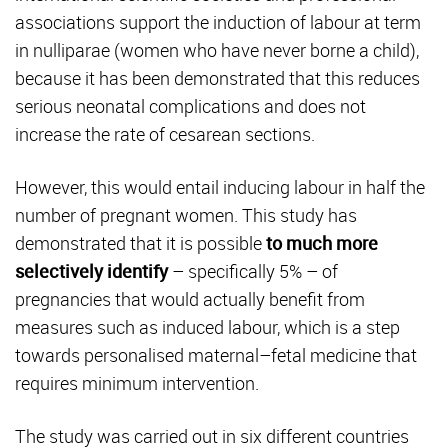
associations support the induction of labour at term
in nulliparae (women who have never borne a child),
because it has been demonstrated that this reduces
serious neonatal complications and does not
increase the rate of cesarean sections.
However, this would entail inducing labour in half the
number of pregnant women. This study has
demonstrated that it is possible
to much more
selectively identify
– specifically 5% – of
pregnancies that would actually benefit from
measures such as induced labour, which is a step
towards personalised maternal–fetal medicine that
requires minimum intervention.
The study was carried out in six different countries