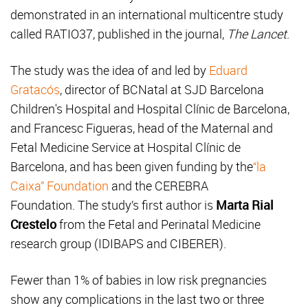
demonstrated in an international multicentre study
called RATIO37, published in the journal,
The Lancet
.
The study was the idea of and led by
Eduard
Gratacós
, director of BCNatal at SJD Barcelona
Children's Hospital and Hospital Clínic de Barcelona,
and Francesc Figueras, head of the Maternal and
Fetal Medicine Service at Hospital Clínic de
Barcelona, and has been given funding by the
“la
Caixa” Foundation
and the CEREBRA
Foundation. The study’s first author is
Marta Rial
Crestelo
from the Fetal and Perinatal Medicine
research group (IDIBAPS and CIBERER).
Fewer than 1% of babies in low risk pregnancies
show any complications in the last two or three