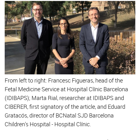
From left to right: Francesc Figueras, head of the
Fetal Medicine Service at Hospital Clínic Barcelona
(IDIBAPS); Marta Rial, researcher at IDIBAPS and
CIBERER, first signatory of the article, and Eduard
Gratacós, director of BCNatal SJD Barcelona
Children's Hospital - Hospital Clínic.