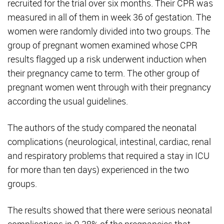
recruited for the trial over six months. Their CPR was
measured in all of them in week 36 of gestation. The
women were randomly divided into two groups. The
group of pregnant women examined whose CPR
results flagged up a risk underwent induction when
their pregnancy came to term. The other group of
pregnant women went through with their pregnancy
according the usual guidelines.
The authors of the study compared the neonatal
complications (neurological, intestinal, cardiac, renal
and respiratory problems that required a stay in ICU
for more than ten days) experienced in the two
groups.
The results showed that there were serious neonatal