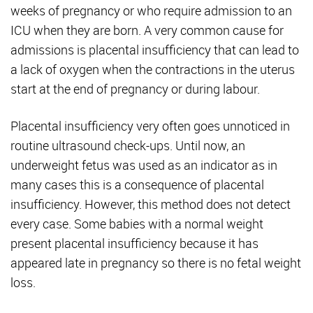
weeks of pregnancy or who require admission to an
ICU when they are born. A very common cause for
admissions is placental insufficiency that can lead to
a lack of oxygen when the contractions in the uterus
start at the end of pregnancy or during labour.
Placental insufficiency very often goes unnoticed in
routine ultrasound check-ups. Until now, an
underweight fetus was used as an indicator as in
many cases this is a consequence of placental
insufficiency. However, this method does not detect
every case. Some babies with a normal weight
present placental insufficiency because it has
appeared late in pregnancy so there is no fetal weight
loss.