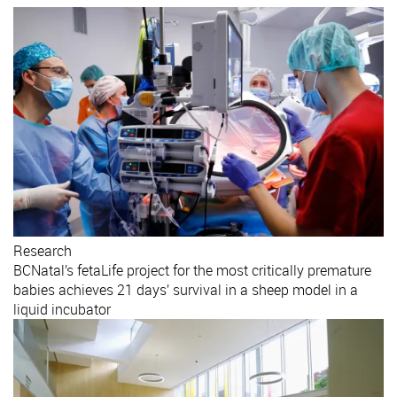
Research
BCNatal’s fetaLife project for the most critically premature
babies achieves 21 days’ survival in a sheep model in a
liquid incubator