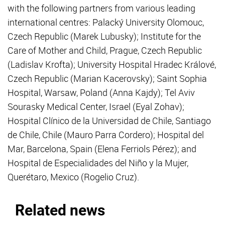
with the following partners from various leading
international centres: Palacký University Olomouc,
Czech Republic (Marek Lubusky); Institute for the
Care of Mother and Child, Prague, Czech Republic
(Ladislav Krofta); University Hospital Hradec Králové,
Czech Republic (Marian Kacerovsky); Saint Sophia
Hospital, Warsaw, Poland (Anna Kajdy); Tel Aviv
Sourasky Medical Center, Israel (Eyal Zohav);
Hospital Clínico de la Universidad de Chile, Santiago
de Chile, Chile (Mauro Parra Cordero); Hospital del
Mar, Barcelona, Spain (Elena Ferriols Pérez); and
Hospital de Especialidades del Niño y la Mujer,
Querétaro, Mexico (Rogelio Cruz).
Related news