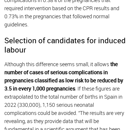
complications in 0.38% of the pregnancies that
required intervention based on the CPR results and
0.73% in the pregnancies that followed normal
guidelines.
Selection of candidates for induced
labour
Although this difference seems small, it allows
the
number of cases of serious complications in
pregnancies classified as low risk to be reduced by
3.5 in every 1,000 pregnancies
. If these figures are
extrapolated to the total number of births in Spain in
2022 (330,000), 1,150 serious neonatal
complications could be avoided. “The results are very
revealing, as they provide data that will be
fundamental in a scientific argument that has been