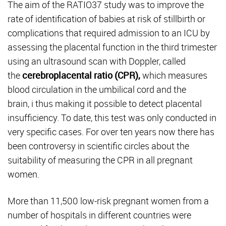
The aim of the RATIO37 study was to improve the
rate of identification of babies at risk of stillbirth or
complications that required admission to an ICU by
assessing the placental function in the third trimester
using an ultrasound scan with Doppler, called
the
cerebroplacental ratio (CPR),
which measures
blood circulation in the umbilical cord and the
brain,
i thus making it possible to detect placental
insufficiency. To date, this test was only conducted in
very specific cases. For over ten years now there has
been controversy in scientific circles about the
suitability of measuring the CPR in all pregnant
women.
More than 11,500 low-risk pregnant women from a
number of hospitals in different countries were