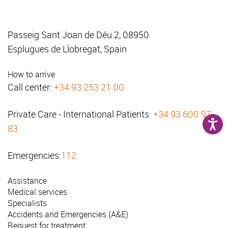
Passeig Sant Joan de Déu 2, 08950
Esplugues de Llobregat, Spain
How to arrive
Call center:
+34 93 253 21 00
Private Care - International Patients:
+34 93 600 97
83
Emergencies:
112
Assistance
Medical services
Specialists
Accidents and Emergencies (A&E)
Request for treatment