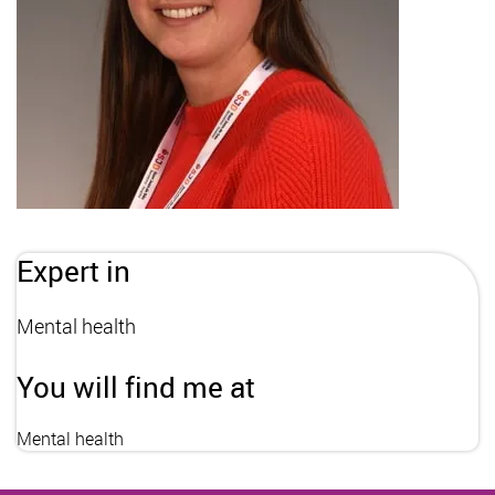
Expert in
Mental health
You will find me at
Mental health