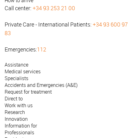
How to arrive
Call center:
+34 93 253 21 00
Private Care - International Patients:
+34 93 600 97
83
Emergencies:
112
Assistance
Medical services
Specialists
Accidents and Emergencies (A&E)
Request for treatment
Direct to
Work with us
Research
Innovation
Information for
Professionals