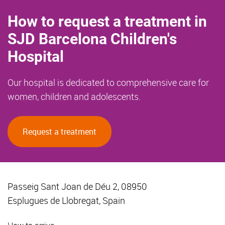
How to request a treatment in
SJD Barcelona Children's
Hospital
Our hospital is dedicated to comprehensive care for
women, children and adolescents.
Request a treatment
Passeig Sant Joan de Déu 2, 08950
Esplugues de Llobregat, Spain