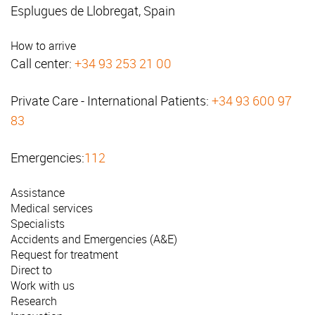
Esplugues de Llobregat, Spain
How to arrive
Call center:
+34 93 253 21 00
Private Care - International Patients:
+34 93 600 97
83
Emergencies:
112
Assistance
Medical services
Specialists
Accidents and Emergencies (A&E)
Request for treatment
Direct to
Work with us
Research