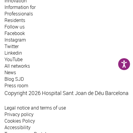
Innovation
Information for
Professionals
Residents
Follow us
Facebook
Instagram
Twitter
Linkedin
YouTube
All networks
News
Blog SJD
Press room
Copyright 2026 Hospital Sant Joan de Déu Barcelona
Legal notice and terms of use
Privacy policy
Cookies Policy
Accessibility