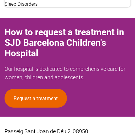
Sleep Disorders
How to request a treatment in
SJD Barcelona Children's
Hospital
Our hospital is dedicated to comprehensive care for
women, children and adolescents.
Request a treatment
Passeig Sant Joan de Déu 2, 08950