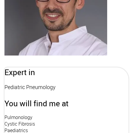
Expert in
Pediatric Pneumology
You will find me at
Pulmonology
Cystic Fibrosis
Paediatrics