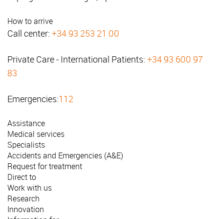
How to arrive
Call center:
+34 93 253 21 00
Private Care - International Patients:
+34 93 600 97
83
Emergencies:
112
Assistance
Medical services
Specialists
Accidents and Emergencies (A&E)
Request for treatment
Direct to
Work with us
Research
Innovation