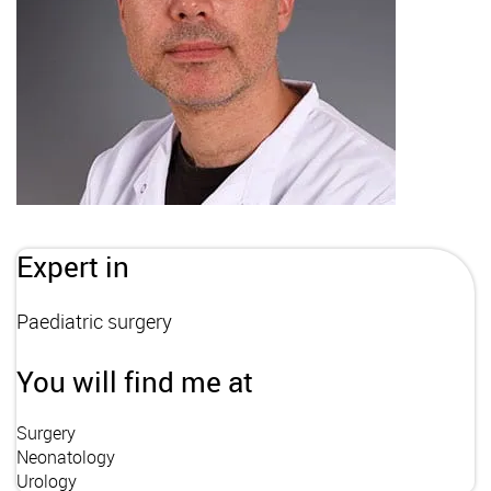
Expert in
Paediatric surgery
You will find me at
Surgery
Neonatology
Urology