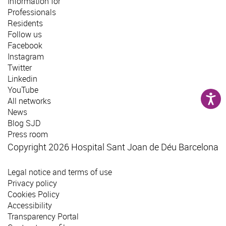
Information for
Professionals
Residents
Follow us
Facebook
Instagram
Twitter
Linkedin
YouTube
All networks
News
Blog SJD
Press room
Copyright 2026 Hospital Sant Joan de Déu Barcelona
Legal notice and terms of use
Privacy policy
Cookies Policy
Accessibility
Transparency Portal