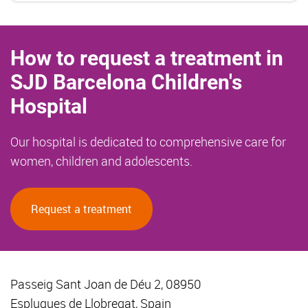
How to request a treatment in
SJD Barcelona Children's
Hospital
Our hospital is dedicated to comprehensive care for
women, children and adolescents.
Request a treatment
Passeig Sant Joan de Déu 2, 08950
Esplugues de Llobregat, Spain