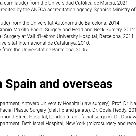
a cum laude) from the Universidad Católica de Murcia, 2021
redited by the ANECA accreditation agency, Spanish Ministry of
ude) from the Universitat Autònoma de Barcelona, 2014.
Cranio-Maxillo-Facial Surgery and Head and Neck Surgery, 2012.
al Surgery at Vall d’Hebron University Hospital, Barcelona, 2011.
iversitat Internacional de Catalunya, 2010.
 from the Universitat de Barcelona, 2005.
n Spain and overseas
partment, Antwerp University Hospital (jaw surgery). Prof. Dr. N
Facial Plastic Surgery (cleft lip and palate). Dr. Gosla Reddy. 20
Ormond Street Hospital, London (craniofacial surgery). Dr. Duna
partment. Beth Israel Hospital, New York (microsurgery and recon