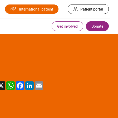
International patient
Patient portal
Get involved
Donate
X
WhatsApp
Facebook
LinkedIn
Email