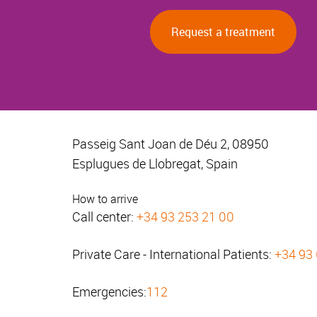
Request a treatment
Passeig Sant Joan de Déu 2, 08950
Esplugues de Llobregat, Spain
How to arrive
Call center:
+34 93 253 21 00
Private Care - International Patients:
+34 93
Emergencies:
112