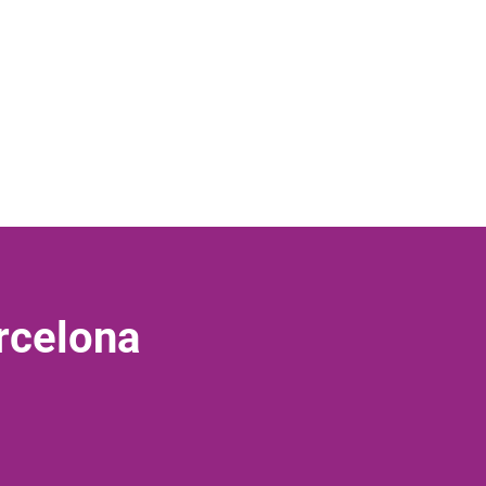
rcelona