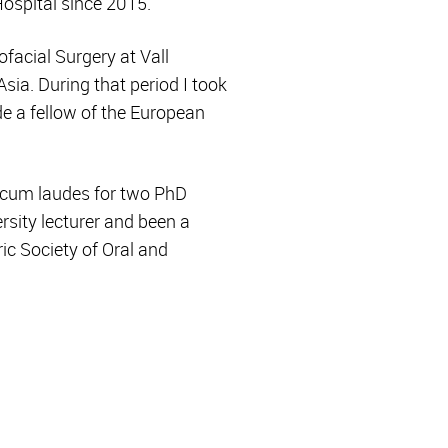
ospital since 2015.
ofacial Surgery at Vall
sia. During that period I took
de a fellow of the European
 cum laudes for two PhD
rsity lecturer and been a
ric Society of Oral and