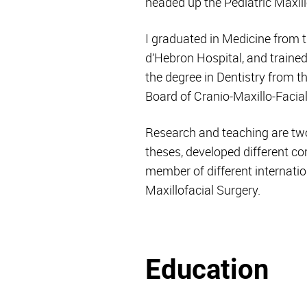
headed up the Pediatric Maxil
I graduated in Medicine from t
d’Hebron Hospital, and trained
the degree in Dentistry from 
Board of Cranio-Maxillo-Facial
Research and teaching are tw
theses, developed different co
member of different internation
Maxillofacial Surgery.
Education