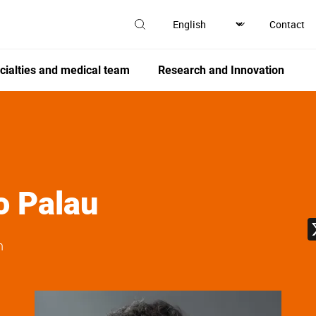
Contact
cialties and medical team
Research and Innovation
o Palau
n