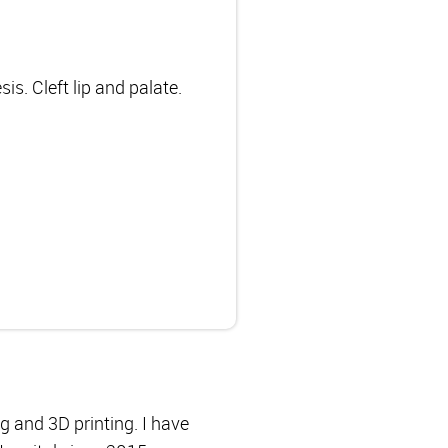
s. Cleft lip and palate.
ng and 3D printing. I have