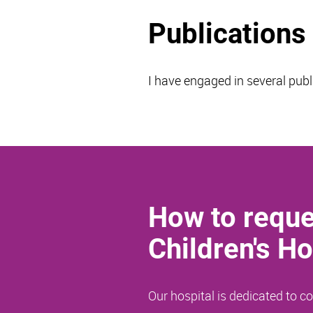
Publications
I have engaged in several publ
How to reque
Children's Ho
Our hospital is dedicated to 