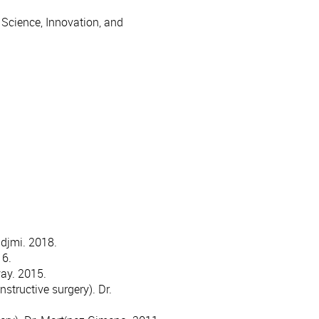
 Science, Innovation, and
adjmi. 2018.
16.
way. 2015.
structive surgery). Dr.