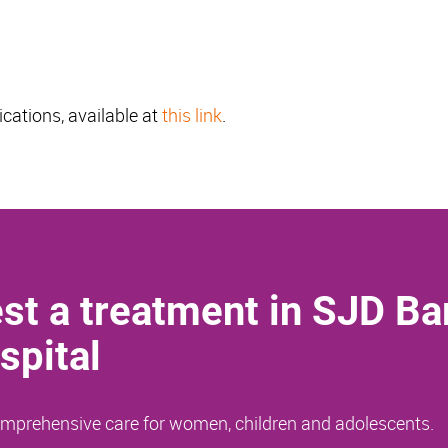
ications, available at
this link
.
st a treatment in SJD Ba
spital
comprehensive care for women, children and adolescents.