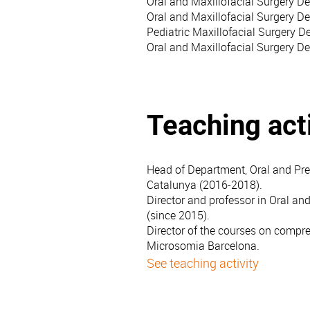
Oral and Maxillofacial Surgery D
Oral and Maxillofacial Surgery D
Pediatric Maxillofacial Surgery De
Oral and Maxillofacial Surgery D
Teaching acti
Head of Department, Oral and Prev
Catalunya (2016-2018).
Director and professor in Oral and
(since 2015).
Director of the courses on compreh
Microsomia Barcelona.
See teaching activity