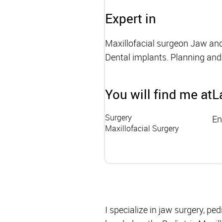
Expert in
Maxillofacial surgeon Jaw and f
Dental implants. Planning and 
You will find me at
L
Surgery
En
Maxillofacial Surgery
I specialize in jaw surgery, ped