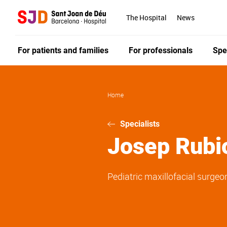
Skip
to
The Hospital
News
main
content
For patients and families
For professionals
Spe
Home
Specialists
Josep
Rubi
Pediatric maxillofacial surgeo