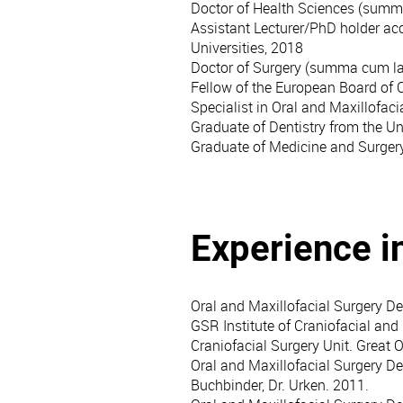
Doctor of Health Sciences (summ
Assistant Lecturer/PhD holder acc
Universities, 2018
Doctor of Surgery (summa cum la
Fellow of the European Board of 
Specialist in Oral and Maxillofaci
Graduate of Dentistry from the Un
Graduate of Medicine and Surgery
Experience i
Oral and Maxillofacial Surgery De
GSR Institute of Craniofacial and 
Craniofacial Surgery Unit. Great 
Oral and Maxillofacial Surgery De
Buchbinder, Dr. Urken. 2011.