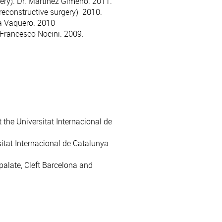
ery). Dr. Martínez Gimeno. 2011.
reconstructive surgery) 2010.
cía Vaquero. 2010
 Francesco Nocini. 2009.
 the Universitat Internacional de
sitat Internacional de Catalunya
 palate, Cleft Barcelona and