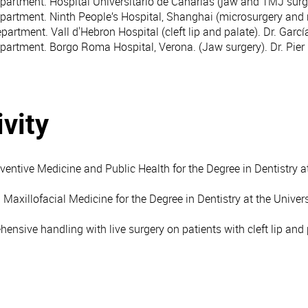
epartment. Hospital Universitario de Canarias (jaw and TMJ surg
epartment. Ninth People’s Hospital, Shanghai (microsurgery and 
partment. Vall d'Hebron Hospital (cleft lip and palate). Dr. Gar
epartment. Borgo Roma Hospital, Verona. (Jaw surgery). Dr. Pier
vity
entive Medicine and Public Health for the Degree in Dentistry at
 Maxillofacial Medicine for the Degree in Dentistry at the Univer
ensive handling with live surgery on patients with cleft lip and