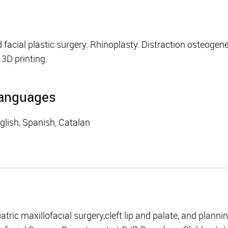
acial plastic surgery. Rhinoplasty. Distraction osteogenesi
3D printing.
anguages
glish, Spanish, Catalan
iatric maxillofacial surgery,cleft lip and palate, and planni