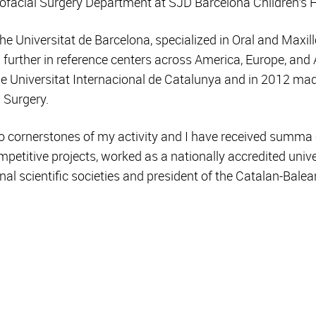
lofacial Surgery Department at SJD Barcelona Children’s H
he Universitat de Barcelona, specialized in Oral and Maxill
 further in reference centers across America, Europe, and A
the Universitat Internacional de Catalunya and in 2012 ma
 Surgery.
o cornerstones of my activity and I have received summa
mpetitive projects, worked as a nationally accredited unive
al scientific societies and president of the Catalan-Balea