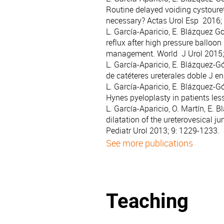
Routine delayed voiding cystouret
necessary? Actas Urol Esp 2016; 
L. García-Aparicio, E. Blázquez G
reflux after high pressure balloon
management. World J Urol 2015; 
L. García-Aparicio, E. Blázquez-Gó
de catéteres ureterales doble J e
L. García-Aparicio, E. Blázquez-G
Hynes pyeloplasty in patients les
L. García-Aparicio, O. Martín, E.
dilatation of the ureterovesical ju
Pediatr Urol 2013; 9: 1229-1233.
See more publications
Teaching