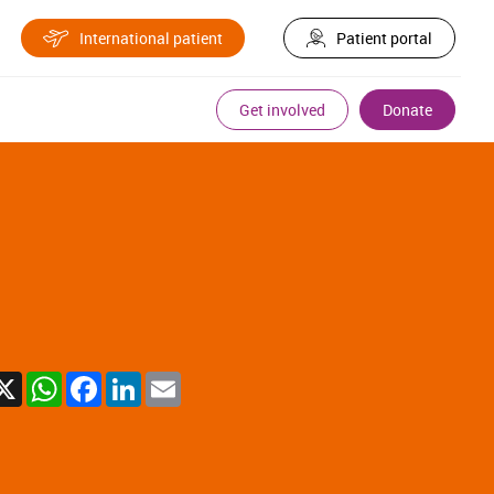
International patient
Patient portal
Get involved
Donate
X
WhatsApp
Facebook
LinkedIn
Email