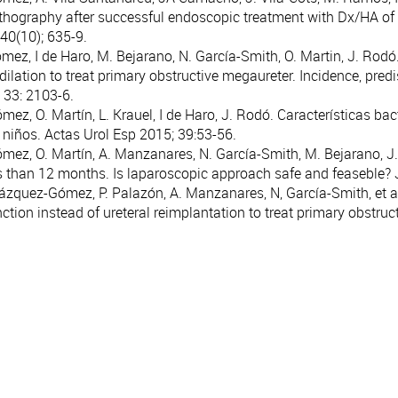
hography after successful endoscopic treatment with Dx/HA of ves
40(10); 635-9.
omez, I de Haro, M. Bejarano, N. García-Smith, O. Martin, J. Rodó
 dilation to treat primary obstructive megaureter. Incidence, pre
33: 2103-6.
mez, O. Martín, L. Krauel, I de Haro, J. Rodó. Características bac
n niños. Actas Urol Esp 2015; 39:53-56.
ómez, O. Martín, A. Manzanares, N. García-Smith, M. Bejarano, 
s than 12 months. Is laparoscopic approach safe and feaseble? 
 Blázquez-Gómez, P. Palazón, A. Manzanares, N, García-Smith, et a
nction instead of ureteral reimplantation to treat primary obstructi