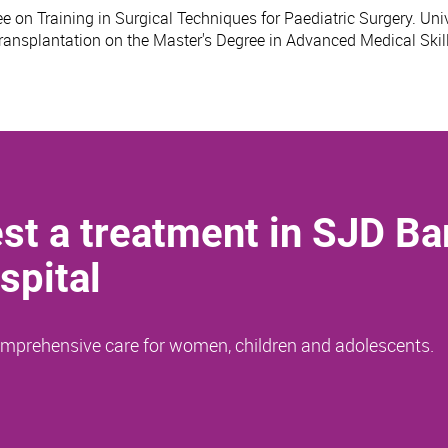
e on Training in Surgical Techniques for Paediatric Surgery. Univ
Transplantation on the Master's Degree in Advanced Medical Skill
st a treatment in SJD Ba
spital
comprehensive care for women, children and adolescents.