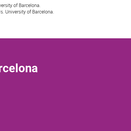
ersity of Barcelona.
s. University of Barcelona.
rcelona