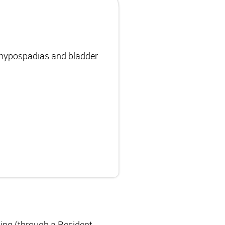
, hypospadias and bladder
ning (through a Resident