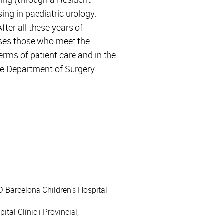
ing in paediatric urology.
fter all these years of
ises those who meet the
rms of patient care and in the
the Department of Surgery.
JD Barcelona Children's Hospital
tal Clínic i Provincial,