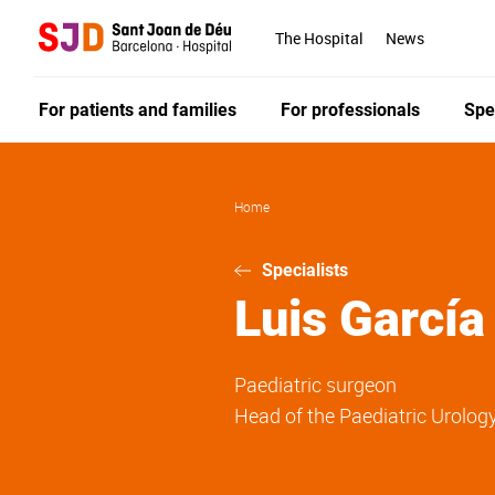
Skip
to
The Hospital
News
main
content
For patients and families
For professionals
Spe
Home
Specialists
Luis
García
Paediatric surgeon
Head of the Paediatric Urology