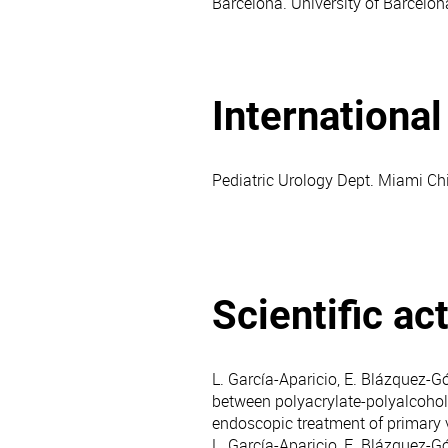
Barcelona. University of Barcelon
Internationa
Pediatric Urology Dept. Miami Chil
Scientific act
L. García-Aparicio, E. Blázquez-Gó
between polyacrylate-polyalcohol
endoscopic treatment of primary 
L. García-Aparicio, E. Blázquez-G