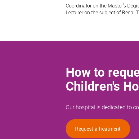
Coordinator on the Master's Degre
Lecturer on the subject of Renal 
How to reque
Children's Ho
Our hospital is dedicated to 
Request a treatment