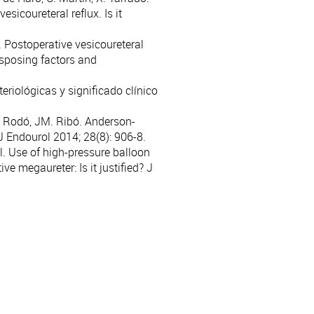
icoureteral reflux. Is it
. Postoperative vesicoureteral
disposing factors and
teriológicas y significado clínico
J. Rodó, JM. Ribó. Anderson-
J Endourol 2014; 28(8): 906-8.
l. Use of high-pressure balloon
ve megaureter: Is it justified? J