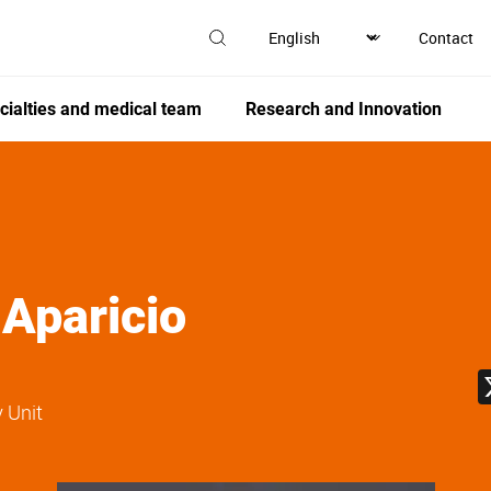
Contact
cialties and medical team
Research and Innovation
 Aparicio
 Unit