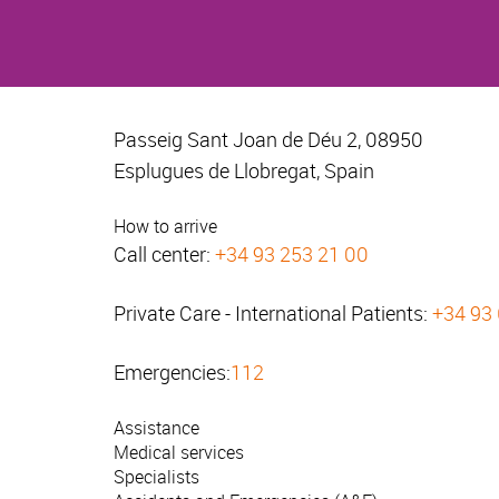
Passeig Sant Joan de Déu 2, 08950
Esplugues de Llobregat, Spain
How to arrive
Call center:
+34 93 253 21 00
Private Care - International Patients:
+34 93
Emergencies:
112
Assistance
Medical services
Specialists