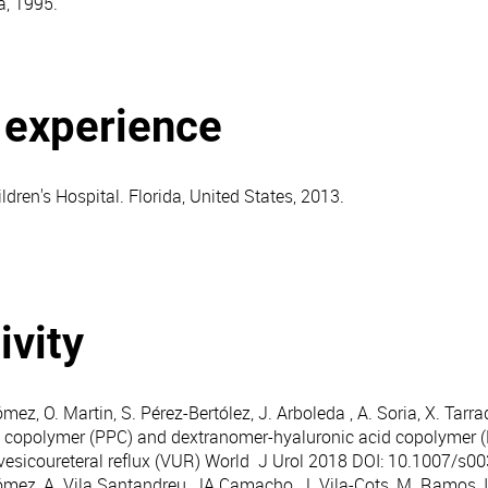
a, 1995.
l experience
dren's Hospital. Florida, United States, 2013.
ivity
mez, O. Martin, S. Pérez-Bertólez, J. Arboleda , A. Soria, X. Tarr
 copolymer (PPC) and dextranomer-hyaluronic acid copolymer (
vesicoureteral reflux (VUR) World J Urol 2018 DOI: 10.1007/s0
ómez, A. Vila Santandreu, JA Camacho, J. Vila-Cots, M. Ramos, I 