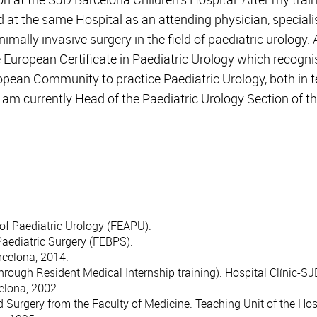
d at the same Hospital as an attending physician, specialis
mally invasive surgery in the field of paediatric urology. A
e European Certificate in Paediatric Urology which recogn
pean Community to practice Paediatric Urology, both in te
. I am currently Head of the Paediatric Urology Section of 
of Paediatric Urology (FEAPU).
Paediatric Surgery (FEBPS).
rcelona, 2014.
through Resident Medical Internship training). Hospital Clínic-S
celona, 2002.
Surgery from the Faculty of Medicine. Teaching Unit of the Hospi