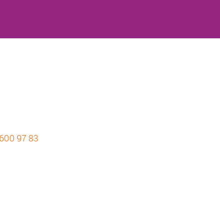
 600 97 83