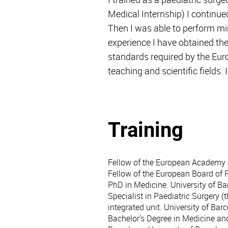
Medical Internship) I continue
Then I was able to perform mini
experience I have obtained th
standards required by the Euro
teaching and scientific fields
Training
Fellow of the European Academy 
Fellow of the European Board of 
PhD in Medicine. University of Ba
Specialist in Paediatric Surgery (
integrated unit. University of Bar
Bachelor's Degree in Medicine and 