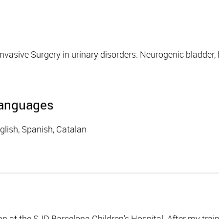
Invasive Surgery in urinary disorders. Neurogenic bladder
anguages
glish, Spanish, Catalan
eon at the SJD Barcelona Children's Hospital. After my trai