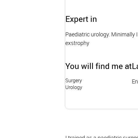
Expert in
Paediatric urology. Minimally 
exstrophy
You will find me at
L
Surgery
En
Urology
I trained as a paediatric surg