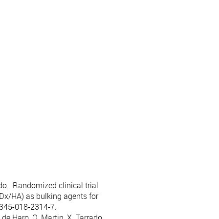
ado. Randomized clinical trial
Dx/HA) as bulking agents for
0345-018-2314-7.
de Haro, O. Martin, X. Tarrado.