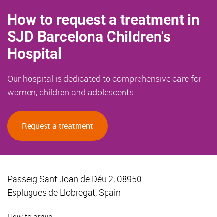
How to request a treatment in
SJD Barcelona Children's
Hospital
Our hospital is dedicated to comprehensive care for
women, children and adolescents.
Request a treatment
Passeig Sant Joan de Déu 2, 08950
Esplugues de Llobregat, Spain
How to arrive