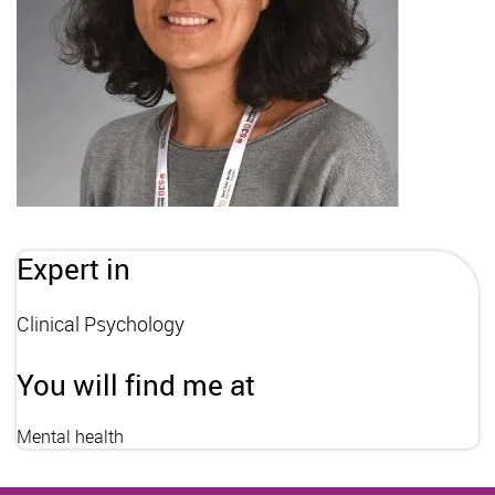
Expert in
Clinical Psychology
You will find me at
Mental health