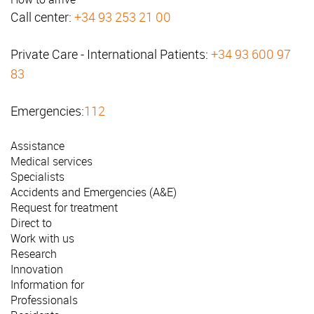
Call center:
+34 93 253 21 00
Private Care - International Patients:
+34 93 600 97
83
Emergencies:
112
Assistance
Medical services
Specialists
Accidents and Emergencies (A&E)
Request for treatment
Direct to
Work with us
Research
Innovation
Information for
Professionals