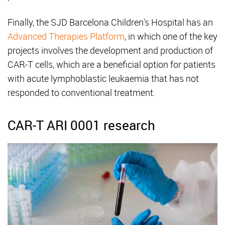
Finally, the SJD Barcelona Children's Hospital has an
Advanced Therapies Platform
, in which one of the key
projects involves the development and production of
CAR-T cells, which are a beneficial option for patients
with acute lymphoblastic leukaemia that has not
responded to conventional treatment.
CAR-T ARI 0001 research