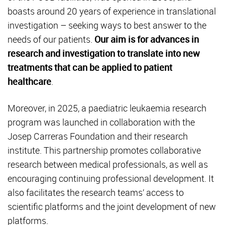
boasts around 20 years of experience in translational
investigation – seeking ways to best answer to the
needs of our patients.
Our aim is for advances in
research and investigation to translate into new
treatments that can be applied to patient
healthcare
.
Moreover, in 2025, a paediatric leukaemia research
program was launched in collaboration with the
Josep Carreras Foundation and their research
institute. This partnership promotes collaborative
research between medical professionals, as well as
encouraging continuing professional development. It
also facilitates the research teams’ access to
scientific platforms and the joint development of new
platforms.