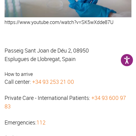
https://www.youtube.com/watch?v=SK5wXdde87U
Passeig Sant Joan de Déu 2, 08950
Esplugues de Llobregat, Spain
How to arrive
Call center:
+34 93 253 21 00
Private Care - International Patients:
+34 93 600 97
83
Emergencies:
112