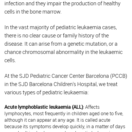
infection and they impair the production of healthy
cells in the bone marrow.
In the vast majority of pediatric leukaemia cases,
there is no clear cause or family history of the
disease. It can arise from a genetic mutation, or a
chance chromosomal abnormality in the leukaemic
cells.
At the SJD Pediatric Cancer Center Barcelona (PCCB)
in the SJD Barcelona Children's Hospital, we treat
various types of pediatric leukaemia:
Acute lymphoblastic leukaemia (ALL)
: Affects
lymphocytes, most frequently in children aged one to five,
although it can appear at any age. It is called acute
because its symptoms develop quickly, in a matter of days