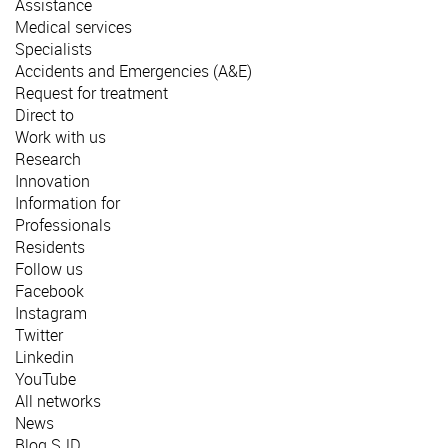
Assistance
Medical services
Specialists
Accidents and Emergencies (A&E)
Request for treatment
Direct to
Work with us
Research
Innovation
Information for
Professionals
Residents
Follow us
Facebook
Instagram
Twitter
Linkedin
YouTube
All networks
News
Blog SJD