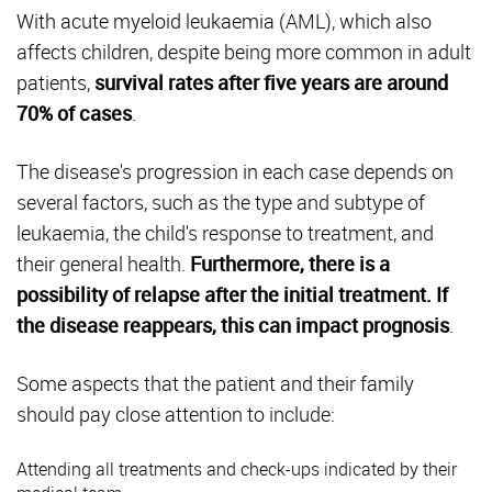
With acute myeloid leukaemia (AML), which also
affects children, despite being more common in adult
patients,
survival rates after five years are around
70% of cases
.
The disease's progression in each case depends on
several factors, such as the type and subtype of
leukaemia, the child's response to treatment, and
their general health.
Furthermore, there is a
possibility of relapse after the initial treatment. If
the disease reappears, this can impact prognosis
.
Some aspects that the patient and their family
should pay close attention to include:
Attending all treatments and check-ups indicated by their