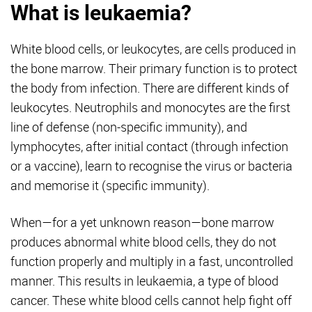
What is leukaemia?
White blood cells, or leukocytes, are cells produced in
the bone marrow. Their primary function is to protect
the body from infection. There are different kinds of
leukocytes. Neutrophils and monocytes are the first
line of defense (non-specific immunity), and
lymphocytes, after initial contact (through infection
or a vaccine), learn to recognise the virus or bacteria
and memorise it (specific immunity).
When—for a yet unknown reason—bone marrow
produces abnormal white blood cells, they do not
function properly and multiply in a fast, uncontrolled
manner. This results in leukaemia, a type of blood
cancer. These white blood cells cannot help fight off