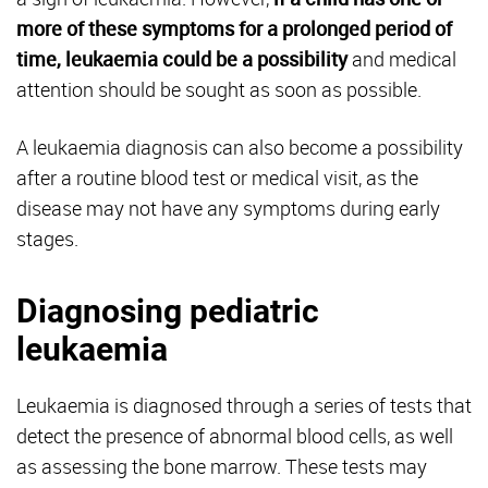
more of these symptoms for a prolonged period of
time, leukaemia could be a possibility
and medical
attention should be sought as soon as possible.
A leukaemia diagnosis can also become a possibility
after a routine blood test or medical visit, as the
disease may not have any symptoms during early
stages.
Diagnosing pediatric
leukaemia
Leukaemia is diagnosed through a series of tests that
detect the presence of abnormal blood cells, as well
as assessing the bone marrow. These tests may