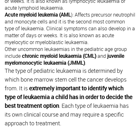
or weeks. It is also known as lymphocytic leukaemia or
acute lymphoid leukaemia.
Acute myeloid leukemia (AML
): Affects precursor neutrophil
and monocyte cells and it is the second most common
type of leukaemia. Clinical symptoms can also develop in a
matter of days or weeks. It is also known as acute
myelocytic or myeloblastic leukaemia.
Other uncommon leukaemias in the pediatric age group
include
chronic myeloid leukaemia (CML)
and
juvenile
myelomonocytic leukaemia (JMML)
.
The type of pediatric leukaemia is determined by
which bone marrow stem cell the cancer develops
from. It is
extremely important to identify which
type of leukaemia a child has in order to decide the
best treatment option
. Each type of leukaemia has
its own clinical course and may require a specific
approach to treatment.