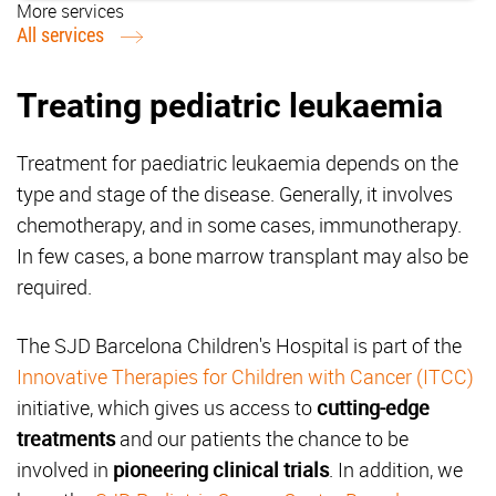
More services
All services
Treating pediatric leukaemia
Treatment for paediatric leukaemia depends on the
type and stage of the disease. Generally, it involves
chemotherapy, and in some cases, immunotherapy.
In few cases, a bone marrow transplant may also be
required.
The SJD Barcelona Children's Hospital is part of the
Innovative Therapies for Children with Cancer (ITCC)
initiative, which gives us access to
cutting-edge
treatments
and our patients the chance to be
involved in
pioneering clinical trials
. In addition, we