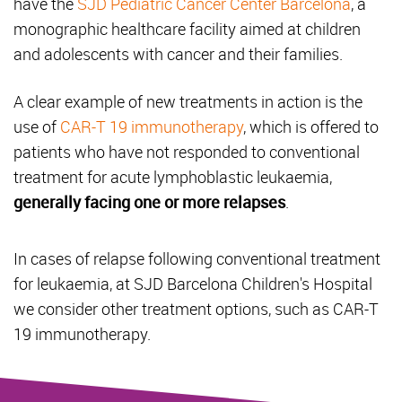
have the
SJD Pediatric Cancer Center Barcelona
, a
monographic healthcare facility aimed at children
and adolescents with cancer and their families.
A clear example of new treatments in action is the
use of
CAR-T 19 immunotherapy
, which is offered to
patients who have not responded to conventional
treatment for acute lymphoblastic leukaemia,
generally facing one or more relapses
.
In cases of relapse following conventional treatment
for leukaemia, at SJD Barcelona Children's Hospital
we consider other treatment options, such as CAR-T
19 immunotherapy.