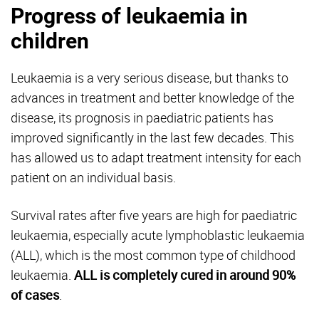
Progress of leukaemia in
children
Leukaemia is a very serious disease, but thanks to
advances in treatment and better knowledge of the
disease, its prognosis in paediatric patients has
improved significantly in the last few decades. This
has allowed us to adapt treatment intensity for each
patient on an individual basis.
Survival rates after five years are high for paediatric
leukaemia, especially acute lymphoblastic leukaemia
(ALL), which is the most common type of childhood
leukaemia.
ALL is completely cured in around 90%
of cases
.