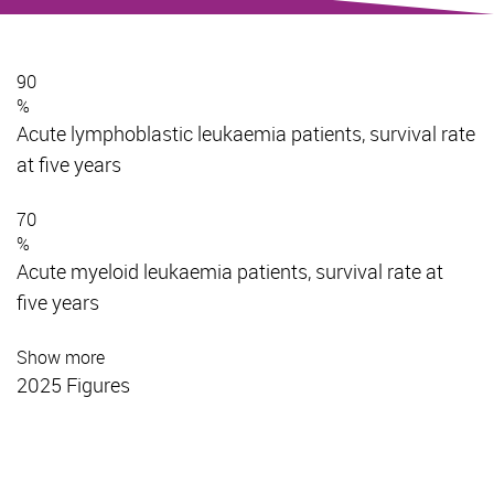
90
%
Acute lymphoblastic leukaemia patients, survival rate
at five years
70
%
Acute myeloid leukaemia patients, survival rate at
five years
Show more
2025 Figures