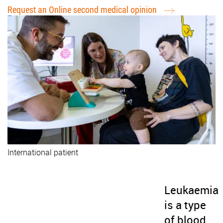
Request an Online second medical opinion
International patient
Leukaemia
is a type
of blood