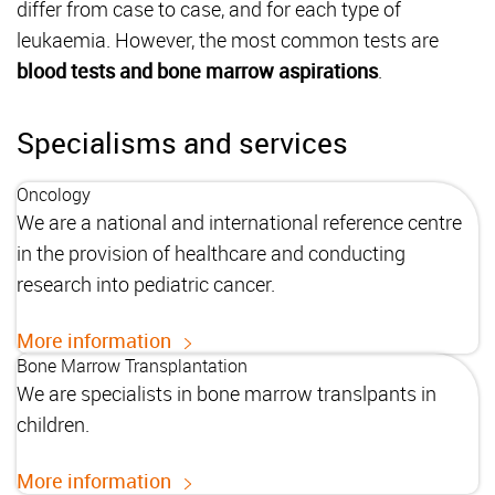
differ from case to case, and for each type of
leukaemia. However, the most common tests are
blood tests and bone marrow aspirations
.
Specialisms and services
Oncology
We are a national and international reference centre
in the provision of healthcare and conducting
research into pediatric cancer.
More information
Bone Marrow Transplantation
We are specialists in bone marrow translpants in
children.
More information