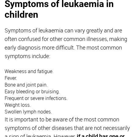
Symptoms of leukaemia in
children
Symptoms of leukaemia can vary greatly and are
often confused for other common illnesses, making
early diagnosis more difficult. The most common
symptoms include:
Weakness and fatigue.
Fever.
Bone and joint pain.
Easy bleeding or bruising.
Frequent or severe infections.
Weight loss.
Swollen lymph nodes.
It is important to be aware of the most common
symptoms of other diseases that are not necessarily
a sign of leukaemia. However,
if a child has one or