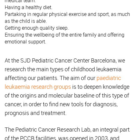
medical team.
Having a healthy diet.
Partaking in regular physical exercise and sport, as much
as the child is able.
Getting enough quality sleep.
Ensuring the wellbeing of the entire family and offering
emotional support.
At the SJD Pediatric Cancer Center Barcelona, we
research the main types of childhood leukaemia
affecting our patients. The aim of our
paediatric
leukaemia research groups
is to deepen knowledge
of the origins and molecular baseline of this type of
cancer, in order to find new tools for diagnosis,
prognosis and treatment.
The Pediatric Cancer Research Lab, an integral part
of the PCCB facilities, was opened in 2003, and