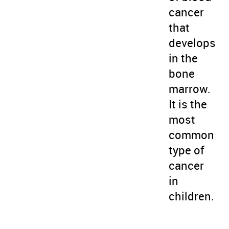
cancer
that
develops
in the
bone
marrow.
It is the
most
common
type of
cancer
in
children.