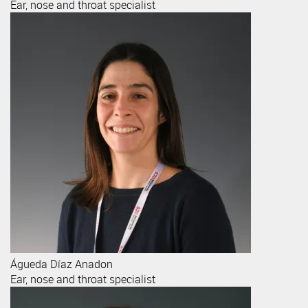
Ear, nose and throat specialist
Águeda
Díaz Anadon
Ear, nose and throat specialist