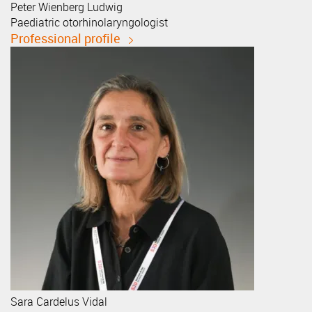
Peter
Wienberg Ludwig
Paediatric otorhinolaryngologist
Professional profile
Sara
Cardelus Vidal