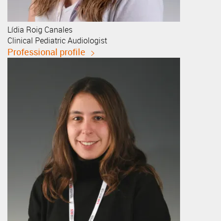
Lídia
Roig Canales
Clinical Pediatric Audiologist
Professional profile