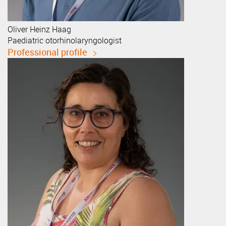
Oliver Heinz
Haag
Paediatric otorhinolaryngologist
Professional profile