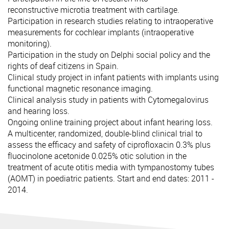
reconstructive microtia treatment with cartilage.
Participation in research studies relating to intraoperative
measurements for cochlear implants (intraoperative
monitoring).
Participation in the study on Delphi social policy and the
rights of deaf citizens in Spain.
Clinical study project in infant patients with implants using
functional magnetic resonance imaging.
Clinical analysis study in patients with Cytomegalovirus
and hearing loss.
Ongoing online training project about infant hearing loss.
A multicenter, randomized, double-blind clinical trial to
assess the efficacy and safety of ciprofloxacin 0.3% plus
fluocinolone acetonide 0.025% otic solution in the
treatment of acute otitis media with tympanostomy tubes
(AOMT) in poediatric patients. Start and end dates: 2011 -
2014.