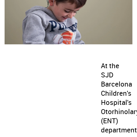
At the
SJD
Barcelona
Children's
Hospital's
Otorhinola
(ENT)
department