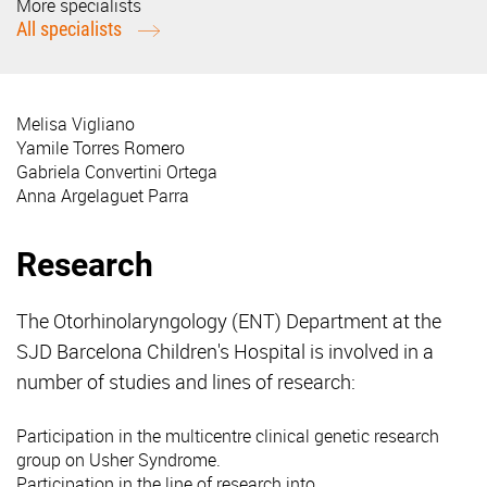
More specialists
All specialists
Melisa Vigliano
Yamile Torres Romero
Gabriela Convertini Ortega
Anna Argelaguet Parra
Research
The Otorhinolaryngology (ENT) Department at the
SJD Barcelona Children's Hospital is involved in a
number of studies and lines of research:
Participation in the multicentre clinical genetic research
group on Usher Syndrome.
Participation in the line of research into