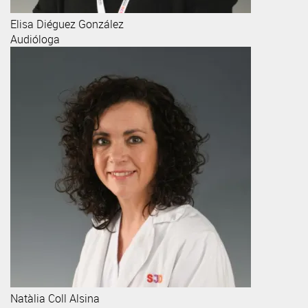
Elisa
Diéguez González
Audióloga
Natàlia
Coll Alsina