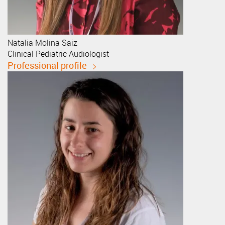
Natalia
Molina Saiz
Clinical Pediatric Audiologist
Professional profile