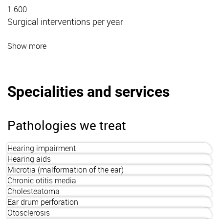
1.600
Surgical interventions per year
Show more
Specialities and services
Pathologies we treat
Hearing impairment
Hearing aids
Microtia (malformation of the ear)
Chronic otitis media
Cholesteatoma
Ear drum perforation
Otosclerosis