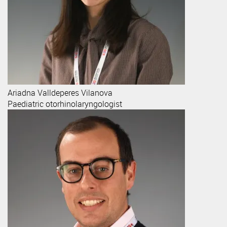
Ariadna
Valldeperes Vilanova
Paediatric otorhinolaryngologist