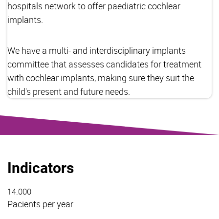
hospitals network to offer paediatric cochlear
implants.
We have a multi- and interdisciplinary implants
committee that assesses candidates for treatment
with cochlear implants, making sure they suit the
child's present and future needs.
Indicators
14.000
Pacients per year