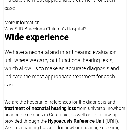
case.
More information
Why SJD Barcelona Children's Hospital?
Wide experience
We have a neonatal and infant hearing evaluation
unit where we carry out functional hearing tests,
which allow us to make an accurate diagnosis and
indicate the most appropriate treatment for each
case.
We are the hospital of references for the diagnosis and
treatment of neonatal hearing loss
from universal newborn
hearing screenings in Catalonia, as well as its follow-up,
provided through the
Hypoacusis Reference Unit
(URH).
We are a training hospital for newborn hearing screening