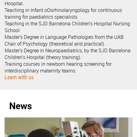
Hospital.
Teaching in Infant oOorhinolaryngology for continuous
training for paediatrics specialists.
Teaching in the SJD Barcelona Children's Hospital Nursing
School.
Master's Degree in Language Pathologies from the UAB
Chair of Psychology (theoretical and practical).
Master's Degree in Neuropaediatrics, by the SJD Barcelona
Children's Hospital (theory training).
Training courses in newborn hearing screening for
interdisciplinary maternity teams.
Learn with us
News