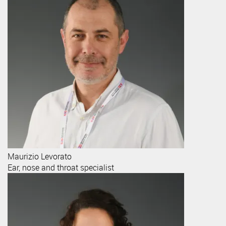
Maurizio
Levorato
Ear, nose and throat specialist