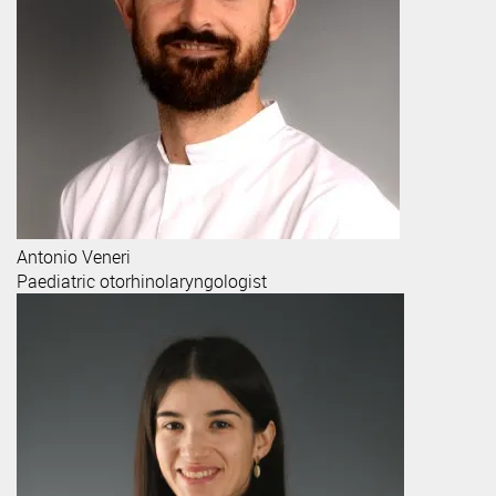
Antonio
Veneri
Paediatric otorhinolaryngologist