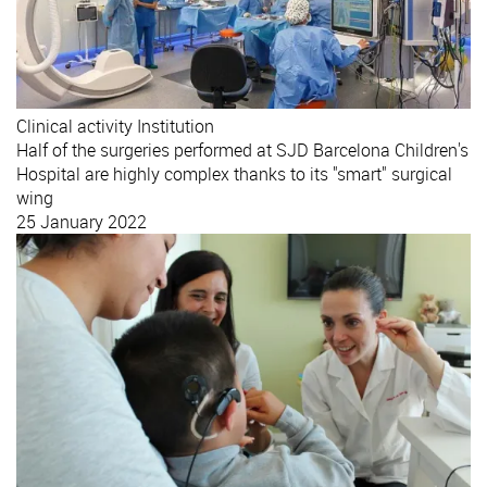
Clinical activity
Institution
Half of the surgeries performed at SJD Barcelona Children's
Hospital are highly complex thanks to its "smart" surgical
wing
25 January 2022