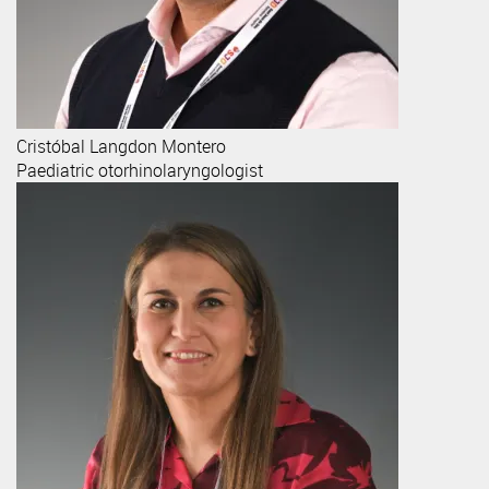
Cristóbal
Langdon Montero
Paediatric otorhinolaryngologist