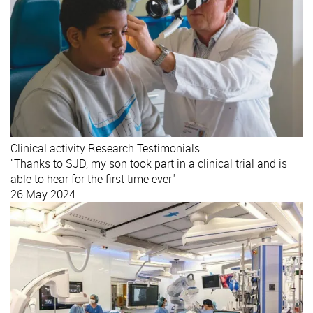
Clinical activity
Research
Testimonials
"Thanks to SJD, my son took part in a clinical trial and is
able to hear for the first time ever"
26 May 2024