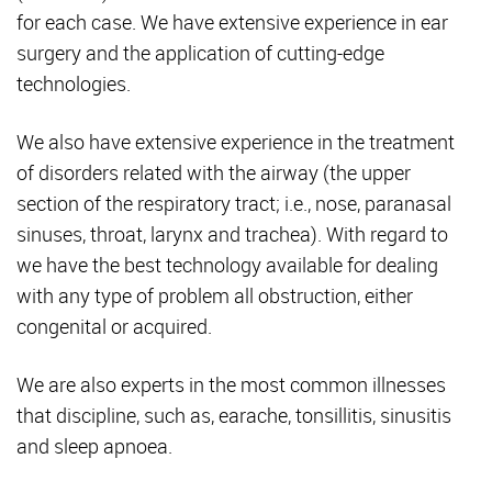
for each case. We have extensive experience in ear
surgery and the application of cutting-edge
technologies.
We also have extensive experience in the treatment
of disorders related with the airway (the upper
section of the respiratory tract; i.e., nose, paranasal
sinuses, throat, larynx and trachea). With regard to
we have the best technology available for dealing
with any type of problem all obstruction, either
congenital or acquired.
We are also experts in the most common illnesses
that discipline, such as, earache, tonsillitis, sinusitis
and sleep apnoea.