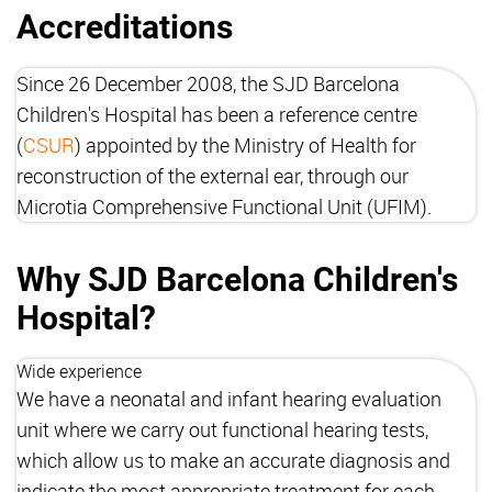
Accreditations
Since 26 December 2008, the SJD Barcelona
Children's Hospital has been a reference centre
(
CSUR
) appointed by the Ministry of Health for
reconstruction of the external ear, through our
Microtia Comprehensive Functional Unit (UFIM).
Why SJD Barcelona Children's
Hospital?
Wide experience
We have a neonatal and infant hearing evaluation
unit where we carry out functional hearing tests,
which allow us to make an accurate diagnosis and
indicate the most appropriate treatment for each