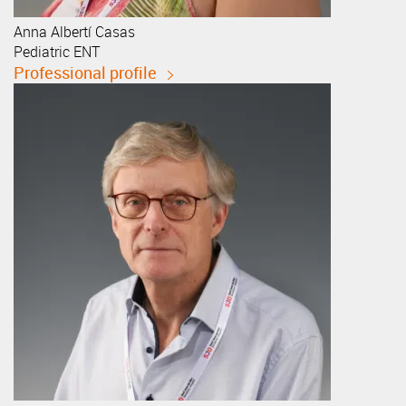
Anna
Albertí Casas
Pediatric ENT
Professional profile