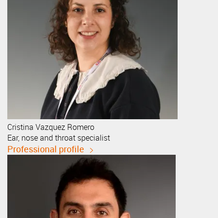
Cristina
Vazquez Romero
Ear, nose and throat specialist
Professional profile