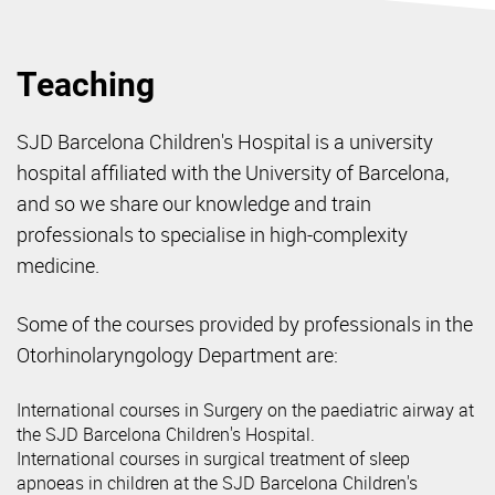
Teaching
SJD Barcelona Children's Hospital is a university
hospital affiliated with the University of Barcelona,
and so we share our knowledge and train
professionals to specialise in high-complexity
medicine.
Some of the courses provided by professionals in the
Otorhinolaryngology Department are:
International courses in Surgery on the paediatric airway at
the SJD Barcelona Children's Hospital.
International courses in surgical treatment of sleep
apnoeas in children at the SJD Barcelona Children's