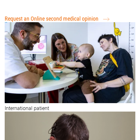
Request for treatment (International Patients)
Request an Online second medical opinion
International patient