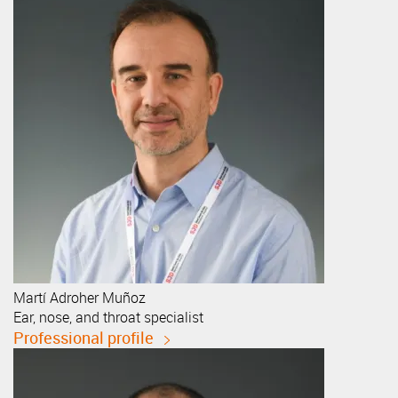
Martí
Adroher Muñoz
Ear, nose, and throat specialist
Professional profile