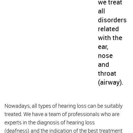
we treat
all
disorders
related
with the
ear,
nose
and
throat
(airway).
Nowadays, all types of hearing loss can be suitably
treated. We have a team of professionals who are
experts in the diagnosis of hearing loss
(deafness) and the indication of the best treatment