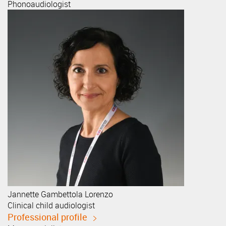
Phonoaudiologist
Jannette
Gambettola Lorenzo
Clinical child audiologist
Professional profile