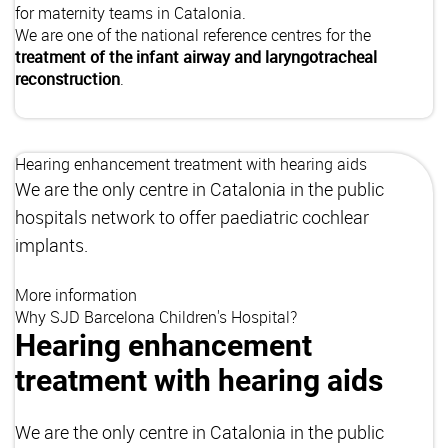
for maternity teams in Catalonia.
We are one of the national reference centres for the
treatment of the infant airway and laryngotracheal
reconstruction
.
Hearing enhancement treatment with hearing aids
We are the only centre in Catalonia in the public
hospitals network to offer paediatric cochlear
implants.
More information
Why SJD Barcelona Children's Hospital?
Hearing enhancement
treatment with hearing aids
We are the only centre in Catalonia in the public