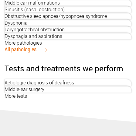
Middle ear malformations
Sinusitis (nasal obstruction)
Obstructive sleep apnoea/hypopnoea syndrome
Dysphonia
Laryngotracheal obstruction
Dysphagia and aspirations
More pathologies
All pathologies
Tests and treatments we perform
Aetiologic diagnosis of deafness
Middle-ear surgery
More tests