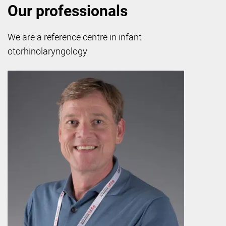
Our professionals
We are a reference centre in infant
otorhinolaryngology