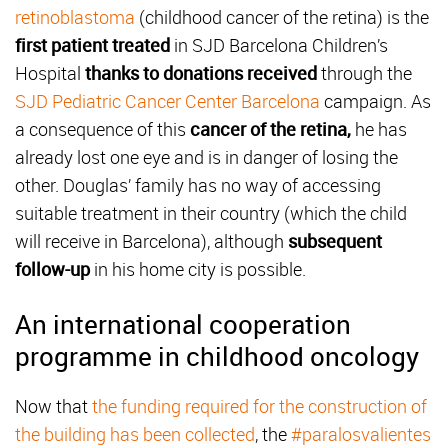
retinoblastoma
(childhood cancer of the retina) is the
first patient treated
in SJD Barcelona Children’s
Hospital
thanks to donations received
through the
SJD Pediatric Cancer Center Barcelona
campaign. As
a consequence of this
cancer of the retina,
he has
already lost one eye and is in danger of losing the
other. Douglas’ family has no way of accessing
suitable treatment in their country (which the child
will receive in Barcelona), although
subsequent
follow-up
in his home city is possible.
An international cooperation
programme in childhood oncology
Now that
the funding required for the construction of
the building has been collected
, the
#paralosvalientes