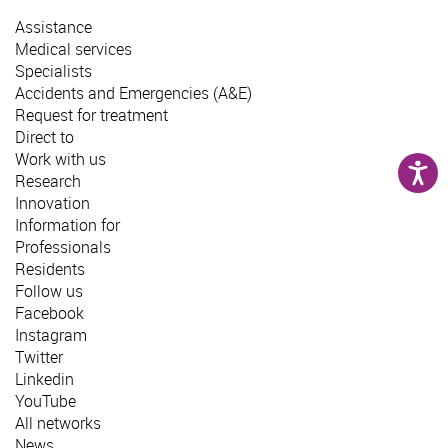
Assistance
Medical services
Specialists
Accidents and Emergencies (A&E)
Request for treatment
Direct to
Work with us
Research
Innovation
Information for
Professionals
Residents
Follow us
Facebook
Instagram
Twitter
Linkedin
YouTube
All networks
News