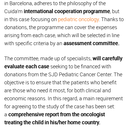
in Barcelona, adheres to the philosophy of the
Cuida’m
international cooperation programme
, but
in this case focusing on
pediatric oncology
. Thanks to
donations, the programme can cover the expenses
arising from each case, which will be selected in line
with specific criteria by an
assessment committee.
The committee, made up of specialists,
will carefully
evaluate each case
seeking to be financed with
donations from the SJD Pediatric Cancer Center. The
objective is to ensure that the patients who benefit
are those who need it most, for both clinical and
economic reasons. In this regard, a main requirement
for agreeing to the study of the case has been set:
a
comprehensive report from the oncologist
treating the child in his/her home country.