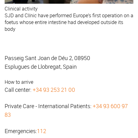
Clinical activity
SJD and Clínic have performed Europe’s first operation on a
foetus whose entire intestine had developed outside its
body
Passeig Sant Joan de Déu 2, 08950
Esplugues de Llobregat, Spain
How to arrive
Call center:
+34 93 253 21 00
Private Care - International Patients:
+34 93 600 97
83
Emergencies:
112