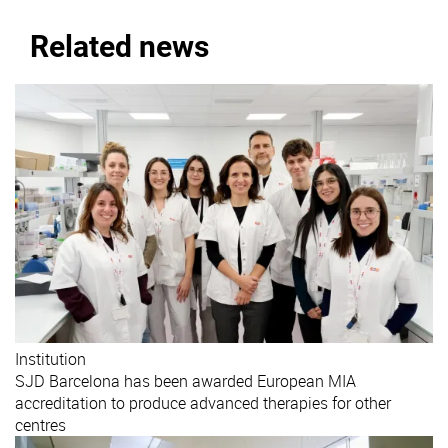
Related news
Institution
SJD Barcelona has been awarded European MIA
accreditation to produce advanced therapies for other
centres