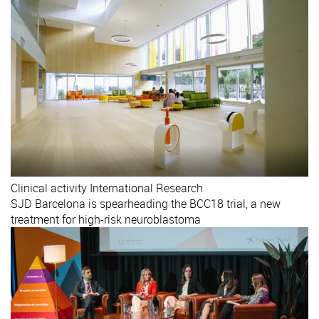
Clinical activity
International
Research
SJD Barcelona is spearheading the BCC18 trial, a new
treatment for high-risk neuroblastoma