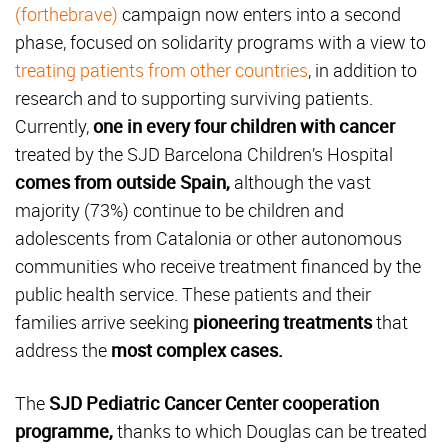
(forthebrave)
campaign now enters into a second
phase, focused on solidarity programs with a view to
treating patients from other countries
, in addition to
research and to supporting surviving patients.
Currently,
one in every four children with cancer
treated by the SJD Barcelona Children’s Hospital
comes from outside Spain,
although the vast
majority (73%) continue to be children and
adolescents from Catalonia or other autonomous
communities who receive treatment financed by the
public health service. These patients and their
families arrive seeking
pioneering treatments
that
address the
most complex cases.
The
SJD Pediatric Cancer Center cooperation
programme,
thanks to which Douglas can be treated