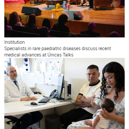
Institution
Specialists in rare paediatric diseases discuss recent
medical advances at Únicas Talks