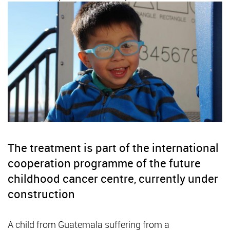
The treatment is part of the international
cooperation programme of the future
childhood cancer centre, currently under
construction
A child from Guatemala suffering from a