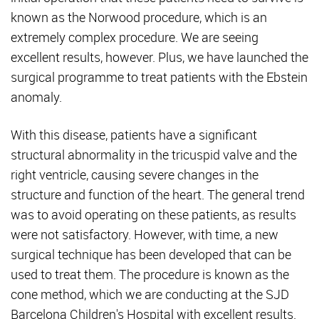
known as the Norwood procedure, which is an
extremely complex procedure. We are seeing
excellent results, however. Plus, we have launched the
surgical programme to treat patients with the Ebstein
anomaly.
With this disease, patients have a significant
structural abnormality in the tricuspid valve and the
right ventricle, causing severe changes in the
structure and function of the heart. The general trend
was to avoid operating on these patients, as results
were not satisfactory. However, with time, a new
surgical technique has been developed that can be
used to treat them. The procedure is known as the
cone method, which we are conducting at the SJD
Barcelona Children's Hospital with excellent results.