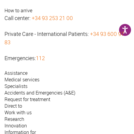
How to arrive
Call center:
+34 93 253 21 00
Private Care - International Patients:
+34 93 600 97
83
Emergencies:
112
Assistance
Medical services
Specialists
Accidents and Emergencies (A&E)
Request for treatment
Direct to
Work with us
Research
Innovation
Information for