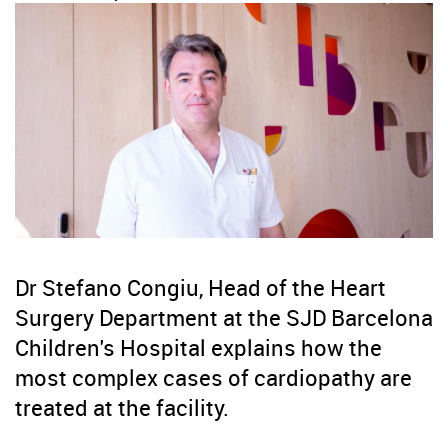
Dr Stefano Congiu, Head of the Heart
Surgery Department at the SJD Barcelona
Children's Hospital explains how the
most complex cases of cardiopathy are
treated at the facility.