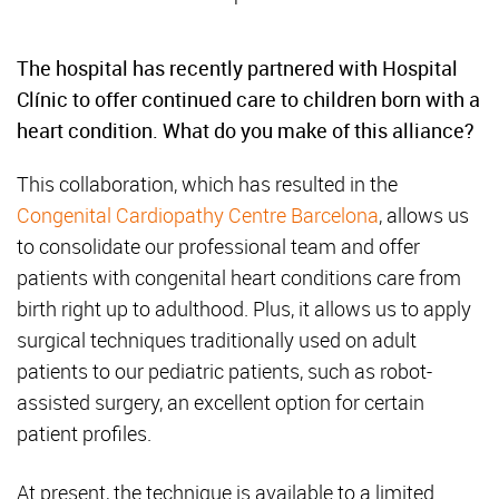
The hospital has recently partnered with Hospital
Clínic to offer continued care to children born with a
heart condition. What do you make of this alliance?
This collaboration, which has resulted in the
Congenital Cardiopathy Centre Barcelona
, allows us
to consolidate our professional team and offer
patients with congenital heart conditions care from
birth right up to adulthood. Plus, it allows us to apply
surgical techniques traditionally used on adult
patients to our pediatric patients, such as robot-
assisted surgery, an excellent option for certain
patient profiles.
At present, the technique is available to a limited