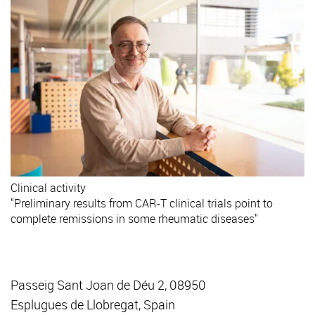
Clinical activity
"Preliminary results from CAR-T clinical trials point to
complete remissions in some rheumatic diseases"
Passeig Sant Joan de Déu 2, 08950
Esplugues de Llobregat, Spain