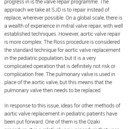
progress in is the valve repair programme. The
approach we take at SJD is to repair instead of
replace, wherever possible. On a global scale, there is
a wealth of experience in mitral valve repair, with well
established techniques. However, aortic valve repair
is more complex. The Ross procedure is considered
the standard technique for aortic valve replacement
in the pediatric population, but it is a very
complicated operation that is definitely not risk or
complication free. The pulmonary valve is used in
place of the aortic valve, but this means that the
pulmonary valve then needs to be replaced.
In response to this issue, ideas for other methods of
aortic valve replacement in pediatric patients have
been put forward. One of them is the Ozaki