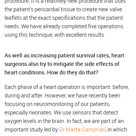
procedure. It is a relatively new procedure that uses
the patient's pericardial tissue to create new valve
leaflets at the exact specifications that the patient
needs. We have already completed five operations
using this technique, with excellent results.
As well as increasing patient survival rates, heart
surgeons also try to mitigate the side effects of
heart conditions. How do they do that?
Each phase of a heart operation is important: before,
during and after. However, we have recently been
focusing on neuromonitoring of our patients,
especially neonates. We use sensors that detect
oxygen levels in the brain. In fact, we are part of an
important study led by
Dr Marta Camprubí
, in which