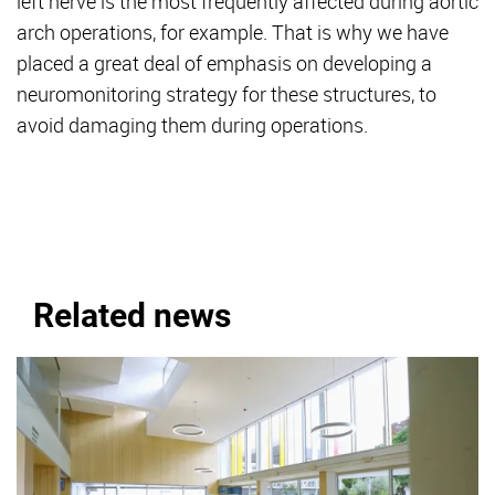
left nerve is the most frequently affected during aortic
arch operations, for example. That is why we have
placed a great deal of emphasis on developing a
neuromonitoring strategy for these structures, to
avoid damaging them during operations.
Related news