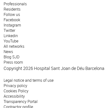
Professionals
Residents
Follow us
Facebook
Instagram
Twitter
Linkedin
YouTube
All networks
News
Blog SJD
Press room
Copyright 2026 Hospital Sant Joan de Déu Barcelona
Legal notice and terms of use
Privacy policy
Cookies Policy
Accessibility
Transparency Portal
Contractor profile