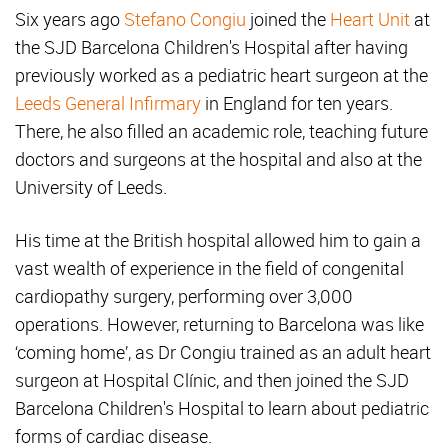
Six years ago
Stefano Congiu
joined the
Heart Unit
at
the SJD Barcelona Children's Hospital after having
previously worked as a pediatric heart surgeon at the
Leeds General Infirmary
in England for ten years.
There, he also filled an academic role, teaching future
doctors and surgeons at the hospital and also at the
University of Leeds.
His time at the British hospital allowed him to gain a
vast wealth of experience in the field of congenital
cardiopathy surgery, performing over 3,000
operations. However, returning to Barcelona was like
‘coming home’, as Dr Congiu trained as an adult heart
surgeon at Hospital Clínic, and then joined the SJD
Barcelona Children's Hospital to learn about pediatric
forms of cardiac disease.