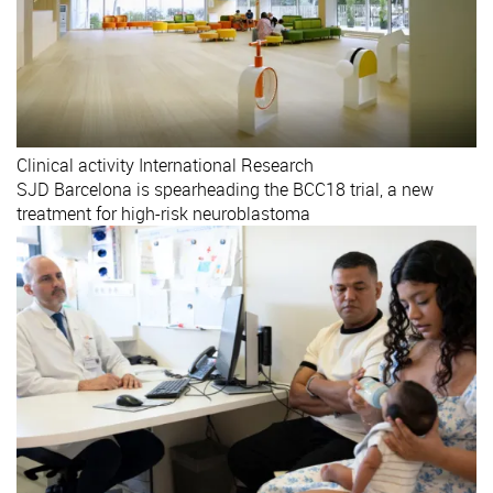
Clinical activity
International
Research
SJD Barcelona is spearheading the BCC18 trial, a new
treatment for high-risk neuroblastoma