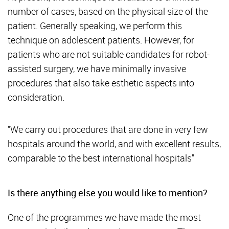
number of cases, based on the physical size of the
patient. Generally speaking, we perform this
technique on adolescent patients. However, for
patients who are not suitable candidates for robot-
assisted surgery, we have minimally invasive
procedures that also take esthetic aspects into
consideration.
"We carry out procedures that are done in very few
hospitals around the world, and with excellent results,
comparable to the best international hospitals"
Is there anything else you would like to mention?
One of the programmes we have made the most