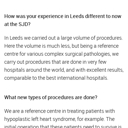
How was your experience in Leeds different to now
at the SJD?
In Leeds we carried out a large volume of procedures.
Here the volume is much less, but being a reference
centre for various complex surgical pathologies, we
carry out procedures that are done in very few
hospitals around the world, and with excellent results,
comparable to the best international hospitals.
What new types of procedures are done?
We are a reference centre in treating patients with
hypoplastic left heart syndrome, for example. The
initial operation that these patients need to survive is