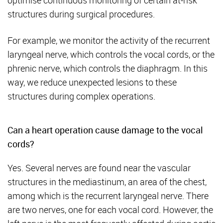
optimise continuous monitoring of certain at-risk
structures during surgical procedures.
For example, we monitor the activity of the recurrent
laryngeal nerve, which controls the vocal cords, or the
phrenic nerve, which controls the diaphragm. In this
way, we reduce unexpected lesions to these
structures during complex operations.
Can a heart operation cause damage to the vocal
cords?
Yes. Several nerves are found near the vascular
structures in the mediastinum, an area of the chest,
among which is the recurrent laryngeal nerve. There
are two nerves, one for each vocal cord. However, the