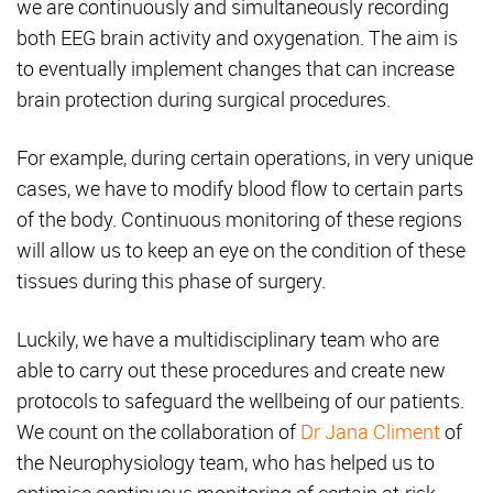
we are continuously and simultaneously recording
both EEG brain activity and oxygenation. The aim is
to eventually implement changes that can increase
brain protection during surgical procedures.
For example, during certain operations, in very unique
cases, we have to modify blood flow to certain parts
of the body. Continuous monitoring of these regions
will allow us to keep an eye on the condition of these
tissues during this phase of surgery.
Luckily, we have a multidisciplinary team who are
able to carry out these procedures and create new
protocols to safeguard the wellbeing of our patients.
We count on the collaboration of
Dr Jana Climent
of
the Neurophysiology team, who has helped us to