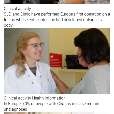
Clinical activity
SJD and Clínic have performed Europe’s first operation on a
foetus whose entire intestine had developed outside its
body
Clinical activity
Health information
In Europe, 70% of people with Chagas disease remain
undiagnosed