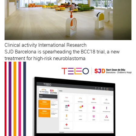
Clinical activity
International
Research
SJD Barcelona is spearheading the BCC18 trial, a new
treatment for high-risk neuroblastoma