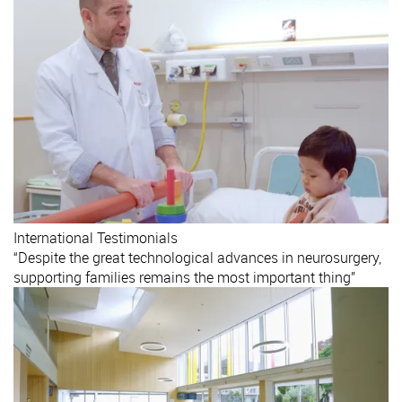
International
Testimonials
“Despite the great technological advances in neurosurgery,
supporting families remains the most important thing”