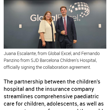
Juana Escalante, from Global Excel, and Fernando
Panzino from SJD Barcelona Children's Hospital,
officially signing the collaboration agreement.
The partnership between the children's
hospital and the insurance company
streamlines comprehensive paediatric
care for children, adolescents, as well as