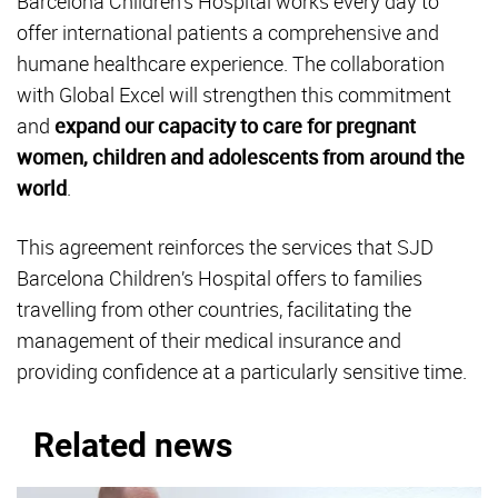
Barcelona Children’s Hospital works every day to
offer international patients a comprehensive and
humane healthcare experience. The collaboration
with Global Excel will strengthen this commitment
and
expand our capacity to care for pregnant
women, children and adolescents from around the
world
.
This agreement reinforces the services that SJD
Barcelona Children’s Hospital offers to families
travelling from other countries, facilitating the
management of their medical insurance and
providing confidence at a particularly sensitive time.
Related news