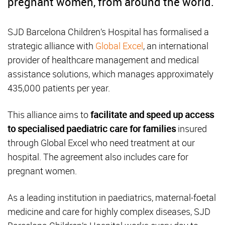
pregnant women, from around the world.
SJD Barcelona Children’s Hospital has formalised a
strategic alliance with
Global Excel
, an international
provider of healthcare management and medical
assistance solutions, which manages approximately
435,000 patients per year.
This alliance aims to
facilitate and speed up access
to specialised paediatric care for families
insured
through Global Excel who need treatment at our
hospital. The agreement also includes care for
pregnant women.
As a leading institution in paediatrics, maternal-foetal
medicine and care for highly complex diseases, SJD