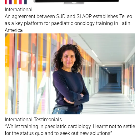
International
An agreement between SJD and SLAOP establishes TeLeo
as a key platform for paediatric oncology training in Latin
America
International
Testimonials
“Whilst training in paediatric cardiology, I learnt not to settle
for the status quo and to seek out new solutions”