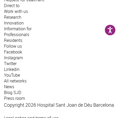
Direct to
Work with us
Research
Innovation
Information for
Professionals
Residents
Follow us
Facebook
Instagram
Twitter
Linkedin
YouTube
All networks
News
Blog SJD
Press room
Copyright 2026 Hospital Sant Joan de Déu Barcelona
Legal notice and terms of use