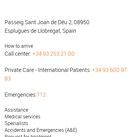
Passeig Sant Joan de Déu 2, 08950
Esplugues de Llobregat, Spain
How to arrive
Call center:
+34 93 253 21 00
Private Care - International Patients:
+34 93 600 97
83
Emergencies:
112
Assistance
Medical services
Specialists
Accidents and Emergencies (A&E)
Request for treatment