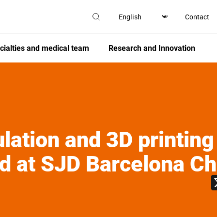
Contact
cialties and medical team
Research and Innovation
ulation and 3D printing
d at SJD Barcelona Chi