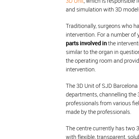
3D Unit
, which is responsible
and simulation with 3D models
Traditionally, surgeons who h
intervention. For a number of
parts involved in
the interventi
similar to the organ in questi
the operating room and providi
intervention.
The 3D Unit of SJD Barcelona C
departments, channelling the 
professionals from various fie
made by the professionals.
The centre currently has two 3
with flexible, transparent, so