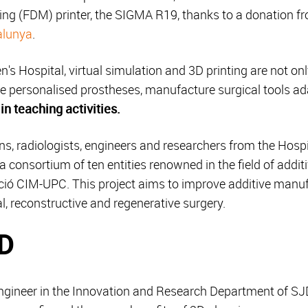
ing (FDM) printer, the SIGMA R19, thanks to a donation f
alunya
.
's Hospital, virtual simulation and 3D printing are not on
ate personalised prostheses, manufacture surgical tools ad
in teaching activities.
ons, radiologists, engineers and researchers from the Hospit
 a consortium of ten entities renowned in the field of addi
ació CIM-UPC. This project aims to improve additive man
ical, reconstructive and regenerative surgery.
3D
engineer in the Innovation and Research Department of SJ