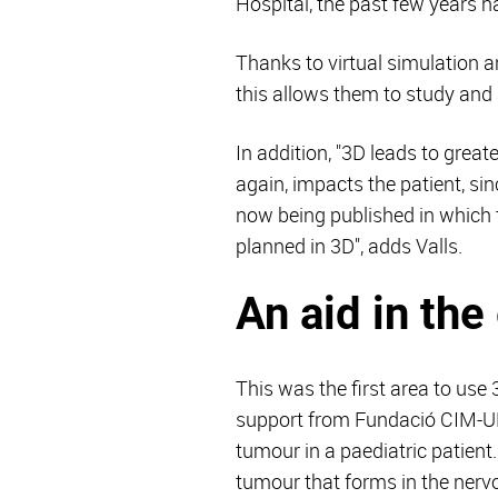
Hospital, the past few years 
Thanks to virtual simulation a
this allows them to study and 
In addition, "3D leads to great
again, impacts the patient, si
now being published in which 
planned in 3D", adds Valls.
An aid in th
This was the first area to use
support from Fundació CIM-UPC,
tumour in a paediatric patien
tumour that forms in the nerv