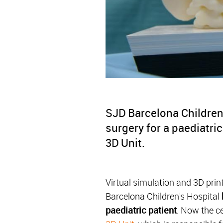
SJD Barcelona Children'
surgery for a paediatri
3D Unit.
Virtual simulation and 3D prin
Barcelona Children's Hospital
paediatric patient
. Now the ce