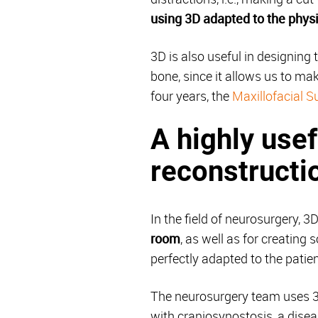
using 3D adapted to the phys
3D is also useful in designing 
bone, since it allows us to mak
four years, the
Maxillofacial S
A highly usef
reconstructi
In the field of neurosurgery, 3
room
, as well as for creating
perfectly adapted to the patien
The neurosurgery team uses 3D 
with craniosynostosis, a dise