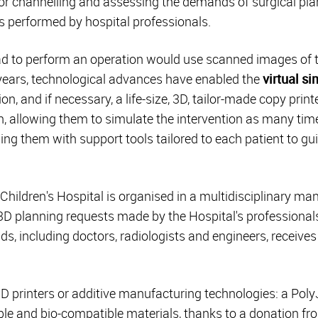
 for channelling and assessing the demands of surgical pla
 performed by hospital professionals.
ad to perform an operation would use scanned images of t
 years, technological advances have enabled the
virtual s
on, and if necessary, a life-size, 3D, tailor-made copy print
on, allowing them to simulate the intervention as many tim
ng them with support tools tailored to each patient to gui
hildren's Hospital is organised in a multidisciplinary man
3D planning requests made by the Hospital's professiona
lds, including doctors, radiologists and engineers, receiv
D printers or additive manufacturing technologies: a Poly
luble and bio-compatible materials, thanks to a donation f