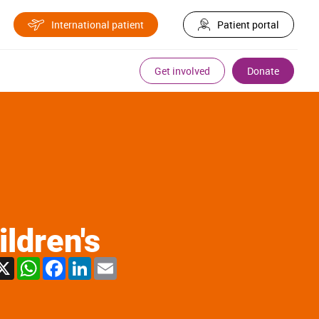
International patient
Patient portal
Get involved
Donate
ldren's
X
WhatsApp
Facebook
LinkedIn
Email