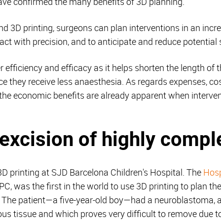
have confirmed the many benefits of 3D planning.
nd 3D printing, surgeons can plan interventions in an incr
act with precision, and to anticipate and reduce potential
er efficiency and efficacy as it helps shorten the length of 
nce they receive less anaesthesia. As regards expenses, co
the economic benefits are already apparent when intervent
e excision of highly comp
 3D printing at SJD Barcelona Children's Hospital. The
Hosp
 was the first in the world to use 3D printing to plan the
t. The patient—a five-year-old boy—had a neuroblastoma, 
ous tissue and which proves very difficult to remove due 