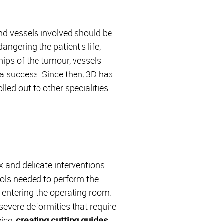
nd vessels involved should be
ngering the patient's life,
hips of the tumour, vessels
a success. Since then, 3D has
ed out to other specialities
x and delicate interventions
ools needed to perform the
 entering the operating room,
 severe deformities that require
vice,
creating cutting guides