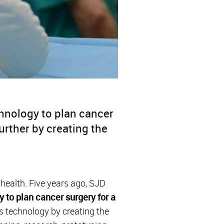
chnology to plan cancer
urther by creating the
 health. Five years ago, SJD
y to plan cancer surgery for a
is technology by creating the