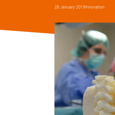
28 January 2019
Innovation