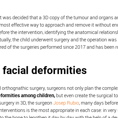
 it was decided that a 3D copy of the tumour and organs a
most effective way to approach and remove it without enda
fore the intervention, identifying the anatomical relations
ually, the child underwent surgery and the operation was 
d of the surgeries performed since 2017 and has been roll
 facial deformities
and orthognathic surgery, surgeons not only plan the comple
eformities among children,
but even create the surgical t
surgery in 3D, the surgeon
Josep Rubio
, many days before
nterventions is the most appropriate in each case: in very
t to the bone to lengthen it day by day with the help of a de