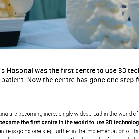
s Hospital was the first centre to use 3D te
c patient. Now the centre has gone one step f
ting are becoming increasingly widespread in the world of
became the first centre in the world to use 3D technolog
ntre is going one step further in the implementation of th