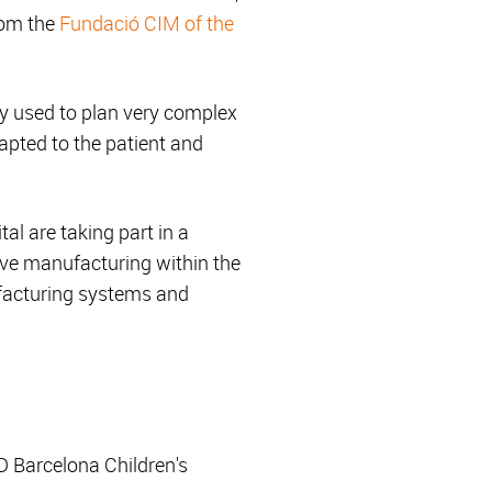
rom the
Fundació CIM of the
ly used to plan very complex
apted to the patient and
al are taking part in a
tive manufacturing within the
ufacturing systems and
D Barcelona Children's