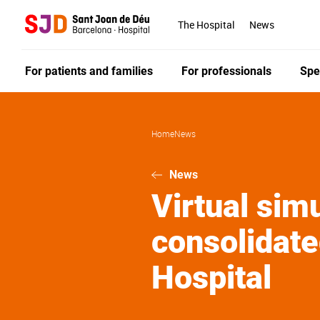
Skip
to
The Hospital
News
main
content
For patients and families
For professionals
Spe
Home
News
News
Virtual sim
consolidate
Hospital