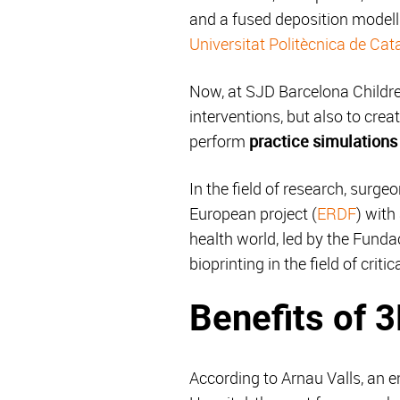
and a fused deposition modell
Universitat Politècnica de Cat
Now, at SJD Barcelona Children
interventions, but also to cre
perform
practice simulations 
In the field of research, surge
European project (
ERDF
) with
health world, led by the Fund
bioprinting in the field of crit
Benefits of 
According to Arnau Valls, an 