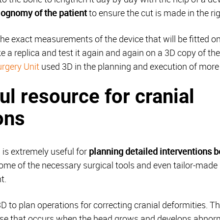
iognomy of the patient
to ensure the cut is made in the rig
the exact measurements of the device that will be fitted on
e a replica and test it again and again on a 3D copy of the 
urgery Unit
used 3D in the planning and execution of more 
ul resource for cranial
ons
D is extremely useful for
planning detailed interventions b
 some of the necessary surgical tools and even tailor-mad
t.
to plan operations for correcting cranial deformities. Thi
ase that occurs when the head grows and develops abnorma