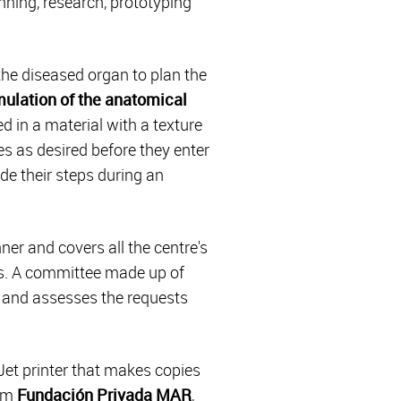
nning, research, prototyping
he diseased organ to plan the
imulation of the anatomical
ed in a material with a texture
es as desired before they enter
de their steps during an
ner and covers all the centre's
ls. A committee made up of
es and assesses the requests
Jet printer that makes copies
rom
Fundación Privada MAR
,