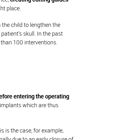
ht place.
 the child to lengthen the
patient's skull. In the past
than 100 interventions.
efore entering the operating
e implants which are thus
s is the case, for example,
lly due to an early closure of