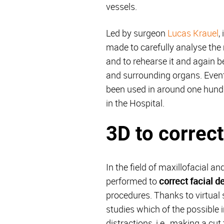
vessels.
Led by surgeon
Lucas Krauel
,
made to carefully analyse the 
and to rehearse it and again be
and surrounding organs. Event
been used in around one hundre
in the Hospital.
3D to correct
In the field of maxillofacial 
performed to
correct facial d
procedures. Thanks to virtual 
studies which of the possible i
distractions, i.e., making a cu