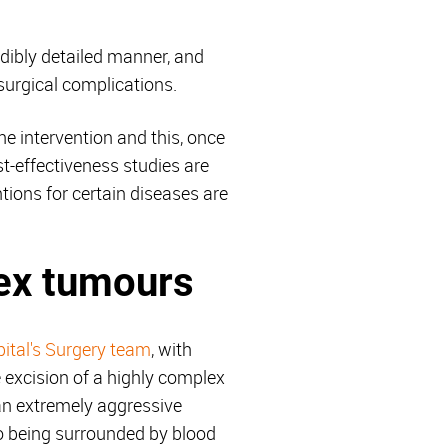
edibly detailed manner, and
 surgical complications.
the intervention and this, once
st-effectiveness studies are
ions for certain diseases are
lex tumours
ital's Surgery team
, with
 excision of a highly complex
an extremely aggressive
to being surrounded by blood