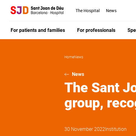
Skip
to
The Hospital
News
main
content
For patients and families
For professionals
Spe
Home
News
News
The Sant Jo
group, reco
30 November 2022
Institution