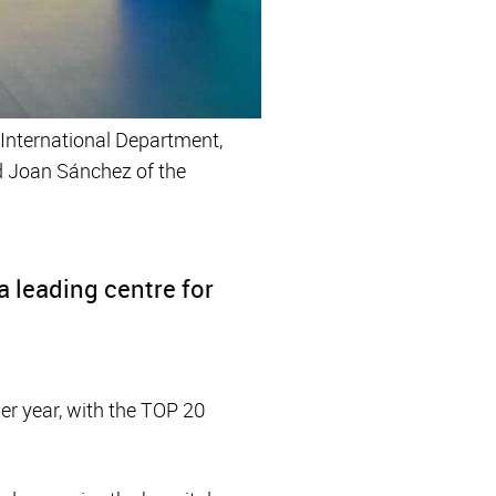
e International Department,
nd Joan Sánchez of the
 leading centre for
er year, with the TOP 20