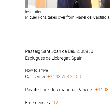
Institution
Miquel Pons takes over from Manel del Castillo 
Passeig Sant Joan de Déu 2, 08950
Esplugues de Llobregat, Spain
How to arrive
Call center:
+34 93 253 21 00
Private Care - International Patients:
+34 93
Emergencies:
112