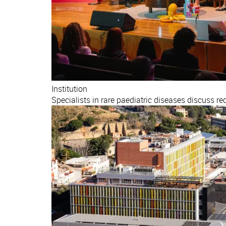
Institution
Specialists in rare paediatric diseases discuss r