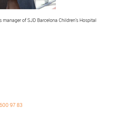
as manager of SJD Barcelona Children's Hospital
 600 97 83