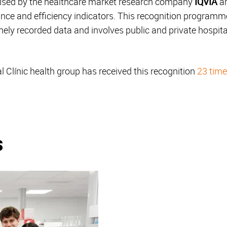
ised by the healthcare market research company
IQVIA
an
ance and efficiency indicators. This recognition programm
nely recorded data and involves public and private hospita
 Clínic health group has received this recognition
23 tim
.
s