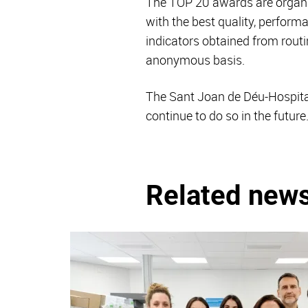
The TOP 20 awards are organ
with the best quality, perform
indicators obtained from routi
anonymous basis.
The Sant Joan de Déu-Hospital
continue to do so in the future
Related new