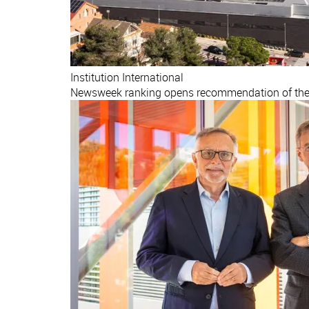
Institution
International
Newsweek ranking opens recommendation of the b