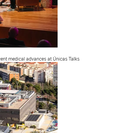
ecent medical advances at Únicas Talks