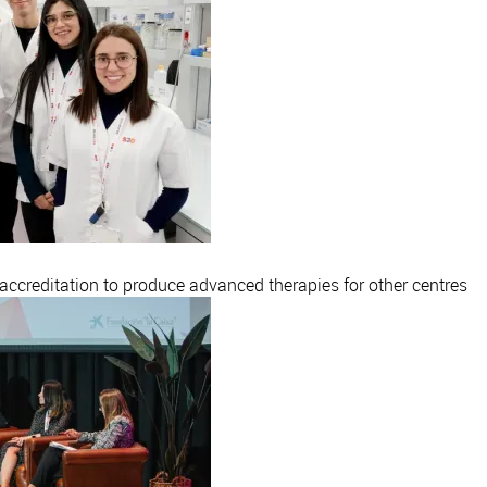
creditation to produce advanced therapies for other centres