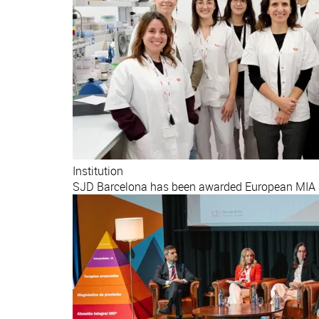
Institution
SJD Barcelona has been awarded European MIA ac