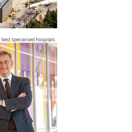
est specialised hospitals