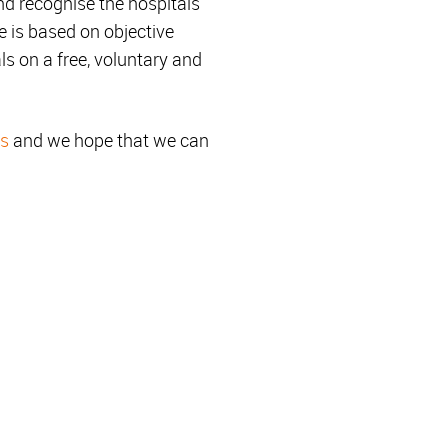
d recognise the hospitals
e is based on objective
ls on a free, voluntary and
es
and we hope that we can