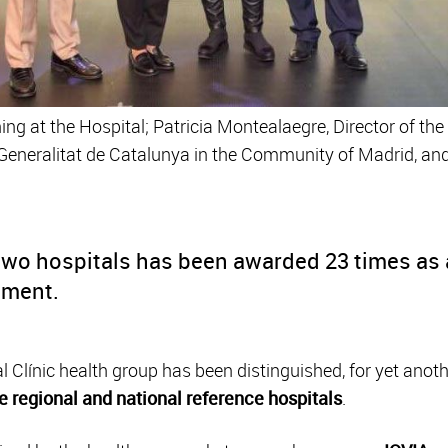
ning at the Hospital; Patricia Montealaegre, Director of th
e Generalitat de Catalunya in the Community of Madrid, a
two hospitals has been awarded 23 times as a
ement.
Clínic health group has been distinguished, for yet anoth
e regional and national reference hospitals
.