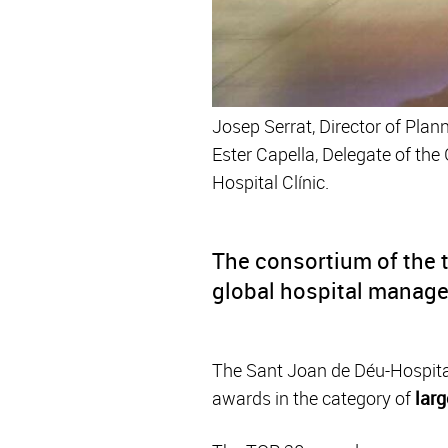
Josep Serrat, Director of Plan
Ester Capella, Delegate of th
Hospital Clínic.
The consortium of the 
global hospital manag
The Sant Joan de Déu-Hospital 
awards in the category of
larg