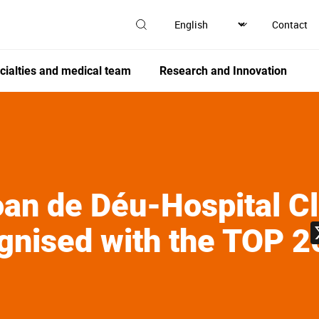
Contact
cialties and medical team
Research and Innovation
an de Déu-Hospital Cl
gnised with the TOP 2