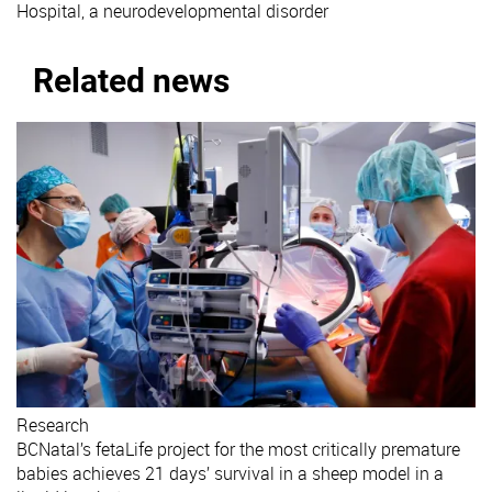
Hospital, a neurodevelopmental disorder
Related news
Research
BCNatal’s fetaLife project for the most critically premature
babies achieves 21 days’ survival in a sheep model in a