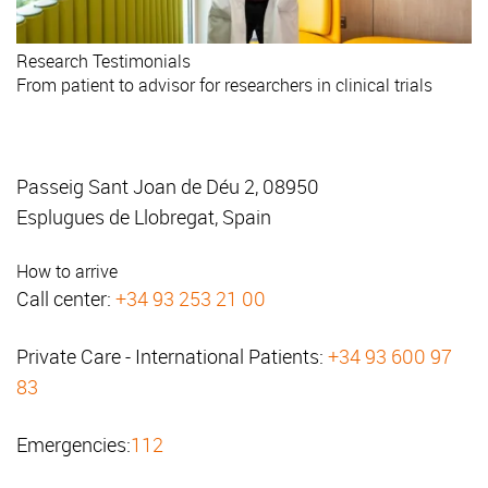
Research
Testimonials
From patient to advisor for researchers in clinical trials
Passeig Sant Joan de Déu 2, 08950
Esplugues de Llobregat, Spain
How to arrive
Call center:
+34 93 253 21 00
Private Care - International Patients:
+34 93 600 97
83
Emergencies:
112