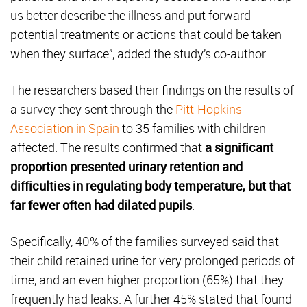
us better describe the illness and put forward
potential treatments or actions that could be taken
when they surface”, added the study’s co-author.
The researchers based their findings on the results of
a survey they sent through the
Pitt-Hopkins
Association in Spain
to 35 families with children
affected. The results confirmed that
a significant
proportion presented urinary retention and
difficulties in regulating body temperature, but that
far fewer often had dilated pupils
.
Specifically, 40% of the families surveyed said that
their child retained urine for very prolonged periods of
time, and an even higher proportion (65%) that they
frequently had leaks. A further 45% stated that found