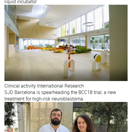
liquid incubator
Clinical activity
International
Research
SJD Barcelona is spearheading the BCC18 trial, a new
treatment for high-risk neuroblastoma