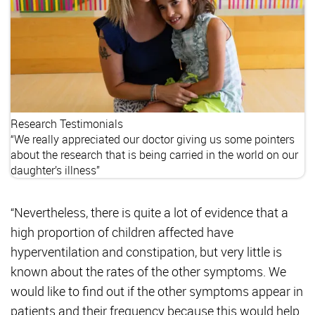
Research
Testimonials
“We really appreciated our doctor giving us some pointers
about the research that is being carried in the world on our
daughter’s illness”
“Nevertheless, there is quite a lot of evidence that a
high proportion of children affected have
hyperventilation and constipation, but very little is
known about the rates of the other symptoms. We
would like to find out if the other symptoms appear in
patients and their frequency because this would help