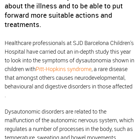
about the illness and to be able to put
forward more suitable actions and
treatments.
Healthcare professionals at SJD Barcelona Children's
Hospital have carried out an in-depth study this year
to look into the symptoms of dysautonomia shown in
children with
Pitt-Hopkins syndrome
, a rare disease
that amongst others causes neurodevelopmental,
behavioural and digestive disorders in those affected
.
Dysautonomic disorders are related to the
malfunction of the autonomic nervous system, which
regulates a number of processes in the body, such as
temperature, sweating and bowel movements.