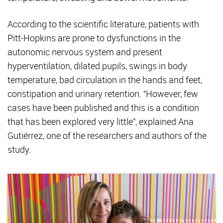
According to the scientific literature, patients with
Pitt-Hopkins are prone to dysfunctions in the
autonomic nervous system and present
hyperventilation, dilated pupils, swings in body
temperature, bad circulation in the hands and feet,
constipation and urinary retention. “However, few
cases have been published and this is a condition
that has been explored very little”, explained Ana
Gutiérrez, one of the researchers and authors of the
study.