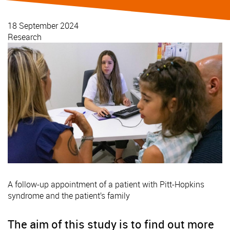
18 September 2024
Research
A follow-up appointment of a patient with Pitt-Hopkins
syndrome and the patient’s family
The aim of this study is to find out more