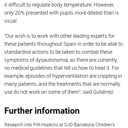
it difficult to regulate body temperature. However,
only 20% presented with pupils more dilated than is
usual.
“Our wish is to work with other leading experts for
these patients throughout Spain in order to be able to
standardise actions to be taken to combat these
symptoms of dysautonomia, as there are currently
no medical guidelines that tell us how to treat it. For
example, episodes of hyperventilation are crippling in
many patients, and the treatments that we normally
use do not work on some of them”, said Gutiérrez.
Further information
Research into Pitt-Hopkins at SJD Barcelona Children’s