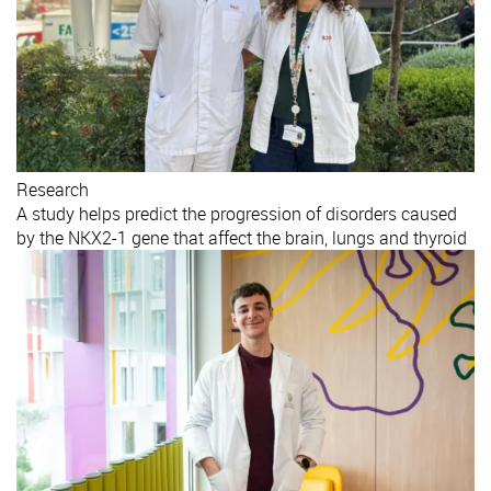
Research
A study helps predict the progression of disorders caused
by the NKX2-1 gene that affect the brain, lungs and thyroid