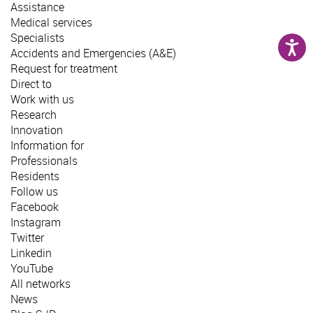
Assistance
Medical services
Specialists
Accidents and Emergencies (A&E)
Request for treatment
Direct to
Work with us
Research
Innovation
Information for
Professionals
Residents
Follow us
Facebook
Instagram
Twitter
Linkedin
YouTube
All networks
News