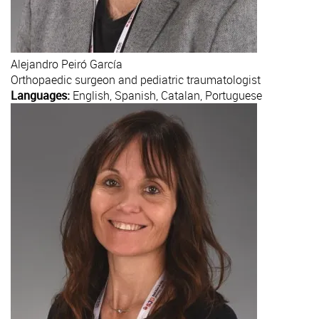
Alejandro
Peiró García
Orthopaedic surgeon and pediatric traumatologist
Languages:
English, Spanish, Catalan, Portuguese