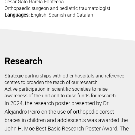
César Galo
García Fontecha
Orthopaedic surgeon and pediatric traumatologist
Languages:
English, Spanish and Catalan
Research
Strategic partnerships with other hospitals and reference
centres to broaden the reach of our research.
Active participation in scientific societies to raise
awareness of the unit and to raise funds for research.
In 2024, the research poster presented by Dr
Alejandro Peiró on the use of orthopedic corset
braces in children and adolescents was awarded the
John H. Moe Best Basic Research Poster Award. The