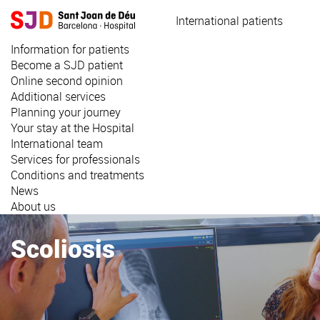
Skip
International patients
to
main
Information for patients
content
Become a SJD patient
Online second opinion
Additional services
Planning your journey
Your stay at the Hospital
International team
Services for professionals
Conditions and treatments
News
About us
Scoliosis