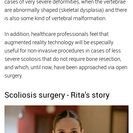
cases of very severe deformities, when the vertebrae
are abnormally shaped (skeletal dysplasia) and there
is also some kind of vertebral malformation.
In addition, healthcare professionals feel that
augmented reality technology will be especially
useful for non-invasive procedures in cases of less
severe scoliosis that do not require bone resection,
and which, until now, have been approached via open
surgery.
Scoliosis surgery - Rita’s story