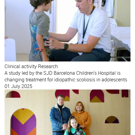
Clinical activity
Research
A study led by the SJD Barcelona Children's Hospital is
changing treatment for idiopathic scoliosis in adolescents
01 July 2025