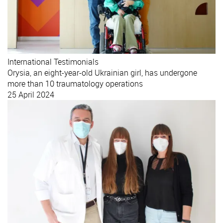
International
Testimonials
Orysia, an eight-year-old Ukrainian girl, has undergone
more than 10 traumatology operations
25 April 2024