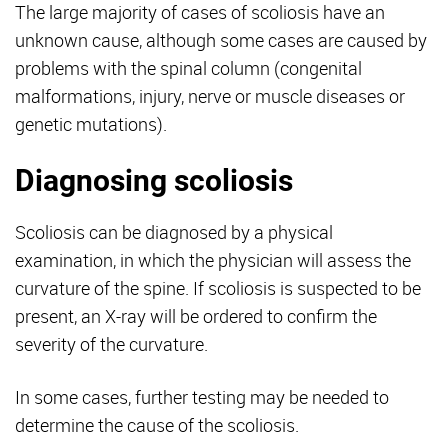
The large majority of cases of scoliosis have an
unknown cause, although some cases are caused by
problems with the spinal column (congenital
malformations, injury, nerve or muscle diseases or
genetic mutations).
Diagnosing scoliosis
Scoliosis can be diagnosed by a physical
examination, in which the physician will assess the
curvature of the spine. If scoliosis is suspected to be
present, an X-ray will be ordered to confirm the
severity of the curvature.
In some cases, further testing may be needed to
determine the cause of the scoliosis.