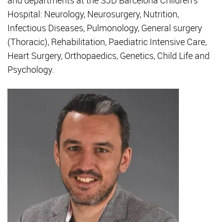
and departments at the SJD Barcelona Children's
Hospital: Neurology, Neurosurgery, Nutrition,
Infectious Diseases, Pulmonology, General surgery
(Thoracic), Rehabilitation, Paediatric Intensive Care,
Heart Surgery, Orthopaedics, Genetics, Child Life and
Psychology.