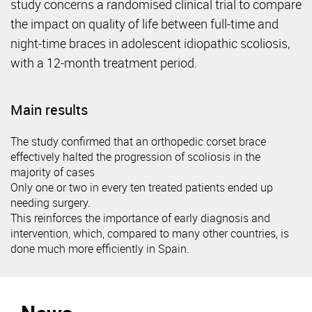
study concerns a randomised clinical trial to compare
the impact on quality of life between full-time and
night-time braces in adolescent idiopathic scoliosis,
with a 12-month treatment period.
Main results
The study confirmed that an orthopedic corset brace
effectively halted the progression of scoliosis in the
majority of cases
Only one or two in every ten treated patients ended up
needing surgery.
This reinforces the importance of early diagnosis and
intervention, which, compared to many other countries, is
done much more efficiently in Spain.