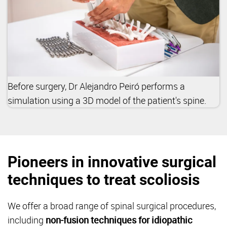
Before surgery, Dr Alejandro Peiró performs a
simulation using a 3D model of the patient's spine.
Pioneers in innovative surgical
techniques to treat scoliosis
We offer a broad range of spinal surgical procedures,
including
non-fusion techniques for idiopathic