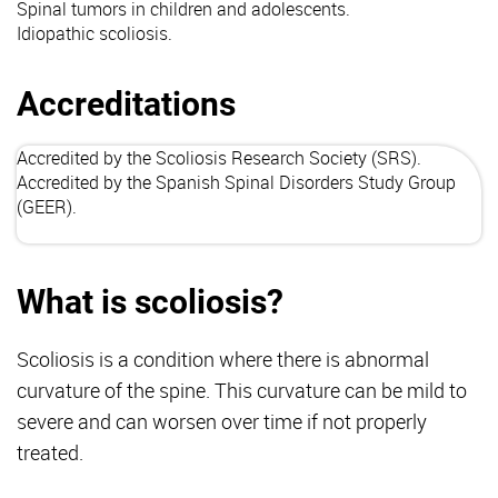
Spinal tumors in children and adolescents.
Idiopathic scoliosis.
Accreditations
Accredited by the Scoliosis Research Society (
SRS
).
Accredited by the Spanish Spinal Disorders Study Group
(
GEER
).
What is scoliosis?
Scoliosis is a condition where there is abnormal
curvature of the spine. This curvature can be mild to
severe and can worsen over time if not properly
treated.