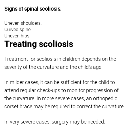
Signs of spinal scoliosis
:
Uneven shoulders.
Curved spine.
Uneven hips.
Treating scoliosis
Treatment for scoliosis in children depends on the
severity of the curvature and the child’s age.
In milder cases, it can be sufficient for the child to
attend regular check-ups to monitor progression of
the curvature. In more severe cases, an orthopedic
corset brace may be required to correct the curvature.
In very severe cases, surgery may be needed.