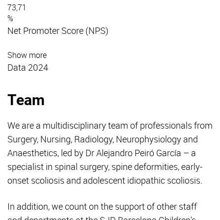
73,71
%
Net Promoter Score (NPS)
Show more
Data 2024
Team
We are a multidisciplinary team of professionals from
Surgery, Nursing, Radiology, Neurophysiology and
Anaesthetics, led by Dr Alejandro Peiró García – a
specialist in spinal surgery, spine deformities, early-
onset scoliosis and adolescent idiopathic scoliosis.
In addition, we count on the support of other staff