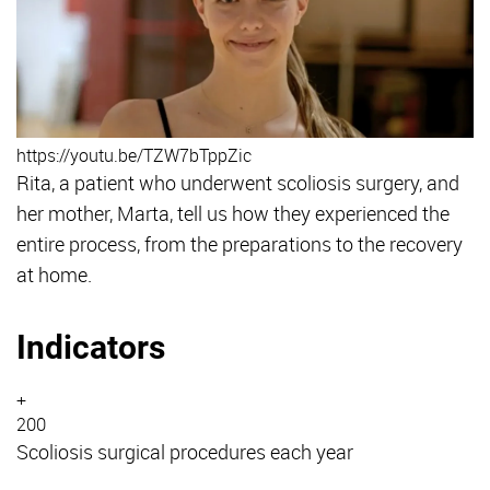
https://youtu.be/TZW7bTppZic
Rita, a patient who underwent scoliosis surgery, and
her mother, Marta, tell us how they experienced the
entire process, from the preparations to the recovery
at home.
Indicators
+
200
Scoliosis surgical procedures each year