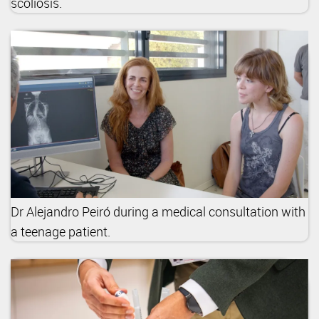
scoliosis.
Dr Alejandro Peiró during a medical consultation with
a teenage patient.