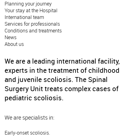
Planning your journey
Your stay at the Hospital
International team
Services for professionals
Conditions and treatments
News
About us
We are a leading international facility,
experts in the treatment of childhood
and juvenile scoliosis. The Spinal
Surgery Unit treats complex cases of
pediatric scoliosis.
We are specialists in:
Early-onset scoliosis.