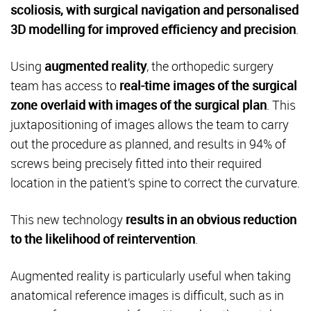
scoliosis, with surgical navigation and personalised
3D modelling for improved efficiency and precision
.
Using
augmented reality
, the orthopedic surgery
team has access to
real-time images of the surgical
zone overlaid with images of the surgical plan
. This
juxtapositioning of images allows the team to carry
out the procedure as planned, and results in 94% of
screws being precisely fitted into their required
location in the patient’s spine to correct the curvature.
This new technology
results in an obvious reduction
to the likelihood of reintervention
.
Augmented reality is particularly useful when taking
anatomical reference images is difficult, such as in