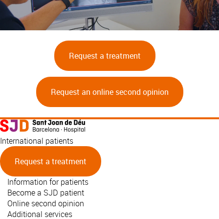
Request a treatment
Request an online second opinion
International patients
Request a treatment
Information for patients
Become a SJD patient
Online second opinion
Additional services