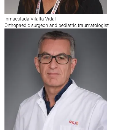
Inmaculada
Vilalta Vidal
Orthopaedic surgeon and pediatric traumatologist