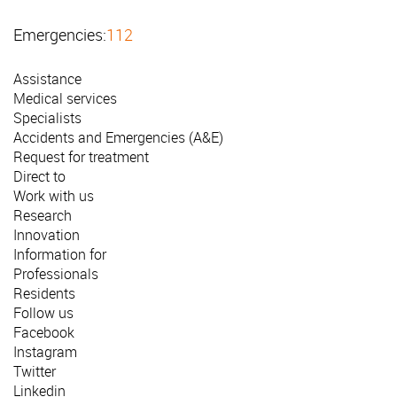
Emergencies:
112
Assistance
Medical services
Specialists
Accidents and Emergencies (A&E)
Request for treatment
Direct to
Work with us
Research
Innovation
Information for
Professionals
Residents
Follow us
Facebook
Instagram
Twitter
Linkedin