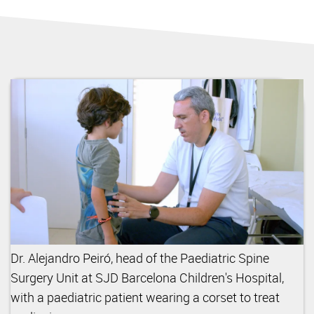
Dr. Alejandro Peiró, head of the Paediatric Spine
Surgery Unit at SJD Barcelona Children's Hospital,
with a paediatric patient wearing a corset to treat