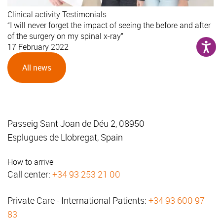
Clinical activity
Testimonials
“I will never forget the impact of seeing the before and after
of the surgery on my spinal x-ray”
17 February 2022
All news
Passeig Sant Joan de Déu 2, 08950
Esplugues de Llobregat, Spain
How to arrive
Call center:
+34 93 253 21 00
Private Care - International Patients:
+34 93 600 97
83