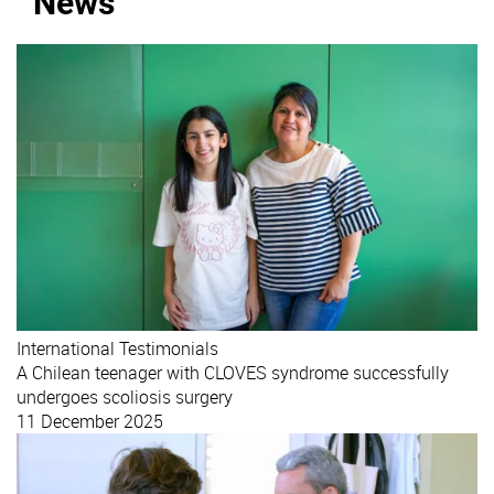
News
International
Testimonials
A Chilean teenager with CLOVES syndrome successfully
undergoes scoliosis surgery
11 December 2025