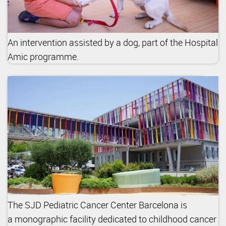
An intervention assisted by a dog, part of the Hospital
Amic programme.
The SJD Pediatric Cancer Center Barcelona is
a monographic facility dedicated to childhood cancer