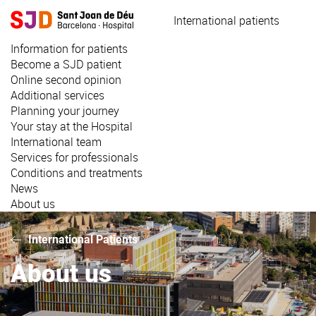
Skip
International patients
to
main
Information for patients
content
Become a SJD patient
Online second opinion
Additional services
Planning your journey
Your stay at the Hospital
International team
Services for professionals
Conditions and treatments
News
About us
International Patients
About us