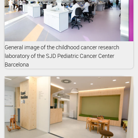
General image of the childhood cancer research
laboratory of the SJD Pediatric Cancer Center
Barcelona