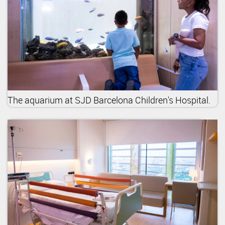
The aquarium at SJD Barcelona Children's Hospital.