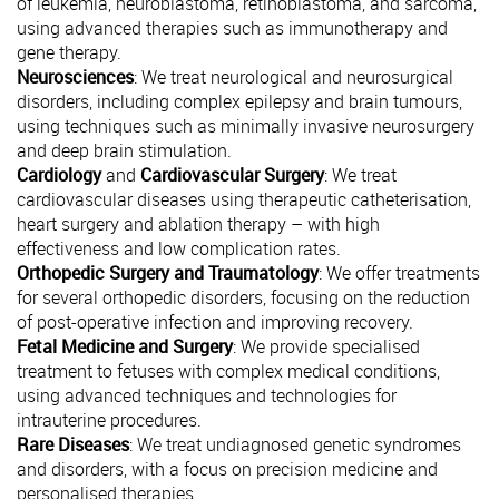
of leukemia, neuroblastoma, retinoblastoma, and sarcoma,
using advanced therapies such as immunotherapy and
gene therapy.
Neurosciences
: We treat neurological and neurosurgical
disorders, including complex epilepsy and brain tumours,
using techniques such as minimally invasive neurosurgery
and deep brain stimulation.
Cardiology
and
Cardiovascular Surgery
: We treat
cardiovascular diseases using therapeutic catheterisation,
heart surgery and ablation therapy – with high
effectiveness and low complication rates.
Orthopedic Surgery and Traumatology
: We offer treatments
for several orthopedic disorders, focusing on the reduction
of post-operative infection and improving recovery.
Fetal Medicine and Surgery
: We provide specialised
treatment to fetuses with complex medical conditions,
using advanced techniques and technologies for
intrauterine procedures.
Rare Diseases
: We treat undiagnosed genetic syndromes
and disorders, with a focus on precision medicine and
personalised therapies.