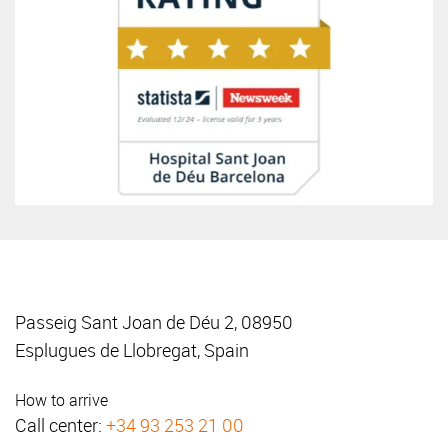
Passeig Sant Joan de Déu 2, 08950
Esplugues de Llobregat, Spain
How to arrive
Call center:
+34 93 253 21 00