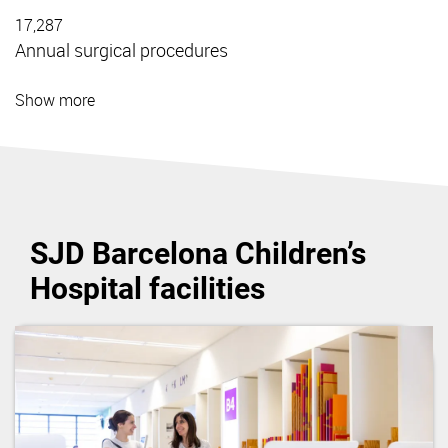
17,287
Annual surgical procedures
Show more
SJD Barcelona Children’s
Hospital facilities