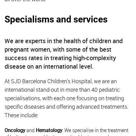
Specialisms and services
We are experts in the health of children and
pregnant women, with some of the best
success rates in treating high-complexity
disease on an international level.
At SJD Barcelona Children's Hospital, we are an
international stand-out in more than 40 pediatric
specialisations, with each one focusing on treating
specific diseases and offering advanced treatments.
These include:
Oncology
and
Hematology
: We specialise in the treatment