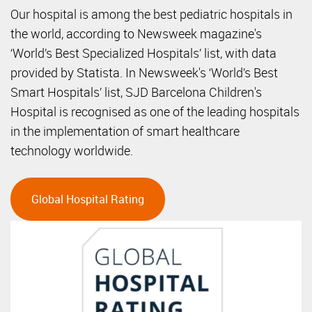
Our hospital is among the best pediatric hospitals in
the world, according to Newsweek magazine's
‘World’s Best Specialized Hospitals’ list, with data
provided by Statista. In Newsweek's ‘World’s Best
Smart Hospitals’ list, SJD Barcelona Children's
Hospital is recognised as one of the leading hospitals
in the implementation of smart healthcare
technology worldwide.
Global Hospital Rating