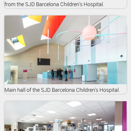
from the SJD Barcelona Children's Hospital.
Main hall of the SJD Barcelona Children's Hospital.