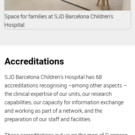
Space for families at SJD Barcelona Children's
Hospital.
Accreditations
SJD Barcelona Children's Hospital has 68
accreditations recognising –among other aspects –
the clinical expertise of our units, our research
capabilities, our capacity for information exchange
and working as part of a network, and the
preparation of our staff and facilities.
These accreditations put us on the map of European