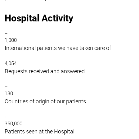
Hospital Activity
+
1,000
International patients we have taken care of
4,054
Requests received and answered
+
130
Countries of origin of our patients
+
350,000
Patients seen at the Hospital