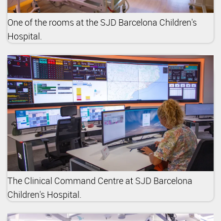
One of the rooms at the SJD Barcelona Children's
Hospital.
The Clinical Command Centre at SJD Barcelona
Children's Hospital.