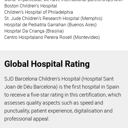
Boston Children’s Hospital
Children's Hospital of Philadelphia
St. Jude Children's Research Hospital (Memphis)
Hospital de Pediatría Garrahan (Buenos Aires)
Hospital Da Criança (Brasilia)
Centro Hospitalario Pereira Rosell (Montevideo)
Global Hospital Rating
SJD Barcelona Children's Hospital (Hospital Sant
Joan de Déu Barcelona) is the first hospital in Spain
to receive a five-star rating in this certification, which
assesses quality aspects such as speed and
punctuality, patient experience, digitalisation and
professional appeal.