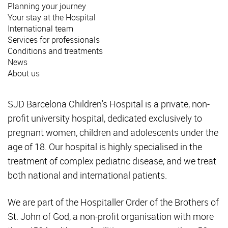
Planning your journey
Your stay at the Hospital
International team
Services for professionals
Conditions and treatments
News
About us
SJD Barcelona Children's Hospital is a private, non-
profit university hospital, dedicated exclusively to
pregnant women, children and adolescents under the
age of 18. Our hospital is highly specialised in the
treatment of complex pediatric disease, and we treat
both national and international patients.
We are part of the Hospitaller Order of the Brothers of
St. John of God, a non-profit organisation with more