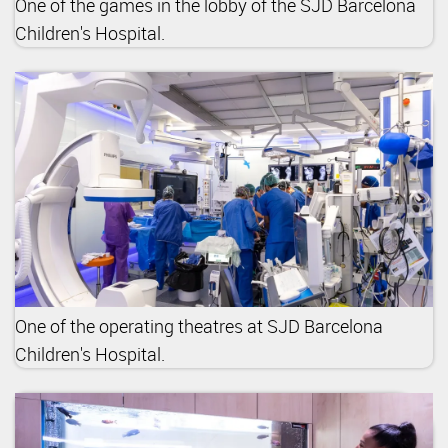
One of the games in the lobby of the SJD Barcelona
Children's Hospital.
One of the operating theatres at SJD Barcelona
Children's Hospital.