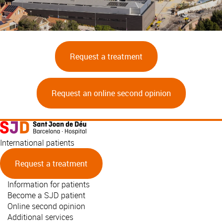
Request a treatment
Request an online second opinion
International patients
Request a treatment
Information for patients
Become a SJD patient
Online second opinion
Additional services