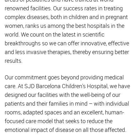
renowned facilities. Our success rates in treating
complex diseases, both in children and in pregnant
women, ranks us among the best hospitals in the
world. We count on the latest in scientific
breakthroughs so we can offer innovative, effective
and less invasive therapies, thereby ensuring better
results.
Our commitment goes beyond providing medical
care. At SJD Barcelona Children's Hospital, we have
designed our facilities with the well-being of our
patients and their families in mind – with individual
rooms, adapted spaces and an excellent, human-
focused care model that seeks to reduce the
emotional impact of disease on all those affected.