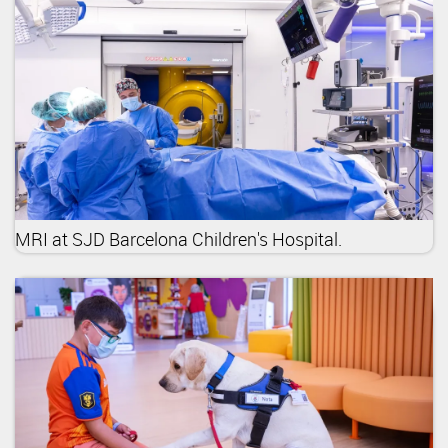
MRI at SJD Barcelona Children's Hospital.