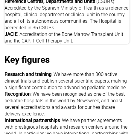
Reference Centres, Departments and Units
(CSURs):
Accredited by the Spanish Ministry of Health as a reference
hospital, clinical department or clinical unit in the country
and all of its autonomous communities. The Hospital is
accredited in 36 CSURs.
JACIE
: Accreditation of the Bone Marrow Transplant Unit
and the CAR-T Cell Therapy Unit.
Key figures
Research and training
: We have more than 300 active
clinical trials and publish several scientific papers, making
a significant contribution to advancing pediatric medicine.
Recognition
: We have been recognised as one of the best
pediatric hospitals in the world by Newsweek, and boast
several accreditations and awards for our healthcare
delivery excellence.
International partnerships
: We have partner agreements
with prestigious hospitals and research centers around the
world. In particular, we have international partnerships with