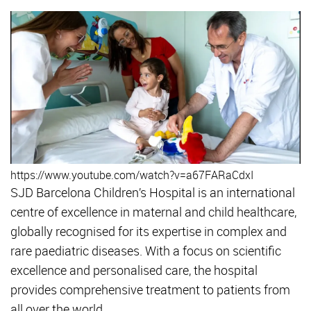
https://www.youtube.com/watch?v=a67FARaCdxI
SJD Barcelona Children’s Hospital is an international
centre of excellence in maternal and child healthcare,
globally recognised for its expertise in complex and
rare paediatric diseases. With a focus on scientific
excellence and personalised care, the hospital
provides comprehensive treatment to patients from
all over the world.