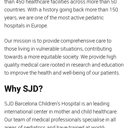
than 450 healthcare facilities across more than 50
countries. With a history going back more than 150
years, we are one of the most active pedatric
hospitals in Europe.
Our mission is to provide comprehensive care to
those living in vulnerable situations, contributing
towards a more equitable society. We provide high
quality medical care rooted in research and education
to improve the health and well-being of our patients.
Why SJD?
SJD Barcelona Children's Hospital is an leading
international center in mother and child healthcare.
Our team of medical professionals specialise in all
areas of pediatrics and have trained at world-