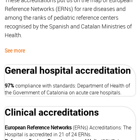
Reference Networks (ERNs) for rare diseases and
among the ranks of pediatric reference centers
recognised by the Spanish and Catalan Ministries of
Health.
See more
General hospital accreditation
97%
compliance with standards: Department of Health of
the Government of Catalonia on acute care hospitals.
Clinical accreditations
European Reference Networks
(ERNs) Accreditations: The
Hospital is accredited in 21 of 24 ERNs.