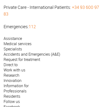
Private Care - International Patients:
+34 93 600 97
83
Emergencies:
112
Assistance
Medical services
Specialists
Accidents and Emergencies (A&E)
Request for treatment
Direct to
Work with us
Research
Innovation
Information for
Professionals
Residents
Follow us
Facebook