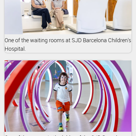
One of the waiting rooms at SJD Barcelona Children's
Hospital.