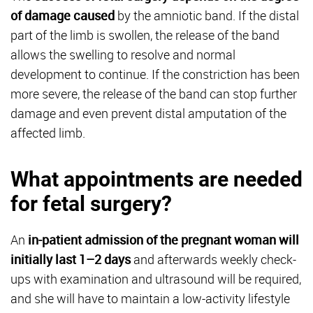
of damage caused
by the amniotic band. If the distal
part of the limb is swollen, the release of the band
allows the swelling to resolve and normal
development to continue. If the constriction has been
more severe, the release of the band can stop further
damage and even prevent distal amputation of the
affected limb.
What appointments are needed
for fetal surgery?
An
in-patient admission of the pregnant woman will
initially last 1–2 days
and afterwards weekly check-
ups with examination and ultrasound will be required,
and she will have to maintain a low-activity lifestyle