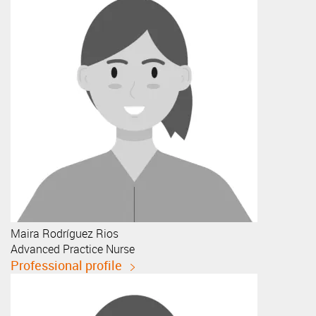
Maira
Rodríguez Rios
Advanced Practice Nurse
Professional profile