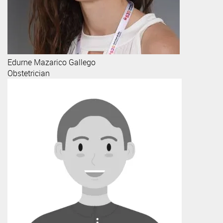
Edurne
Mazarico Gallego
Obstetrician