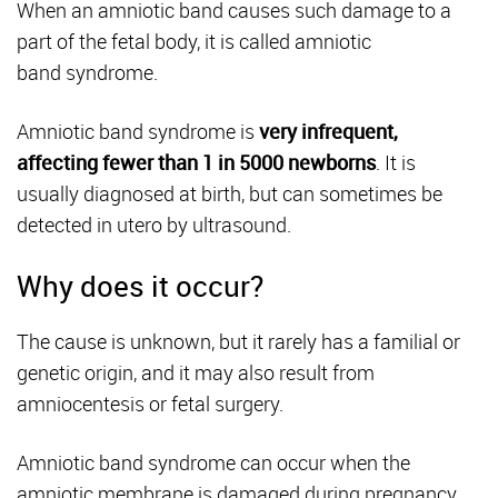
When an amniotic band causes such damage to a
part of the fetal body, it is called amniotic
band syndrome.
Amniotic band syndrome is
very infrequent,
affecting fewer than 1 in 5000 newborns
. It is
usually diagnosed at birth, but can sometimes be
detected in utero by ultrasound.
Why does it occur?
The cause is unknown, but it rarely has a familial or
genetic origin, and it may also result from
amniocentesis or fetal surgery.
Amniotic band syndrome can occur when the
amniotic membrane is damaged during pregnancy