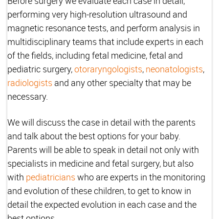
Before surgery we evaluate each case in detail,
performing very high-resolution ultrasound and
magnetic resonance tests, and perform analysis in
multidisciplinary teams that include experts in each
of the fields, including fetal medicine, fetal and
pediatric surgery,
otoraryngologists
,
neonatologists
,
radiologists
and any other specialty that may be
necessary.
We will discuss the case in detail with the parents
and talk about the best options for your baby.
Parents will be able to speak in detail not only with
specialists in medicine and fetal surgery, but also
with
pediatricians
who are experts in the monitoring
and evolution of these children, to get to know in
detail the expected evolution in each case and the
best options.