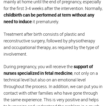
mainly at home until the end of pregnancy, especially
for the first 3-4 weeks after the intervention. Normally,
childbirth can be performed at term without any
need to induce
it prematurely.
Treatment after birth consists of plastic and
reconstructive surgery, followed by physiotherapy
and occupational therapy, as required by the type of
involvement.
During pregnancy, you will receive the
support of
nurses specialized in fetal medicine
, not only on a
technical level but also on an emotional level
throughout the process. In addition, we can put you in
contact with other families who have gone through
the same experience. This is very positive and helps