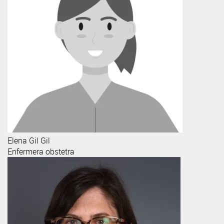
Elena
Gil Gil
Enfermera obstetra