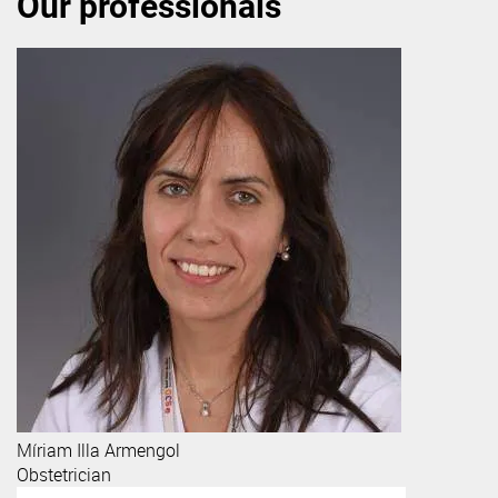
Our professionals
Míriam
Illa Armengol
Obstetrician