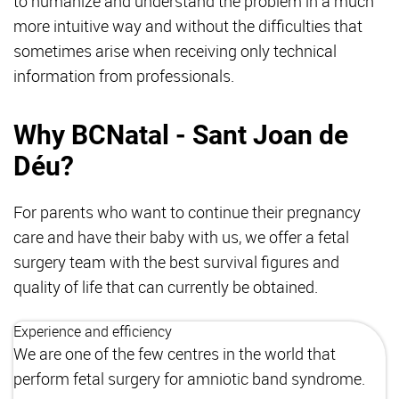
to humanize and understand the problem in a much
more intuitive way and without the difficulties that
sometimes arise when receiving only technical
information from professionals.
Why BCNatal - Sant Joan de
Déu?
For parents who want to continue their pregnancy
care and have their baby with us, we offer a fetal
surgery team with the best survival figures and
quality of life that can currently be obtained.
Experience and efficiency
We are one of the few centres in the world that
perform fetal surgery for amniotic band syndrome.