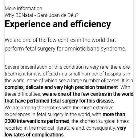
More information
Why BCNatal - Sant Joan de Déu?
Experience and efficiency
We are one of the few centres in the world that
perform fetal surgery for amniotic band syndrome.
Severe presentation of this condition is very rare, therefore
treatment for it is offered in a small number of hospitals in
the world, none of which see a large number of cases. It is a
complex, delicate and very high precision treatment
. With
these difficulties,
we are one of the few centres in the world
that have performed fetal surgery for this disease.
We are among the centres with the most extensive
experiences in fetal surgery in the world, with
more than
2000 interventions performed
, the shortest surgical times
reported in the medical literature and, consequently,
very
low rates of complications
.