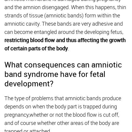
and the amnion disengaged. When this happens, thin
strands of tissue (amniotic bands) form within the
amniotic cavity. These bands are very adhesive and
can become entangled around the developing fetus,
restricting blood flow and thus affecting the growth
of certain parts of the body
.
What consequences can amniotic
band syndrome have for fetal
development?
The type of problems that amniotic bands produce
depends on when the body part is trapped during
pregnancy,whether or not the blood flow is cut off,
and of course whether other areas of the body are
trapped or attached.