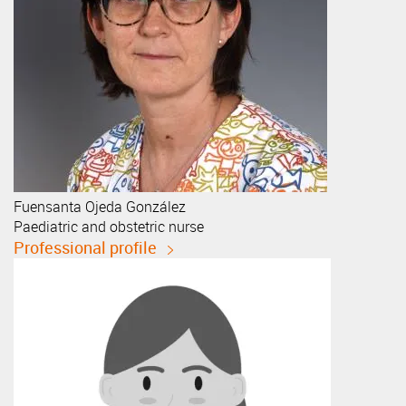
Fuensanta
Ojeda González
Paediatric and obstetric nurse
Professional profile