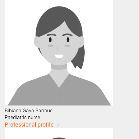
Bibiana
Gaya Barrauc
Paediatric nurse
Professional profile