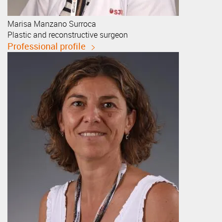
Marisa
Manzano Surroca
Plastic and reconstructive surgeon
Professional profile