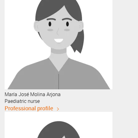
María José
Molina Arjona
Paediatric nurse
Professional profile