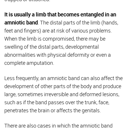
It is usually a limb that becomes entangled in an
amniotic band
. The distal parts of the limb (hands,
feet and fingers) are at risk of various problems.
When the limb is compromised, there may be
swelling of the distal parts, developmental
abnormalities with physical deformity or even a
complete amputation.
Less frequently, an amniotic band can also affect the
development of other parts of the body and produce
large, sometimes irreversible and deformed lesions,
such as if the band passes over the trunk, face,
penetrates the brain or affects the genitals.
There are also cases in which the amniotic band