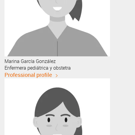
Marina
García González
Enfermera pediátrica y obstetra
Professional profile