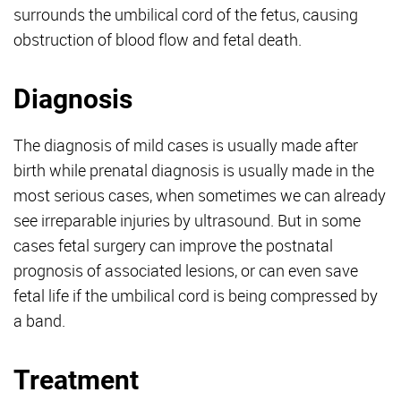
surrounds the umbilical cord of the fetus, causing
obstruction of blood flow and fetal death.
Diagnosis
The diagnosis of mild cases is usually made after
birth while prenatal diagnosis is usually made in the
most serious cases, when sometimes we can already
see irreparable injuries by ultrasound. But in some
cases fetal surgery can improve the postnatal
prognosis of associated lesions, or can even save
fetal life if the umbilical cord is being compressed by
a band.
Treatment