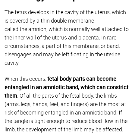
The fetus develops in the cavity of the uterus, which
is covered by a thin double membrane
called the amnion, which is normally well attached to
the inner wall of the uterus and placenta. In rare
circumstances, a part of this membrane, or band,
disengages and may be left floating in the uterine
cavity.
When this occurs,
fetal body parts can become
entangled in an amniotic band, which can constrict
them
. Of all the parts of the fetal body, the limbs
(arms, legs, hands, feet, and fingers) are the most at
risk of becoming entangled in an amniotic band. If
the tangle is tight enough to reduce blood flow in the
limb, the development of the limb may be affected.