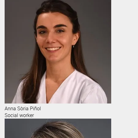
Anna
Sòria Piñol
Social worker