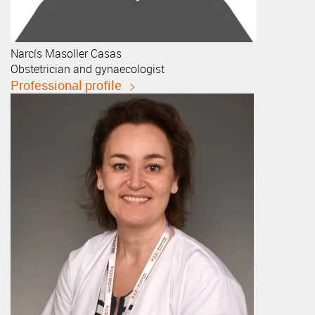
Narcís
Masoller Casas
Obstetrician and gynaecologist
Professional profile