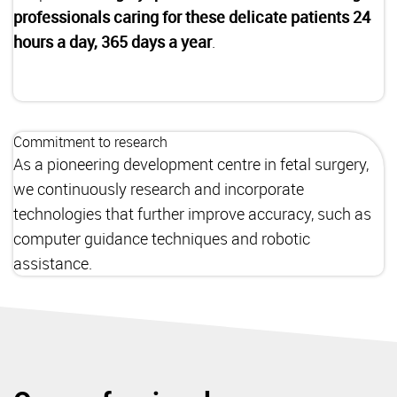
professionals caring for these delicate patients 24
hours a day, 365 days a year
.
Commitment to research
As a pioneering development centre in fetal surgery,
we continuously research and incorporate
technologies that further improve accuracy, such as
computer guidance techniques and robotic
assistance.