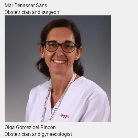
Mar
Benassar Sans
Obstetrician and surgeon
Olga
Gómez del Rincón
Obstetrician and gynaecologist