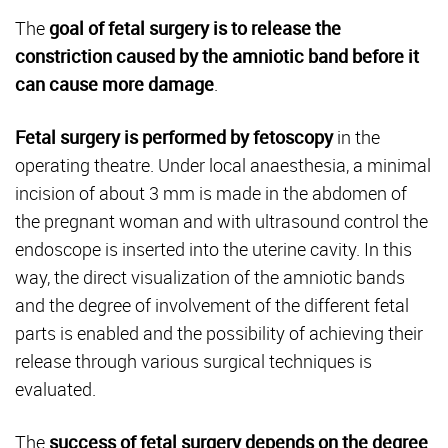
The
goal of fetal surgery is to release the
constriction caused by the amniotic band before it
can cause more damage
.
Fetal surgery is performed by fetoscopy
in the
operating theatre. Under local anaesthesia, a minimal
incision of about 3 mm is made in the abdomen of
the pregnant woman and with ultrasound control the
endoscope is inserted into the uterine cavity. In this
way, the direct visualization of the amniotic bands
and the degree of involvement of the different fetal
parts is enabled and the possibility of achieving their
release through various surgical techniques is
evaluated.
The
success of fetal surgery depends on the degree