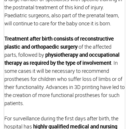
the postnatal treatment of this kind of injury.
Paediatric surgeons, also part of the prenatal team,
will continue to care for the baby once it is born.
Treatment after birth consists of reconstructive
plastic and orthopaedic surgery
of the affected
parts, followed by
physiotherapy and occupational
therapy as required by the type of involvement
. In
some cases it will be necessary to recommend
prostheses for children who suffer loss of limbs or of
their functionality. Advances in 3D printing have led to
the creation of more functional prostheses for such
patients.
For surveillance during the first days after birth, the
hospital has
highly qualified medical and nursing