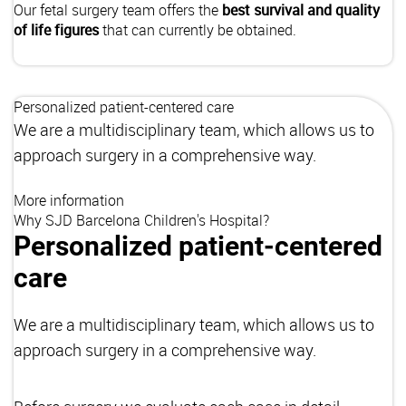
Our fetal surgery team offers the
best survival and quality
of life figures
that can currently be obtained.
Personalized patient-centered care
We are a multidisciplinary team, which allows us to
approach surgery in a comprehensive way.
More information
Why SJD Barcelona Children's Hospital?
Personalized patient-centered
care
We are a multidisciplinary team, which allows us to
approach surgery in a comprehensive way.