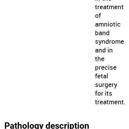
treatment
of
amniotic
band
syndrome
and in
the
precise
fetal
surgery
for its
treatment.
Pathology description