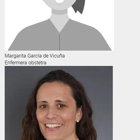
Margarita
García de Vicuña
Enfermera obstetra