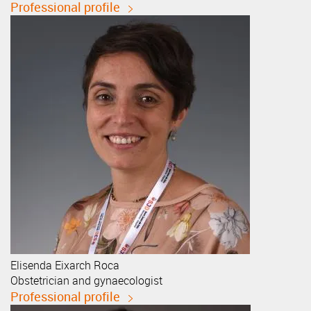
Professional profile
Elisenda
Eixarch Roca
Obstetrician and gynaecologist
Professional profile