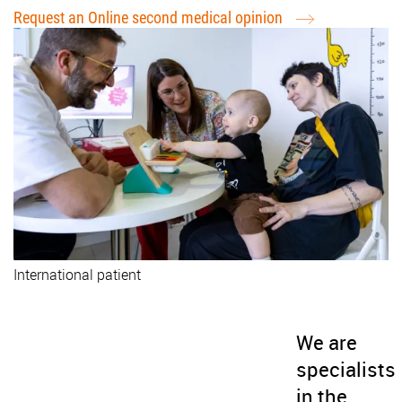
Request an Online second medical opinion
International patient
We are
specialists
in the