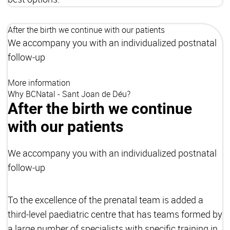
After the birth we continue with our patients
We accompany you with an individualized postnatal
follow-up
More information
Why BCNatal - Sant Joan de Déu?
After the birth we continue
with our patients
We accompany you with an individualized postnatal
follow-up
To the excellence of the prenatal team is added a
third-level paediatric centre that has teams formed by
a large number of specialists with specific training in