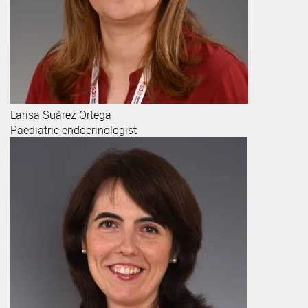
Larisa
Suárez Ortega
Paediatric endocrinologist