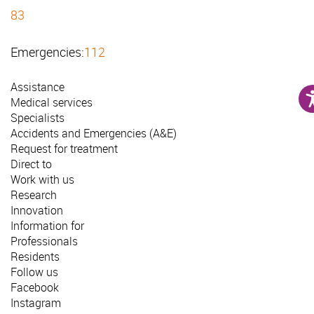
83
Emergencies:
112
Assistance
Medical services
Specialists
Accidents and Emergencies (A&E)
Request for treatment
Direct to
Work with us
Research
Innovation
Information for
Professionals
Residents
Follow us
Facebook
Instagram