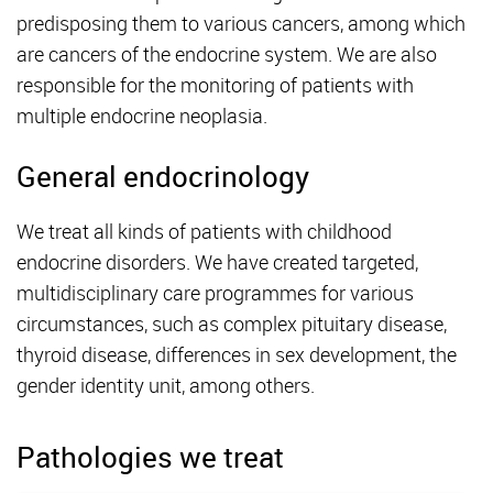
predisposing them to various cancers, among which
are cancers of the endocrine system. We are also
responsible for the monitoring of patients with
multiple endocrine neoplasia.
General endocrinology
We treat all kinds of patients with childhood
endocrine disorders. We have created targeted,
multidisciplinary care programmes for various
circumstances, such as complex pituitary disease,
thyroid disease, differences in sex development, the
gender identity unit, among others.
Pathologies we treat