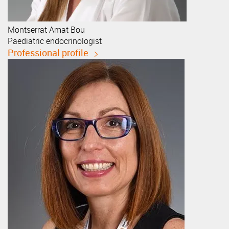
Montserrat
Amat Bou
Paediatric endocrinologist
Professional profile