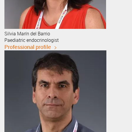
Silvia
Marín del Barrio
Paediatric endocrinologist
Professional profile