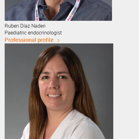
Ruben
Díaz Naderi
Paediatric endocrinologist
Professional profile