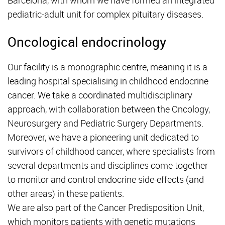
Barcelona, with whom we have formed an integrated
pediatric-adult unit for complex pituitary diseases.
Oncological endocrinology
Our facility is a monographic centre, meaning it is a
leading hospital specialising in childhood endocrine
cancer. We take a coordinated multidisciplinary
approach, with collaboration between the Oncology,
Neurosurgery and Pediatric Surgery Departments.
Moreover, we have a pioneering unit dedicated to
survivors of childhood cancer, where specialists from
several departments and disciplines come together
to monitor and control endocrine side-effects (and
other areas) in these patients.
We are also part of the Cancer Predisposition Unit,
which monitors patients with genetic mutations