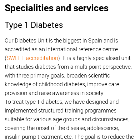
Specialities and services
Type 1 Diabetes
Our Diabetes Unit is the biggest in Spain and is
accredited as an international reference centre
(
SWEET accreditation
). It is a highly specialised unit
that studies diabetes from a multi-point perspective,
with three primary goals: broaden scientific
knowledge of childhood diabetes, improve care
provision and raise awareness in society.
To treat type 1 diabetes, we have designed and
implemented structured training programmes
suitable for various age groups and circumstances,
covering the onset of the disease, adolescence,
insulin pump treatment, etc. The goal is to reduce the