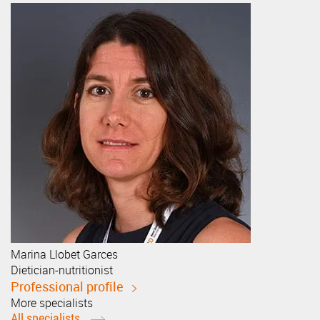
Marina
Llobet Garces
Dietician-nutritionist
Professional profile
More specialists
All specialists