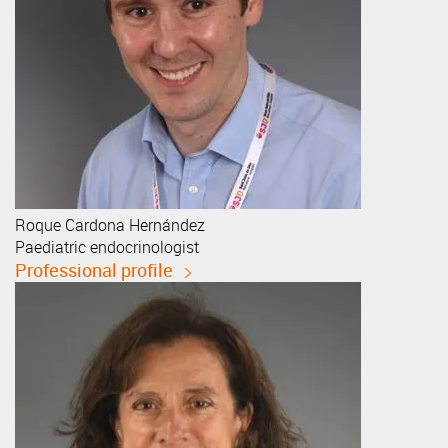
Roque
Cardona Hernández
Paediatric endocrinologist
Professional profile