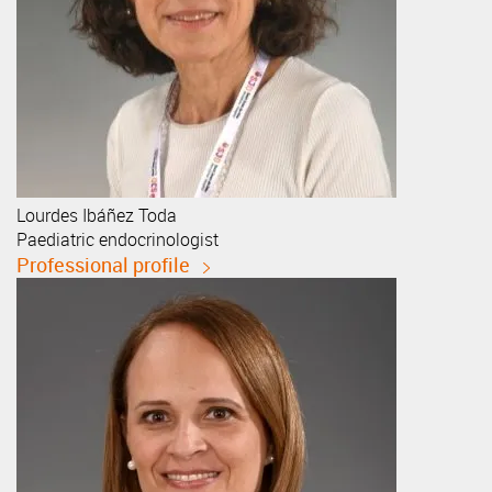
Lourdes
Ibáñez Toda
Paediatric endocrinologist
Professional profile