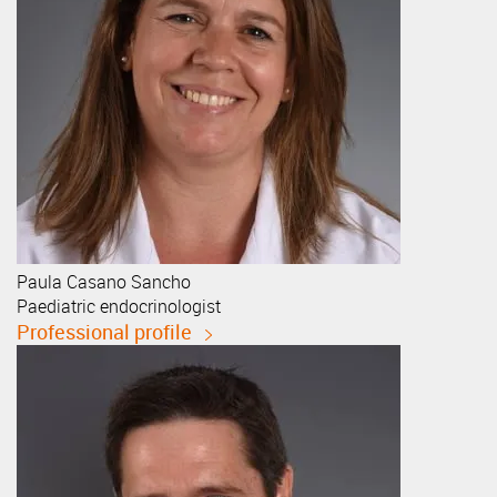
Paula
Casano Sancho
Paediatric endocrinologist
Professional profile