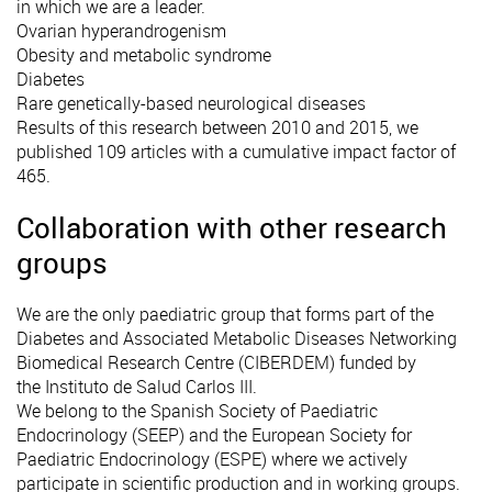
in which we are a leader.
Ovarian hyperandrogenism
Obesity and metabolic syndrome
Diabetes
Rare genetically-based neurological diseases
Results of this research between 2010 and 2015, we
published 109 articles with a cumulative impact factor of
465.
Collaboration with other research
groups
We are the only paediatric group that forms part of the
Diabetes and Associated Metabolic Diseases Networking
Biomedical Research Centre (CIBERDEM)
funded by
the
Instituto de Salud Carlos III.
We belong to the Spanish Society of Paediatric
Endocrinology (SEEP) and the European Society for
Paediatric Endocrinology (ESPE) where we actively
participate in scientific production and in working groups.