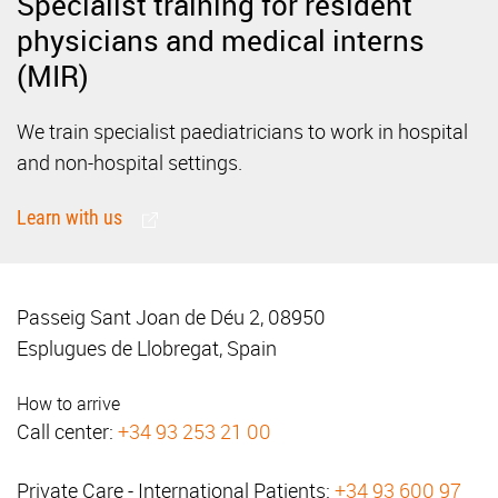
Specialist training for resident
physicians and medical interns
(MIR)
We train specialist paediatricians to work in hospital
and non-hospital settings.
Learn with us
Passeig Sant Joan de Déu 2, 08950
Esplugues de Llobregat, Spain
How to arrive
Call center:
+34 93 253 21 00
Private Care - International Patients:
+34 93 600 97