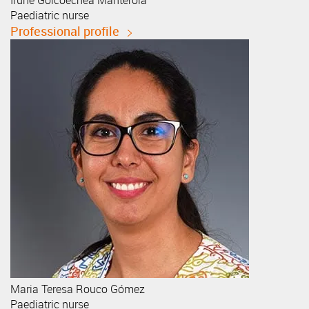
Irune
Goicoechea Manterola
Paediatric nurse
Professional profile
Maria Teresa
Rouco Gómez
Paediatric nurse