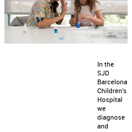
In the
SJD
Barcelona
Children's
Hospital
we
diagnose
and