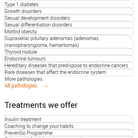
Type 1 diabetes
Growth disorders
Sexual development disorders
Sexual differentiation disorders
Morbid obesity
Suprasellar pituitary adenomas (adenomas,
craniopharyngioma, hamartomas)
Thyroid nodule
Endocrine tumours
Hereditary diseases that predispose to endocrine cancers
Rare diseases that affect the endocrine system
More pathologies
All pathologies
Treatments we offer
Insulin treatment
Coaching to change your habits
PrevenGo Programme