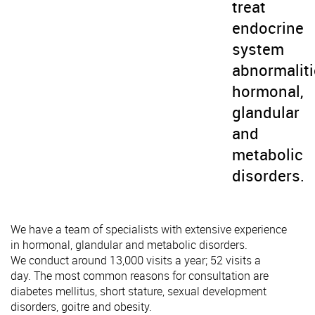
treat
endocrine
system
abnormaliti
hormonal,
glandular
and
metabolic
disorders.
We have a team of specialists with extensive experience
in hormonal, glandular and metabolic disorders.
We conduct around 13,000 visits a year; 52 visits a
day. The most common reasons for consultation are
diabetes mellitus, short stature, sexual development
disorders, goitre and obesity.