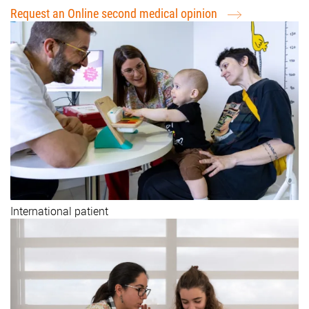
Request an Online second medical opinion
International patient