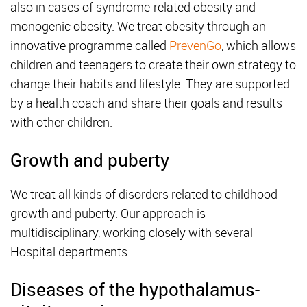
also in cases of syndrome-related obesity and
monogenic obesity. We treat obesity through an
innovative programme called
PrevenGo
, which allows
children and teenagers to create their own strategy to
change their habits and lifestyle. They are supported
by a health coach and share their goals and results
with other children.
Growth and puberty
We treat all kinds of disorders related to childhood
growth and puberty. Our approach is
multidisciplinary, working closely with several
Hospital departments.
Diseases of the hypothalamus-