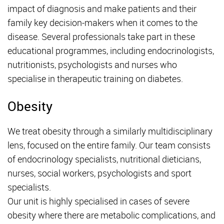
impact of diagnosis and make patients and their
family key decision-makers when it comes to the
disease. Several professionals take part in these
educational programmes, including endocrinologists,
nutritionists, psychologists and nurses who
specialise in therapeutic training on diabetes.
Obesity
We treat obesity through a similarly multidisciplinary
lens, focused on the entire family. Our team consists
of endocrinology specialists, nutritional dieticians,
nurses, social workers, psychologists and sport
specialists.
Our unit is highly specialised in cases of severe
obesity where there are metabolic complications, and