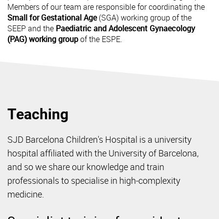
Members of our team are responsible for coordinating the
Small for Gestational Age
(SGA) working group of the
SEEP and the
Paediatric and Adolescent Gynaecology
(PAG) working group
of the ESPE.
Teaching
SJD Barcelona Children's Hospital is a university
hospital affiliated with the University of Barcelona,
and so we share our knowledge and train
professionals to specialise in high-complexity
medicine.