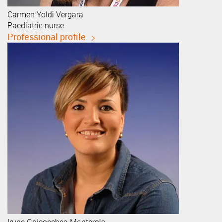
Carmen
Yoldi Vergara
Paediatric nurse
Professional profile