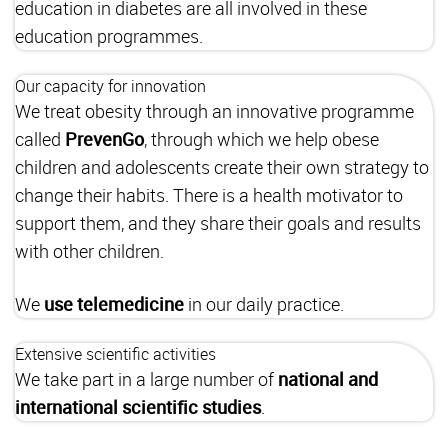
education in diabetes are all involved in these
education programmes.
Our capacity for innovation
We treat obesity through an innovative programme
called
PrevenGo
, through which we help obese
children and adolescents create their own strategy to
change their habits. There is a health motivator to
support them, and they share their goals and results
with other children.
We
use
telemedicine
in our daily practice.
Extensive scientific activities
We take part in a large number of
national and
international scientific studies
.