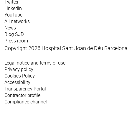
Twitter
Linkedin
YouTube
All networks
News
Blog SJD
Press room
Copyright 2026 Hospital Sant Joan de Déu Barcelona
Legal notice and terms of use
Privacy policy
Cookies Policy
Accessibility
Transparency Portal
Contractor profile
Compliance channel