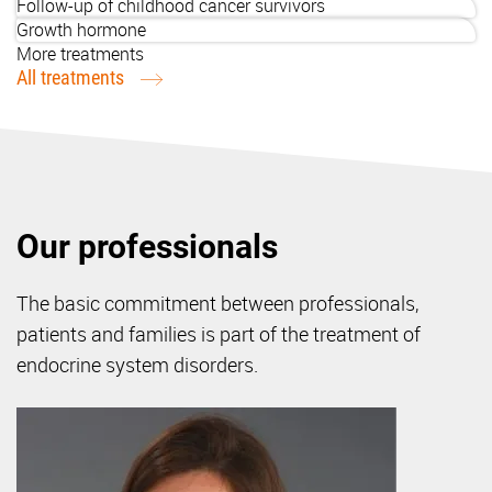
Follow-up of childhood cancer survivors
Growth hormone
More treatments
All treatments
Our professionals
The basic commitment between professionals,
patients and families is part of the treatment of
endocrine system disorders.