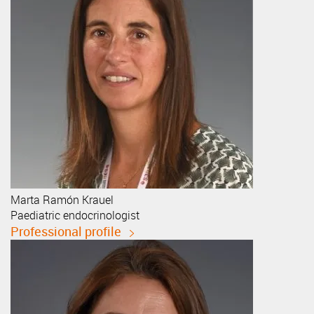
Marta
Ramón Krauel
Paediatric endocrinologist
Professional profile