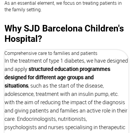
As an essential element, we focus on treating patients in
the family setting.
Why SJD Barcelona Children's
Hospital?
Comprehensive care to families and patients
In the treatment of type 1 diabetes, we have designed
and apply
structured education programmes
designed for different age groups and
situations
, such as the start of the disease,
adolescence, treatment with an insulin pump, etc.
with the aim of reducing the impact of the diagnosis
and giving patients and families an active role in their
care. Endocrinologists, nutritionists,
psychologists and nurses specialising in therapeutic