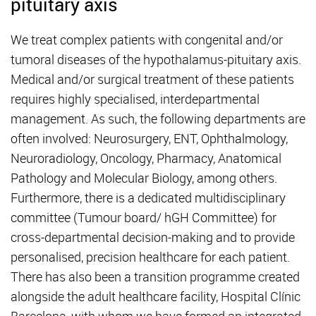
pituitary axis
We treat complex patients with congenital and/or
tumoral diseases of the hypothalamus-pituitary axis.
Medical and/or surgical treatment of these patients
requires highly specialised, interdepartmental
management. As such, the following departments are
often involved: Neurosurgery, ENT, Ophthalmology,
Neuroradiology, Oncology, Pharmacy, Anatomical
Pathology and Molecular Biology, among others.
Furthermore, there is a dedicated multidisciplinary
committee (Tumour board/ hGH Committee) for
cross-departmental decision-making and to provide
personalised, precision healthcare for each patient.
There has also been a transition programme created
alongside the adult healthcare facility, Hospital Clínic