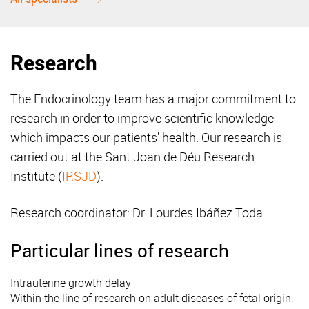
Research
The Endocrinology team has a major commitment to
research in order to improve scientific knowledge
which impacts our patients' health. Our research is
carried out at the Sant Joan de Déu Research
Institute (
IRSJD
).
Research coordinator: Dr. Lourdes Ibáñez Toda.
Particular lines of research
Intrauterine growth delay
Within the line of research on adult diseases of fetal origin,