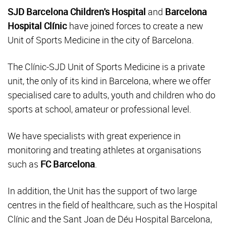
SJD Barcelona Children's Hospital
and
Barcelona
Hospital Clínic
have joined forces to create a new
Unit of Sports Medicine in the city of Barcelona.
The Clínic-SJD Unit of Sports Medicine is a private
unit, the only of its kind in Barcelona, where we offer
specialised care to adults, youth and children who do
sports at school, amateur or professional level.
We have specialists with great experience in
monitoring and treating athletes at organisations
such as
FC Barcelona
.
In addition, the Unit has the support of two large
centres in the field of healthcare, such as the Hospital
Clínic and the Sant Joan de Déu Hospital Barcelona,