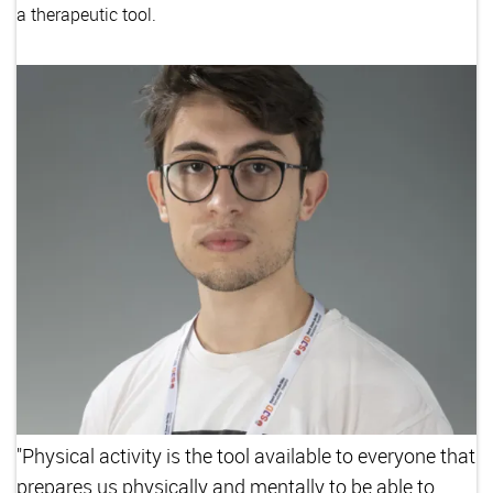
a therapeutic tool.
"Physical activity is the tool available to everyone that
prepares us physically and mentally to be able to