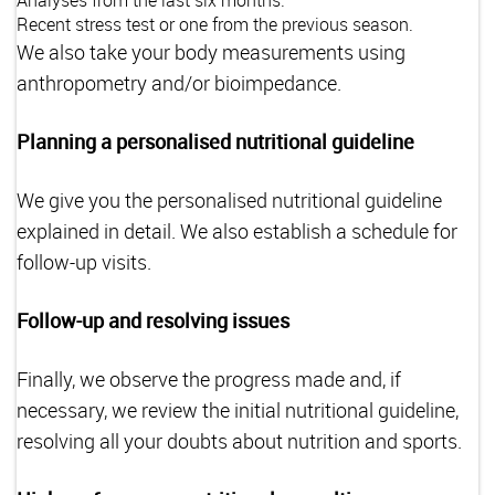
Analyses from the last six months.
Recent stress test or one from the previous season.
We also take your body measurements using
anthropometry and/or bioimpedance.
Planning a personalised nutritional guideline
We give you the personalised nutritional guideline
explained in detail. We also establish a schedule for
follow-up visits.
Follow-up and resolving issues
Finally, we observe the progress made and, if
necessary, we review the initial nutritional guideline,
resolving all your doubts about nutrition and sports.