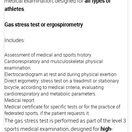
medical examination, designed for
all types of
athletes
.
Gas stress test or ergospirometry
Includes:
Assessment of medical and sports history.
Cardiorespiratory and musculoskeletal physical
examination.
Electrocardiogram at rest and during physical exertion.
Direct ergometry: stress test on a treadmill or stationary
bicycle, according to medical criteria, evaluating
cardiorespiratory and metabolic parameters.
Medical report.
Medical certificate for specific tests or for the practice of
federated sports, if the patient requests it.
The gas stress test is performed as part of the level 3
sports medical examination, designed for
high-