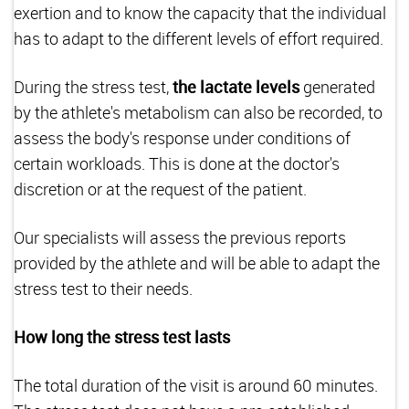
exertion and to know the capacity that the individual
has to adapt to the different levels of effort required.
During the stress test,
the lactate levels
generated
by the athlete's metabolism can also be recorded, to
assess the body's response under conditions of
certain workloads. This is done at the doctor's
discretion or at the request of the patient.
Our specialists will assess the previous reports
provided by the athlete and will be able to adapt the
stress test to their needs.
How long the stress test lasts
The total duration of the visit is around 60 minutes.