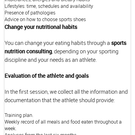
Lifestyles: time, schedules and availability
Presence of pathologies
Advice on how to choose sports shoes
Change your nutritional habits
You can change your eating habits through a
sports
nutrition consulting
, depending on your sporting
discipline and your needs as an athlete.
Evaluation of the athlete and goals
In the first session, we collect all the information and
documentation that the athlete should provide:
Training plan.
Weekly record of all meals and food eaten throughout a
week.