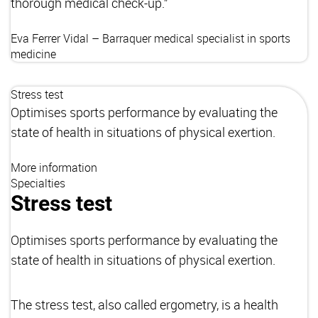
thorough medical check-up.”
Eva Ferrer Vidal – Barraquer
medical specialist in sports
medicine
Stress test
Optimises sports performance by evaluating the
state of health in situations of physical exertion.
More information
Specialties
Stress test
Optimises sports performance by evaluating the
state of health in situations of physical exertion.
The stress test, also called ergometry, is a health