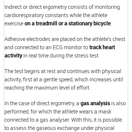
Indirect or direct ergometry consists of monitoring
cardiorespiratory constants while the athlete
exercise
on a treadmill or a stationary bicycle
.
Adhesive electrodes are placed on the athlete's chest
and connected to an ECG monitor to
track heart
activity
in real time during the stress test.
The test begins at rest and continues with physical
activity, first at a gentle speed, which increases until
reaching the maximum level of effort.
In the case of direct ergometry, a
gas analysis
is also
performed, for which the athlete wears a mask
connected to a gas analyser. With this, it is possible
to assess the gaseous exchange under physical