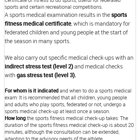
sports and certain recreational competitions.
A sports medical examination results in the
sports
fitness medical certificate
, which is mandatory for
federated children and young people at the start of
the season in many sports.
We also carry out specific medical
check-ups with an
indirect stress test (level 2)
and medical checks
with
gas stress test (level 3).
For whom is it indicated
and when to do a sports medical
exam: It is recommended that all children, young people
and adults who play sports, federated or not, undergo a
sports medical check-up at least once a season.
How long
the sports fitness medical check-up takes: The
duration of the sports fitness medical check-up is about 20
minutes, although the consultation can be extended,
adapting to the advisory needs of the athlete.