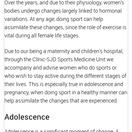
Over the years, and due to their physiology, women's
bodies undergo changes largely linked to hormonal
variations. At any age, doing sport can help
assimilate these changes, since the role of exercise is
vital during all female life stages.
Due to our being a maternity and children's hospital,
through the Clínic-SJD Sports Medicine Unit we
accompany and advise women who do sports or
who wish to stay active during the different stages of
their lives. This is especially true in adolescence and
pregnancy, when doing sport in a healthy manner can
help assimilate the changes that are experienced.
Adolescence
Adolescence is a significant moment of change. A