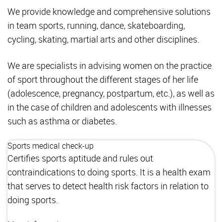
We provide knowledge and comprehensive solutions
in team sports, running, dance, skateboarding,
cycling, skating, martial arts and other disciplines.
We are specialists in advising women on the practice
of sport throughout the different stages of her life
(adolescence, pregnancy, postpartum, etc.), as well as
in the case of children and adolescents with illnesses
such as asthma or diabetes.
Sports medical check-up
Certifies sports aptitude and rules out
contraindications to doing sports. It is a health exam
that serves to detect health risk factors in relation to
doing sports.