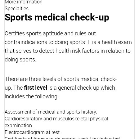
More information
Specialties
Sports medical check-up
Certifies sports aptitude and rules out
contraindications to doing sports. It is a health exam
that serves to detect health risk factors in relation to
doing sports.
There are three levels of sports medical check-
up. The
first level
is a general check-up which
includes the following:
Assessment of medical and sports history.
Cardiorespiratory and musculoskeletal physical
examination.
Electrocardiogram at rest.
Certificate of fitness to do sports, useful for federated