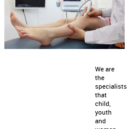
We are
the
specialists
that
child,
youth
and