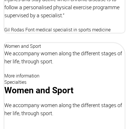
follow a personalised physical exercise programme
supervised by a specialist.”
Gil Rodas Font
medical specialist in sports medicine
Women and Sport
We accompany women along the different stages of
her life, through sport.
More information
Specialties
Women and Sport
We accompany women along the different stages of
her life, through sport.