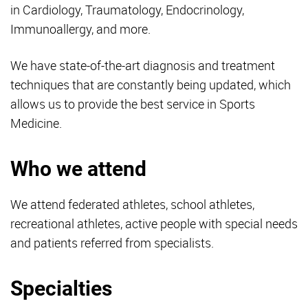
in Cardiology, Traumatology, Endocrinology,
Immunoallergy, and more.
We have state-of-the-art diagnosis and treatment
techniques that are constantly being updated, which
allows us to provide the best service in Sports
Medicine.
Who we attend
We attend federated athletes, school athletes,
recreational athletes, active people with special needs
and patients referred from specialists.
Specialties