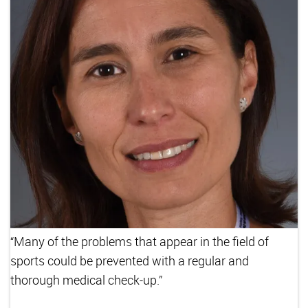
“Many of the problems that appear in the field of
sports could be prevented with a regular and
thorough medical check-up.”