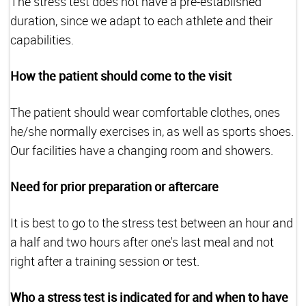
The stress test does not have a pre-established
duration, since we adapt to each athlete and their
capabilities.
How the patient should come to the visit
The patient should wear comfortable clothes, ones
he/she normally exercises in, as well as sports shoes.
Our facilities have a changing room and showers.
Need for prior preparation or aftercare
It is best to go to the stress test between an hour and
a half and two hours after one's last meal and not
right after a training session or test.
Who a stress test is indicated for and when to have