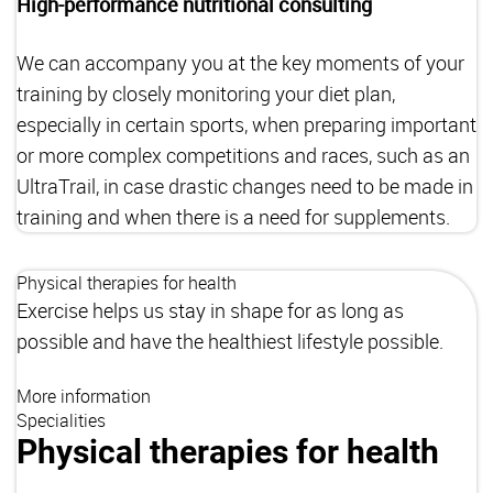
High-performance nutritional consulting
We can accompany you at the key moments of your
training by closely monitoring your diet plan,
especially in certain sports, when preparing important
or more complex competitions and races, such as an
UltraTrail, in case drastic changes need to be made in
training and when there is a need for supplements.
Physical therapies for health
Exercise helps us stay in shape for as long as
possible and have the healthiest lifestyle possible.
More information
Specialities
Physical therapies for health