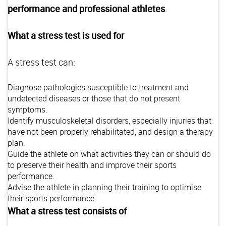
performance and professional athletes
.
What a stress test is used for
A stress test can:
Diagnose pathologies susceptible to treatment and
undetected diseases or those that do not present
symptoms.
Identify musculoskeletal disorders, especially injuries that
have not been properly rehabilitated, and design a therapy
plan.
Guide the athlete on what activities they can or should do
to preserve their health and improve their sports
performance.
Advise the athlete in planning their training to optimise
their sports performance.
What a stress test consists of