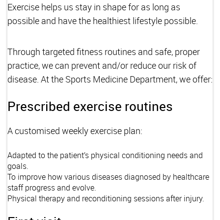
Exercise helps us stay in shape for as long as
possible and have the healthiest lifestyle possible.
Through targeted fitness routines and safe, proper
practice, we can prevent and/or reduce our risk of
disease. At the Sports Medicine Department, we offer:
Prescribed exercise routines
A customised weekly exercise plan:
Adapted to the patient’s physical conditioning needs and
goals.
To improve how various diseases diagnosed by healthcare
staff progress and evolve.
Physical therapy and reconditioning sessions after injury.