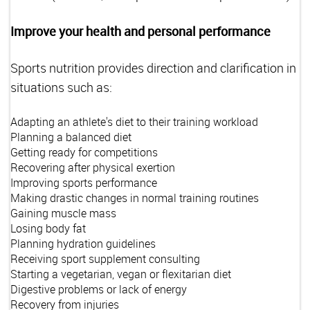
Improve your health and personal performance
Sports nutrition provides direction and clarification in
situations such as:
Adapting an athlete's diet to their training workload
Planning a balanced diet
Getting ready for competitions
Recovering after physical exertion
Improving sports performance
Making drastic changes in normal training routines
Gaining muscle mass
Losing body fat
Planning hydration guidelines
Receiving sport supplement consulting
Starting a vegetarian, vegan or flexitarian diet
Digestive problems or lack of energy
Recovery from injuries