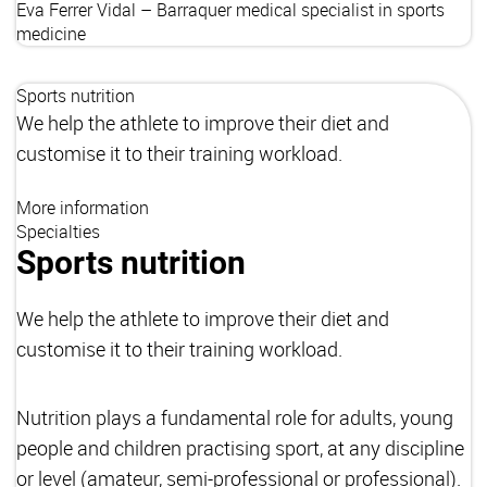
Eva Ferrer Vidal – Barraquer
medical specialist in sports
medicine
Sports nutrition
We help the athlete to improve their diet and
customise it to their training workload.
More information
Specialties
Sports nutrition
We help the athlete to improve their diet and
customise it to their training workload.
Nutrition plays a fundamental role for adults, young
people and children practising sport, at any discipline
or level (amateur, semi-professional or professional).