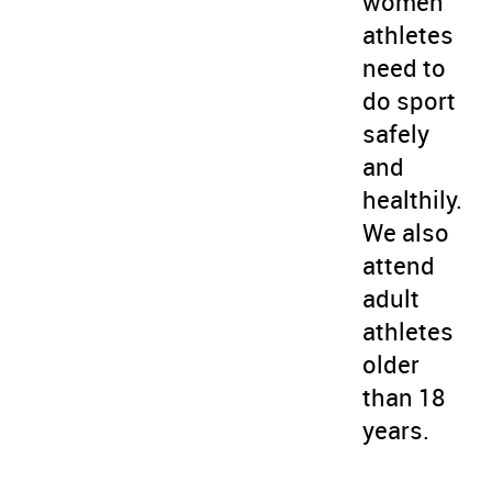
women
athletes
need to
do sport
safely
and
healthily.
We also
attend
adult
athletes
older
than 18
years.