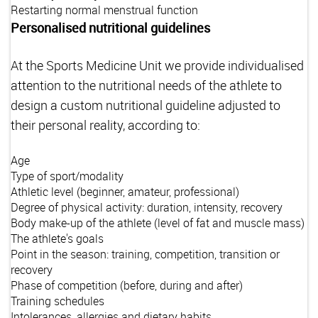
Restarting normal menstrual function
Personalised nutritional guidelines
At the Sports Medicine Unit we provide individualised
attention to the nutritional needs of the athlete to
design a custom nutritional guideline adjusted to
their personal reality, according to:
Age
Type of sport/modality
Athletic level (beginner, amateur, professional)
Degree of physical activity: duration, intensity, recovery
Body make-up of the athlete (level of fat and muscle mass)
The athlete's goals
Point in the season: training, competition, transition or
recovery
Phase of competition (before, during and after)
Training schedules
Intolerances, allergies and dietary habits