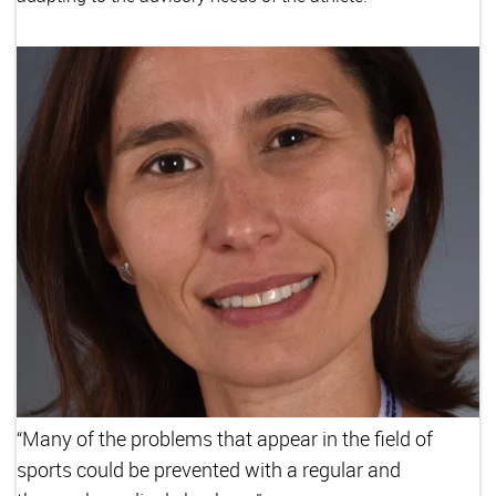
“Many of the problems that appear in the field of
sports could be prevented with a regular and