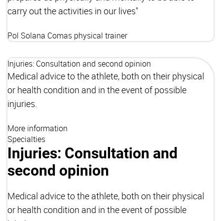
carry out the activities in our lives"
Pol Solana Comas
physical trainer
Injuries: Consultation and second opinion
Medical advice to the athlete, both on their physical
or health condition and in the event of possible
injuries.
More information
Specialties
Injuries: Consultation and
second opinion
Medical advice to the athlete, both on their physical
or health condition and in the event of possible