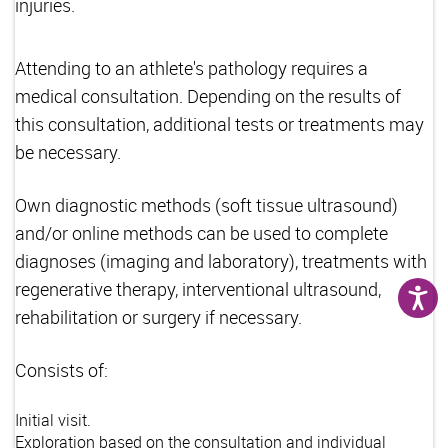
injuries.
Attending to an athlete's pathology requires a
medical consultation. Depending on the results of
this consultation, additional tests or treatments may
be necessary.
Own diagnostic methods (soft tissue ultrasound)
and/or online methods can be used to complete
diagnoses (imaging and laboratory), treatments with
regenerative therapy, interventional ultrasound,
rehabilitation or surgery if necessary.
Consists of:
Initial visit.
Exploration based on the consultation and individual