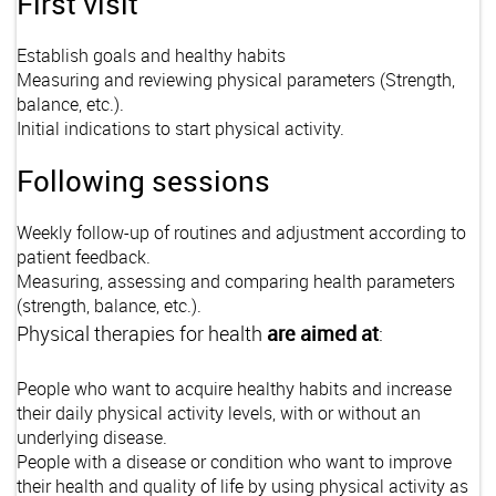
First visit
Establish goals and healthy habits
Measuring and reviewing physical parameters (Strength,
balance, etc.).
Initial indications to start physical activity.
Following sessions
Weekly follow-up of routines and adjustment according to
patient feedback.
Measuring, assessing and comparing health parameters
(strength, balance, etc.).
Physical therapies for health
are aimed at
:
People who want to acquire healthy habits and increase
their daily physical activity levels, with or without an
underlying disease.
People with a disease or condition who want to improve
their health and quality of life by using physical activity as