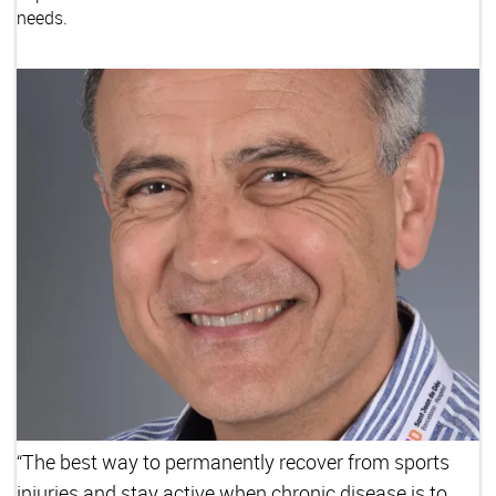
needs.
“The best way to permanently recover from sports
injuries and stay active when chronic disease is to