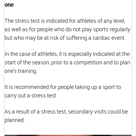
one
The stress test is indicated for athletes of any level,
as well as for people who do not play sports regularly
but who may be at risk of suffering a cardiac event.
In the case of athletes, it is especially indicated at the
start of the season, prior to a competition and to plan
one's training.
It is recommended for people taking up a sport to
carry out a stress test.
As a result of a stress test, secondary visits could be
planned.