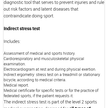
diagnostic tool that serves to prevent injuries and rule
out risk factors and latent diseases that
contraindicate doing sport.
Indirect stress test
Includes:
Assessment of medical and sports history.
Cardiorespiratory and musculoskeletal physical
examination.
Electrocardiogram at rest and during physical exertion.
Indirect ergometry: stress test on a treadmill or stationary
bicycle, according to medical criteria.
Medical report.
Medical certificate for specific tests or for the practice of
federated sports, if the patient requests it.
The indirect stress test is part of the level 2 sports