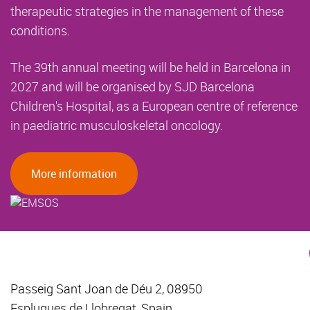
therapeutic strategies in the management of these
conditions.
The 39th annual meeting will be held in Barcelona in
2027 and will be organised by SJD Barcelona
Children's Hospital, as a European centre of reference
in paediatric musculoskeletal oncology.
More information
Passeig Sant Joan de Déu 2, 08950
Esplugues de Llobregat, Spain