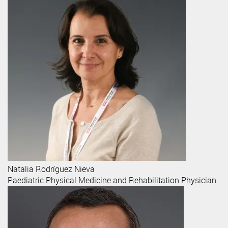
Natalia
Rodríguez Nieva
Paediatric Physical Medicine and Rehabilitation Physician