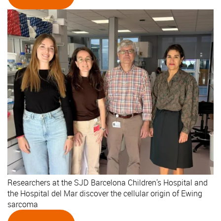
Researchers at the SJD Barcelona Children's Hospital and
the Hospital del Mar discover the cellular origin of Ewing
sarcoma