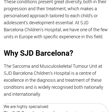
These conditions present great diversity, both in their
progression and their treatment, which makes a
personalised approach tailored to each child's or
adolescent's development essential. At SJD
Barcelona Children's Hospital, we have one of the few
units in Europe with specific experience in this field.
Why SJD Barcelona?
The Sarcoma and Musculoskeletal Tumour Unit at
SJD Barcelona Children's Hospital is a centre of
excellence in the diagnosis and treatment of these
conditions and is widely recognised both nationally
and internationally.
We are highly specialised