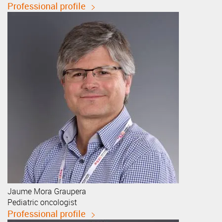
Professional profile
Jaume
Mora Graupera
Pediatric oncologist
Professional profile