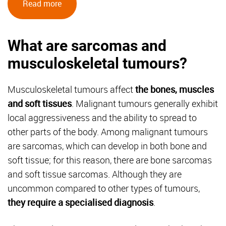
Read more
What are sarcomas and
musculoskeletal tumours?
Musculoskeletal tumours affect
the bones, muscles
and soft tissues
. Malignant tumours generally exhibit
local aggressiveness and the ability to spread to
other parts of the body. Among malignant tumours
are sarcomas, which can develop in both bone and
soft tissue; for this reason, there are bone sarcomas
and soft tissue sarcomas. Although they are
uncommon compared to other types of tumours,
they require a specialised diagnosis
.