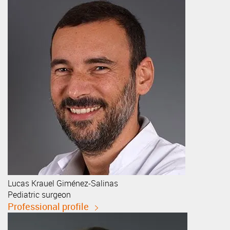
Lucas
Krauel Giménez-Salinas
Pediatric surgeon
Professional profile