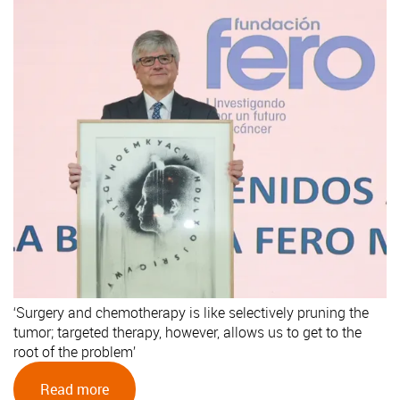
‘Surgery and chemotherapy is like selectively pruning the
tumor; targeted therapy, however, allows us to get to the
root of the problem’
Read more