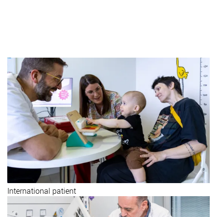
Visit us
Call us (+34) 93 253 21 00
International patient