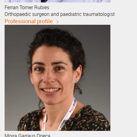
Ferran
Torner Rubies
Orthopaedic surgeon and paediatric traumatologist
Professional profile
Moira
Garraus Oneca