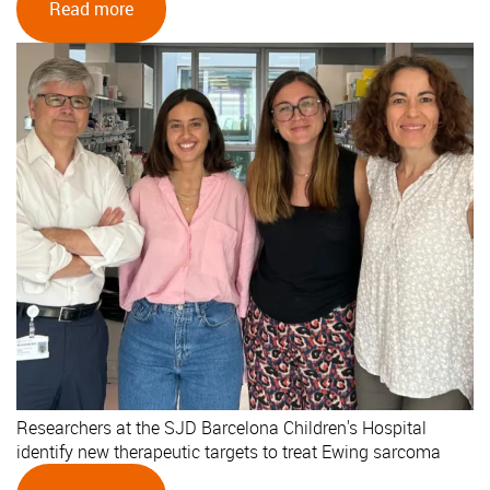
Read more
Researchers at the SJD Barcelona Children's Hospital
identify new therapeutic targets to treat Ewing sarcoma