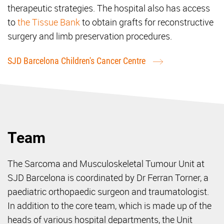
therapeutic strategies. The hospital also has access
to
the Tissue Bank
to obtain grafts for reconstructive
surgery and limb preservation procedures.
SJD Barcelona Children's Cancer Centre
Team
The Sarcoma and Musculoskeletal Tumour Unit at
SJD Barcelona is coordinated by Dr Ferran Torner, a
paediatric orthopaedic surgeon and traumatologist.
In addition to the core team, which is made up of the
heads of various hospital departments, the Unit