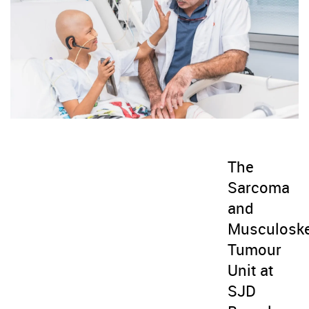
The
Sarcoma
and
Musculoske
Tumour
Unit at
SJD