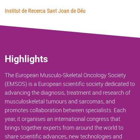
Institut de Recerca Sant Joan de Déu
Highlights
The European Musculo-Skeletal Oncology Society
(EMSOS) is a European scientific society dedicated to
advancing the diagnosis, treatment and research of
musculoskeletal tumours and sarcomas, and
promotes collaboration between specialists. Each
year, it organises an international congress that
brings together experts from around the world to
share scientific advances, new technologies and