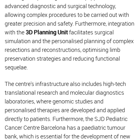
advanced diagnostic and surgical technology,
allowing complex procedures to be carried out with
greater precision and safety. Furthermore, integration
with the
3D Planning Unit
facilitates surgical
simulation and the personalised planning of complex
resections and reconstructions, optimising limb
preservation strategies and reducing functional
sequelae.
The centre's infrastructure also includes high-tech
translational research and molecular diagnostics
laboratories, where genomic studies and
personalised therapies are developed and applied
directly to patients. Furthermore, the SJD Pediatric
Cancer Centre Barcelona has a paediatric tumour
bank, which is essential for the development of new