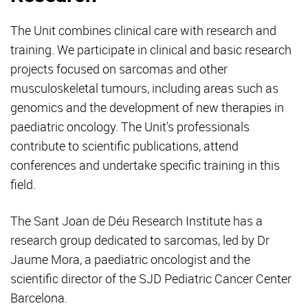
The Unit combines clinical care with research and
training. We participate in clinical and basic research
projects focused on sarcomas and other
musculoskeletal tumours, including areas such as
genomics and the development of new therapies in
paediatric oncology. The Unit's professionals
contribute to scientific publications, attend
conferences and undertake specific training in this
field.
The Sant Joan de Déu Research Institute has a
research group dedicated to sarcomas, led by Dr
Jaume Mora, a paediatric oncologist and the
scientific director of the SJD Pediatric Cancer Center
Barcelona.