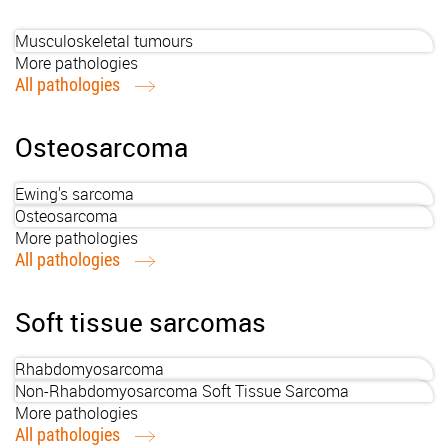
Musculoskeletal tumours
More pathologies
All pathologies
Osteosarcoma
Ewing's sarcoma
Osteosarcoma
More pathologies
All pathologies
Soft tissue sarcomas
Rhabdomyosarcoma
Non-Rhabdomyosarcoma Soft Tissue Sarcoma
More pathologies
All pathologies