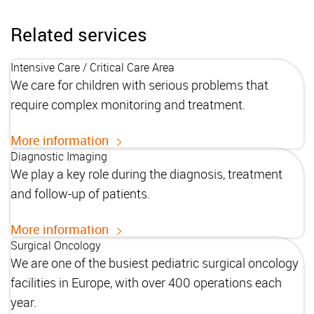
Related services
Intensive Care / Critical Care Area
We care for children with serious problems that
require complex monitoring and treatment.
More information
Diagnostic Imaging
We play a key role during the diagnosis, treatment
and follow-up of patients.
More information
Surgical Oncology
We are one of the busiest pediatric surgical oncology
facilities in Europe, with over 400 operations each
year.