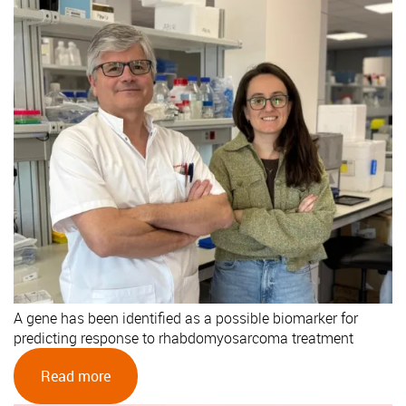
A gene has been identified as a possible biomarker for
predicting response to rhabdomyosarcoma treatment
Read more