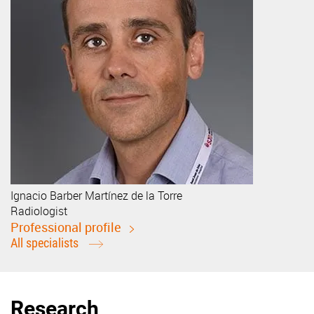
Ignacio
Barber Martínez de la Torre
Radiologist
Professional profile
All specialists
Research