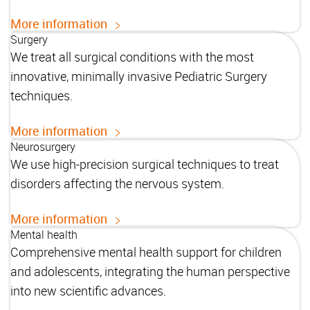
More information
Surgery
We treat all surgical conditions with the most
innovative, minimally invasive Pediatric Surgery
techniques.
More information
Neurosurgery
We use high-precision surgical techniques to treat
disorders affecting the nervous system.
More information
Mental health
Comprehensive mental health support for children
and adolescents, integrating the human perspective
into new scientific advances.