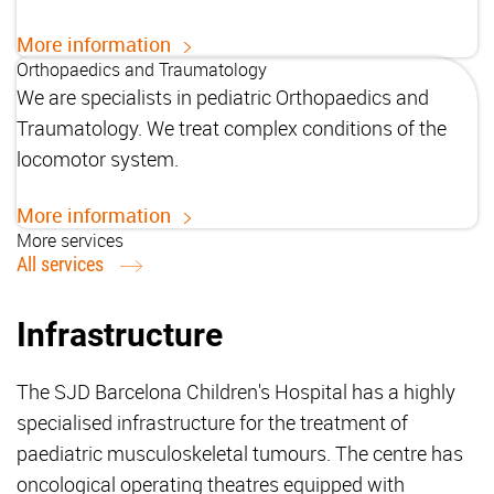
More information
Orthopaedics and Traumatology
We are specialists in pediatric Orthopaedics and
Traumatology. We treat complex conditions of the
locomotor system.
More information
More services
All services
Infrastructure
The SJD Barcelona Children's Hospital has a highly
specialised infrastructure for the treatment of
paediatric musculoskeletal tumours. The centre has
oncological operating theatres equipped with