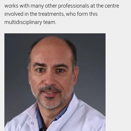
works with many other professionals at the centre
involved in the treatments, who form this
multidisciplinary team.