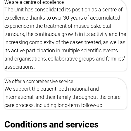
We are a centre of excellence
The Unit has consolidated its position as a centre of
excellence thanks to over 30 years of accumulated
experience in the treatment of musculoskeletal
tumours, the continuous growth in its activity and the
increasing complexity of the cases treated, as well as
its active participation in multiple scientific events
and organisations, collaborative groups and families'
associations.
We offer a comprehensive service
We support the patient, both national and
international, and their family throughout the entire
care process, including long-term follow-up.
Conditions and services