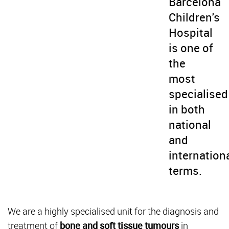
Barcelona
Children's
Hospital
is one of
the
most
specialised
in both
national
and
internation
terms.
We are a highly specialised unit for the diagnosis and
treatment of
bone and soft tissue tumours
in