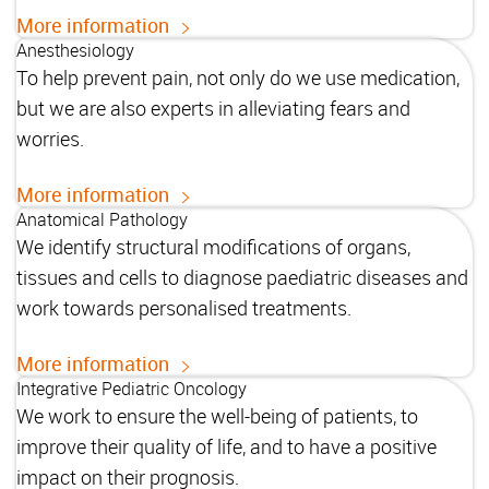
More information
Anesthesiology
To help prevent pain, not only do we use medication,
but we are also experts in alleviating fears and
worries.
More information
Anatomical Pathology
We identify structural modifications of organs,
tissues and cells to diagnose paediatric diseases and
work towards personalised treatments.
More information
Integrative Pediatric Oncology
We work to ensure the well-being of patients, to
improve their quality of life, and to have a positive
impact on their prognosis.