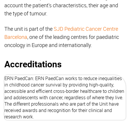
account the patient's characteristics, their age and
the type of tumour.
The unit is part of the
SJD Pediatric Cancer Centre
Barcelona
, one of the leading centres for paediatric
oncology in Europe and internationally.
Accreditations
ERN PaedCan
: ERN PaedCan works to reduce inequalities
in childhood cancer survival by providing high-quality,
accessible and efficient cross-border healthcare to children
and adolescents with cancer, regardless of where they live.
The different professionals who are part of the Unit have
received awards and recognition for their clinical and
research work.