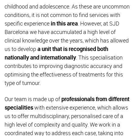
childhood and adolescence. As these are uncommon
conditions, it is not common to find services with
specific experience
in this area
. However, at SJD
Barcelona we have accumulated a high level of
clinical knowledge over the years, which has allowed
us to develop
a unit that is recognised both
nationally and internationally
. This specialisation
contributes to improving diagnostic accuracy and
optimising the effectiveness of treatments for this
type of tumour.
Our team is made up of
professionals from different
specialities
with extensive experience, which allows
us to offer multidisciplinary, personalised care of a
high level of complexity and quality. We work in a
coordinated way to address each case, taking into