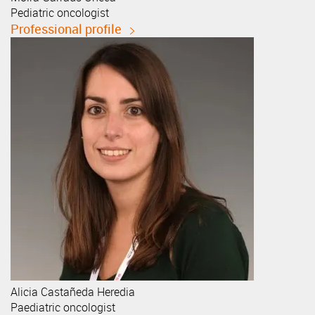
Pediatric oncologist
Professional profile
Alicia
Castañeda Heredia
Paediatric oncologist