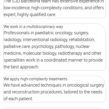
The SJD Barcelona team has extensive experience in
low-incidence, high-complexity conditions, and offers
expert, highly qualified care.
We work in a multidisciplinary way
Professionals in paediatric oncology, surgery,
radiology, interventional radiology, rehabilitation,
palliative care, psychology, pathology, nuclear
medicine, molecular biology, radiotherapy and other
specialities work in a coordinated manner to provide
the best approach.
We apply high-complexity treatments
We have advanced techniques in oncological surgery
and reconstruction procedures, tailored to the needs
of each patient.