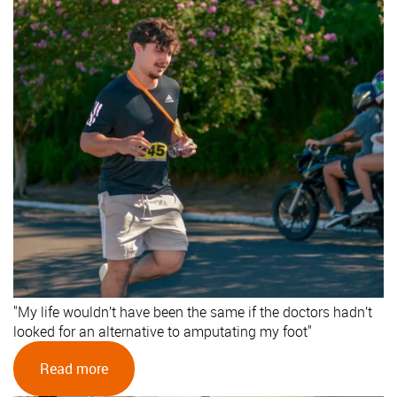
"My life wouldn’t have been the same if the doctors hadn’t
looked for an alternative to amputating my foot"
Read more